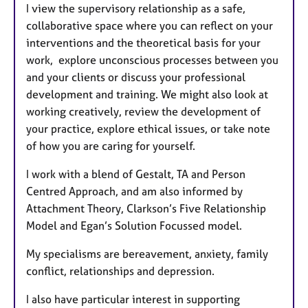
I view the supervisory relationship as a safe,
collaborative space where you can reflect on your
interventions and the theoretical basis for your
work, explore unconscious processes between you
and your clients or discuss your professional
development and training. We might also look at
working creatively, review the development of
your practice, explore ethical issues, or take note
of how you are caring for yourself.
I work with a blend of Gestalt, TA and Person
Centred Approach, and am also informed by
Attachment Theory, Clarkson’s Five Relationship
Model and Egan’s Solution Focussed model.
My specialisms are bereavement, anxiety, family
conflict, relationships and depression.
I also have particular interest in supporting