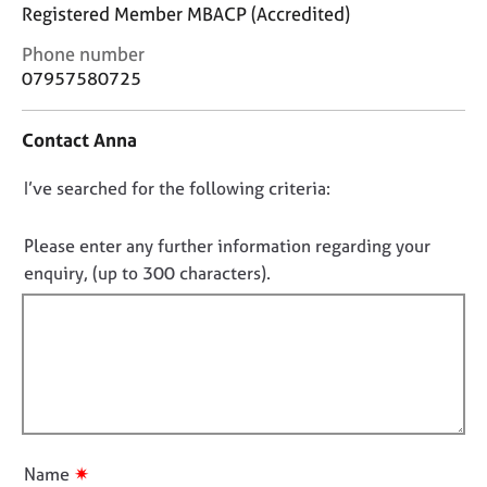
j
r
Registered Member MBACP (Accredited)
o
a
C
Phone number
b
p
o
s
07957580725
y
n
t
E
Contact Anna
a
v
c
e
D
I’ve searched for the following criteria:
t
n
i
o
t
n
n
Please enter any further information regarding your
s
f
o
a
enquiry, (up to 300 characters).
o
n
t
r
d
f
m
r
a
i
e
t
l
s
i
l
o
o
u
o
n
r
u
✷
Name
c