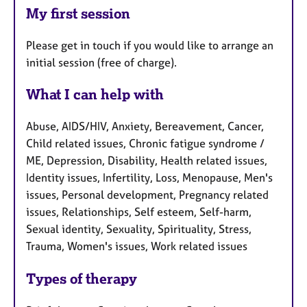
My first session
Please get in touch if you would like to arrange an
initial session (free of charge).
What I can help with
Abuse, AIDS/HIV, Anxiety, Bereavement, Cancer,
Child related issues, Chronic fatigue syndrome /
ME, Depression, Disability, Health related issues,
Identity issues, Infertility, Loss, Menopause, Men's
issues, Personal development, Pregnancy related
issues, Relationships, Self esteem, Self-harm,
Sexual identity, Sexuality, Spirituality, Stress,
Trauma, Women's issues, Work related issues
Types of therapy