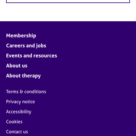
Membership
Careers and jobs
Events and resources
About us
About therapy
Terms & conditions
Privacy notice
Accessibility
Cookies
Contact us