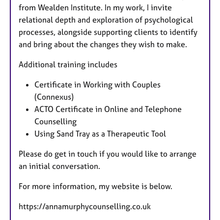
from Wealden Institute. In my work, I invite
relational depth and exploration of psychological
processes, alongside supporting clients to identify
and bring about the changes they wish to make.
Additional training includes
Certificate in Working with Couples
(Connexus)
ACTO Certificate in Online and Telephone
Counselling
Using Sand Tray as a Therapeutic Tool
Please do get in touch if you would like to arrange
an initial conversation.
For more information, my website is below.
https://annamurphycounselling.co.uk