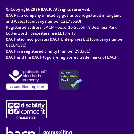
© Copyright 2026 BACP. All rights reserved.
BACP is a company limited by guarantee registered in England
and Wales (company number 02175320)
Registered address: BACP House, 15 St John’s Business Park,
Lutterworth, Leicestershire LE17 4HB
BACP also incorporates BACP Enterprises Ltd (company number
01064190)
BACP is a registered charity (number 298361)
BACP and the BACP logo are registered trade marks of BACP