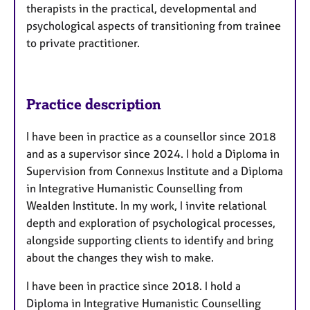
therapists in the practical, developmental and
psychological aspects of transitioning from trainee
to private practitioner.
Practice description
I have been in practice as a counsellor since 2018
and as a supervisor since 2024. I hold a Diploma in
Supervision from Connexus Institute and a Diploma
in Integrative Humanistic Counselling from
Wealden Institute. In my work, I invite relational
depth and exploration of psychological processes,
alongside supporting clients to identify and bring
about the changes they wish to make.
I have been in practice since 2018. I hold a
Diploma in Integrative Humanistic Counselling