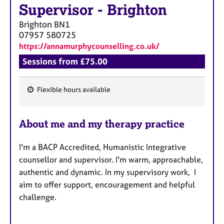
Supervisor
-
Brighton
Brighton
BN1
07957 580725
https://annamurphycounselling.co.uk/
Sessions from £75.00
Flexible hours available
F
e
About me and my therapy practice
a
t
I'm a BACP Accredited, Humanistic Integrative
u
counsellor and supervisor. I'm warm, approachable,
r
authentic and dynamic. In my supervisory work, I
e
aim to offer support, encouragement and helpful
s
challenge.