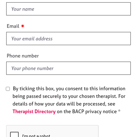
t
e
t
s
h
i
✷
A
Email
s
b
f
o
u
i
t
e
Phone number
u
l
s
d
A
b
By ticking this box, you consent to this information
o
being passed securely to your chosen therapist. For
u
details of how your data will be processed, see
t
Therapist Directory
on the BACP privacy notice *
t
h
e
r