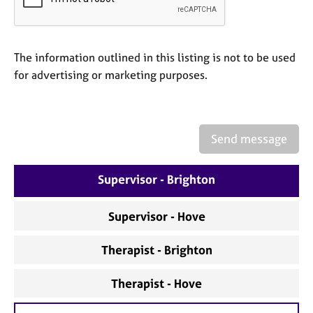
a
p
y
The information outlined in this listing is not to be used
for advertising or marketing purposes.
Send message
Supervisor - Brighton
Supervisor - Hove
Therapist - Brighton
Therapist - Hove