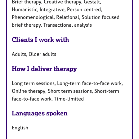
Brief therapy, Creative therapy, Gestalt,
Humanistic, Integrative, Person centred,
Phenomenological, Relational, Solution focused
brief therapy, Transactional analysis
Clients I work with
Adults, Older adults
How I deliver therapy
Long term sessions, Long-term face-to-face work,
Online therapy, Short term sessions, Short-term
face-to-face work, Time-limited
Languages spoken
English