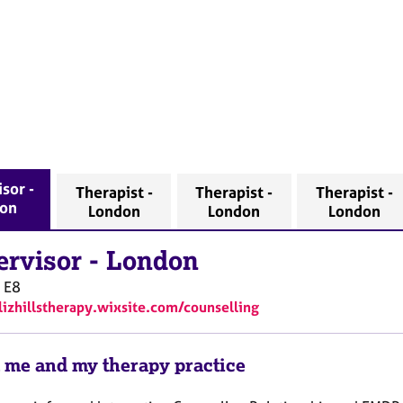
sor -
Therapist -
Therapist -
Therapist -
on
London
London
London
ervisor
-
London
E8
/lizhillstherapy.wixsite.com/counselling
 me and my therapy practice