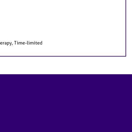
herapy, Time-limited