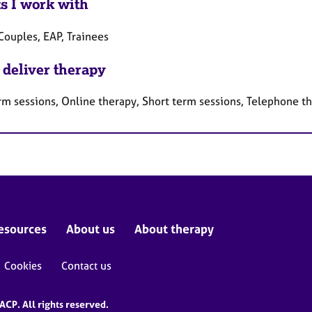
ts I work with
Couples, EAP, Trainees
 deliver therapy
rm sessions, Online therapy, Short term sessions, Telephone t
esources
About us
About therapy
Cookies
Contact us
CP. All rights reserved.