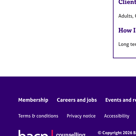
Clien
Adults, 
How I
Long te
Membership
Careers and jobs
Events and r
Terms & conditions
Privacy notice
Accessibility
© Copyright 2026 BA