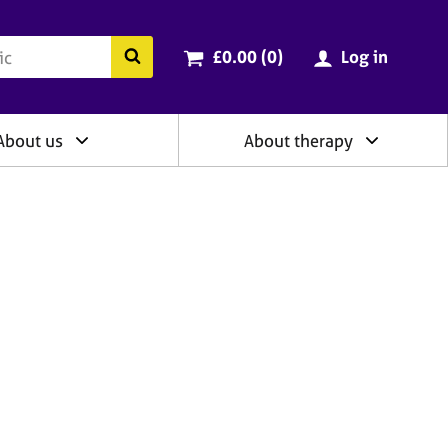
ry
Cart total:
items
Search the BACP website
£0.00 (0
)
Log in
About us
About therapy