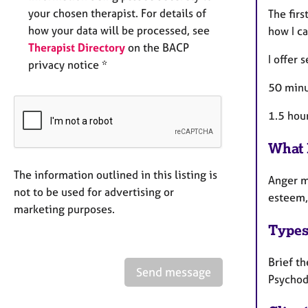
your chosen therapist. For details of
The firs
how your data will be processed, see
how I ca
Therapist Directory
on the BACP
I offer 
privacy notice *
50 minu
1.5 hou
What 
The information outlined in this listing is
Anger ma
not to be used for advertising or
esteem, 
marketing purposes.
Types
Brief th
Send message
Psychod