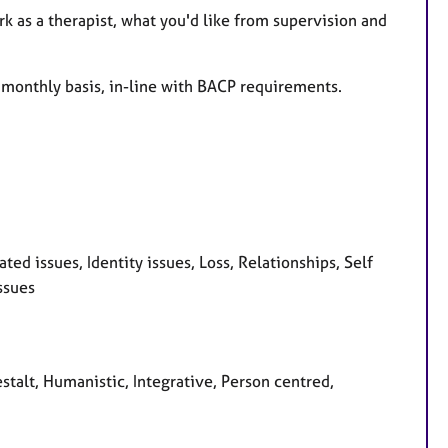
rk as a therapist, what you'd like from supervision and
a monthly basis, in-line with BACP requirements.
d issues, Identity issues, Loss, Relationships, Self
ssues
stalt, Humanistic, Integrative, Person centred,