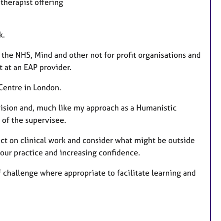
therapist offering
a
t
u
k.
r
 the NHS, Mind and other not for profit organisations and
e
t at an EAP provider.
s
 Centre in London.
vision and, much like my approach as a Humanistic
s of the supervisee.
ect on clinical work and consider what might be outside
our practice and increasing confidence.
 challenge where appropriate to facilitate learning and