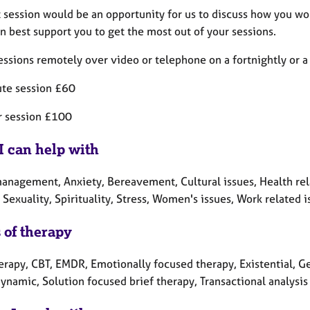
t session would be an opportunity for us to discuss how you wo
n best support you to get the most out of your sessions.
sessions remotely over video or telephone on a fortnightly or 
te session £60
r session £100
I can help with
nagement, Anxiety, Bereavement, Cultural issues, Health relate
Sexuality, Spirituality, Stress, Women's issues, Work related i
 of therapy
erapy, CBT, EMDR, Emotionally focused therapy, Existential, Ge
ynamic, Solution focused brief therapy, Transactional analysis