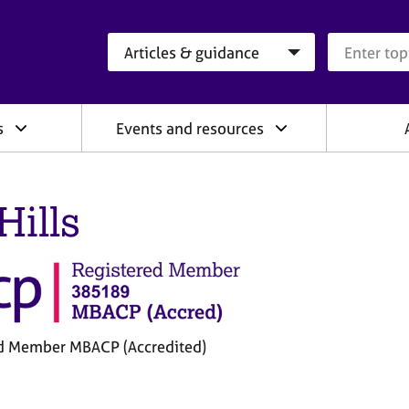
Search category
Search que
s
Events and resources
Hills
d Member MBACP (Accredited)