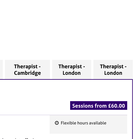
Therapist -
Therapist -
Therapist -
Cambridge
London
London
Sessions from £60.00
Flexible hours available
F
e