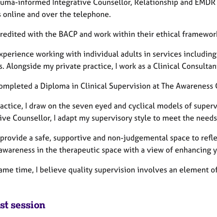
rauma-informed Integrative Counsellor, Relationship and EMDR 
s online and over the telephone.
credited with the BACP and work within their ethical framewor
xperience working with individual adults in services including
s. Alongside my private practice, I work as a Clinical Consultan
completed a Diploma in Clinical Supervision at The Awareness
ractice, I draw on the seven eyed and cyclical models of super
ive Counsellor, I adapt my supervisory style to meet the need
o provide a safe, supportive and non-judgemental space to refl
 awareness in the therapeutic space with a view of enhancing y
ame time, I believe quality supervision involves an element of
st session