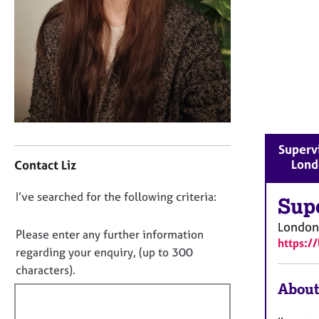
r
C
o
u
n
s
e
l
l
C
i
Supervi
o
n
Lond
Contact Liz
n
g
t
&
D
I’ve searched for the following criteria:
a
Sup
P
o
c
s
London
t
y
n
Please enter any further information
https:/
i
c
o
regarding your enquiry, (up to 300
n
h
t
characters).
f
o
f
About
o
t
i
r
h