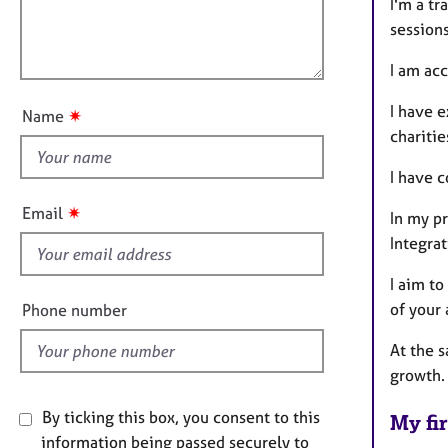
m
e
l
I'm a t
a
r
l
session
t
a
o
i
p
I am ac
u
o
y
t
n
I have e
✷
Name
t
charitie
h
I have 
i
s
✷
Email
In my p
f
Integrat
i
e
I aim t
l
of your
Phone number
d
At the s
growth.
By ticking this box, you consent to this
My fir
information being passed securely to