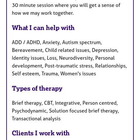
30 minute session where you will get a sense of
how we may work together.
What I can help with
ADD / ADHD, Anxiety, Autism spectrum,
Bereavement, Child related issues, Depression,
Identity issues, Loss, Neurodiversity, Personal
development, Post-traumatic stress, Relationships,
Self esteem, Trauma, Women's issues
Types of therapy
Brief therapy, CBT, Integrative, Person centred,
Psychodynamic, Solution focused brief therapy,
Transactional analysis
Clients I work with