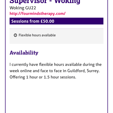
Supervisor
-
Woking
Woking
GU22
http://fourmindstherapy.com/
Sessions from £50.00
Flexible hours available
F
e
Availability
a
t
I currently have flexible hours available during the
u
week online and face to face in Guildford, Surrey.
r
Offering 1 hour or 1.5 hour sessions.
e
s