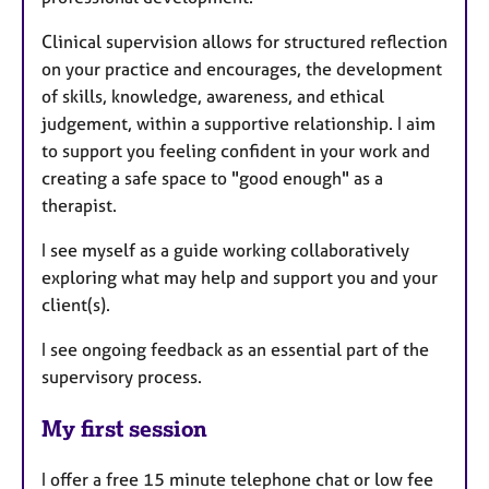
Clinical supervision allows for structured reflection
on your practice and encourages, the development
of skills, knowledge, awareness, and ethical
judgement, within a supportive relationship. I aim
to support you feeling confident in your work and
creating a safe space to "good enough" as a
therapist.
I see myself as a guide working collaboratively
exploring what may help and support you and your
client(s).
I see ongoing feedback as an essential part of the
supervisory process.
My first session
I offer a free 15 minute telephone chat or low fee