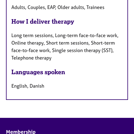
Adults, Couples, EAP, Older adults, Trainees
How I deliver therapy
Long term sessions, Long-term face-to-face work,
Online therapy, Short term sessions, Short-term
face-to-face work, Single session therapy (SST),
Telephone therapy
Languages spoken
English, Danish
Membership