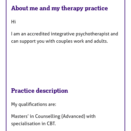
About me and my therapy practice
Hi
I am an accredited integrative psychotherapist and
can support you with couples work and adults.
Practice description
My qualifications are:
Masters’ in Counselling (Advanced) with
specialisation in CBT.