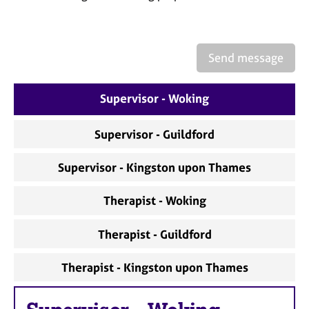
a
p
y
Send message
Supervisor - Woking
Supervisor - Guildford
Supervisor - Kingston upon Thames
Therapist - Woking
Therapist - Guildford
Therapist - Kingston upon Thames