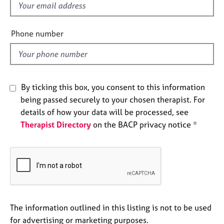
f
e
s
i
e
Phone number
A
l
b
d
o
u
t
By ticking this box, you consent to this information
u
being passed securely to your chosen therapist. For
s
details of how your data will be processed, see
Therapist Directory
on the BACP privacy notice *
A
b
o
u
t
t
h
e
The information outlined in this listing is not to be used
r
for advertising or marketing purposes.