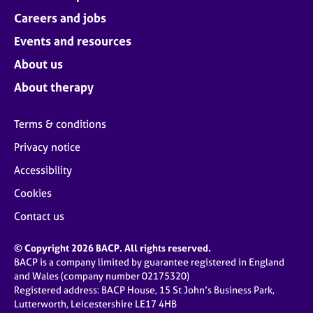
Careers and jobs
Events and resources
About us
About therapy
Terms & conditions
Privacy notice
Accessibility
Cookies
Contact us
© Copyright 2026 BACP. All rights reserved.
BACP is a company limited by guarantee registered in England
and Wales (company number 02175320)
Registered address: BACP House, 15 St John’s Business Park,
Lutterworth, Leicestershire LE17 4HB