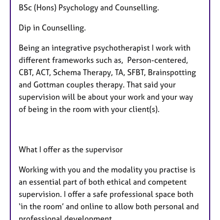
BSc (Hons) Psychology and Counselling.
Dip in Counselling.
Being an integrative psychotherapist I work with
different frameworks such as, Person-centered,
CBT, ACT, Schema Therapy, TA, SFBT, Brainspotting
and Gottman couples therapy. That said your
supervision will be about your work and your way
of being in the room with your client(s).
What I offer as the supervisor
Working with you and the modality you practise is
an essential part of both ethical and competent
supervision. I offer a safe professional space both
‘in the room’ and online to allow both personal and
professional development.