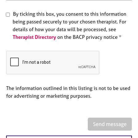
e
s
By ticking this box, you consent to this information
being passed securely to your chosen therapist. For
A
details of how your data will be processed, see
b
Therapist Directory
on the BACP privacy notice *
o
u
t
u
s
A
b
The information outlined in this listing is not to be used
o
for advertising or marketing purposes.
u
t
t
h
Send message
e
r