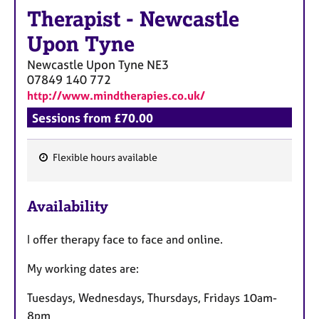
a
Therapist
-
Newcastle
p
y
Upon Tyne
Newcastle Upon Tyne
NE3
07849 140 772
http://www.mindtherapies.co.uk/
Sessions from £70.00
Flexible hours available
F
e
Availability
a
t
I offer therapy face to face and online.
u
r
My working dates are:
e
s
Tuesdays, Wednesdays, Thursdays, Fridays 10am-
8pm