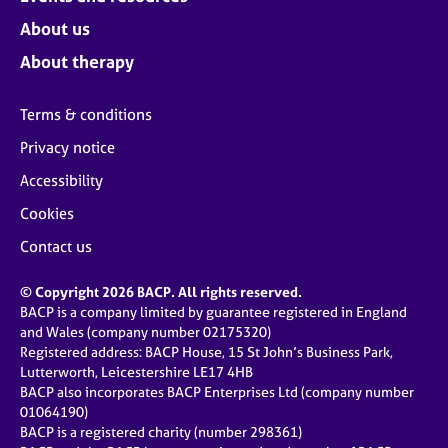
About us
About therapy
Terms & conditions
Privacy notice
Accessibility
Cookies
Contact us
© Copyright 2026 BACP. All rights reserved.
BACP is a company limited by guarantee registered in England
and Wales (company number 02175320)
Registered address: BACP House, 15 St John’s Business Park,
Lutterworth, Leicestershire LE17 4HB
BACP also incorporates BACP Enterprises Ltd (company number
01064190)
BACP is a registered charity (number 298361)