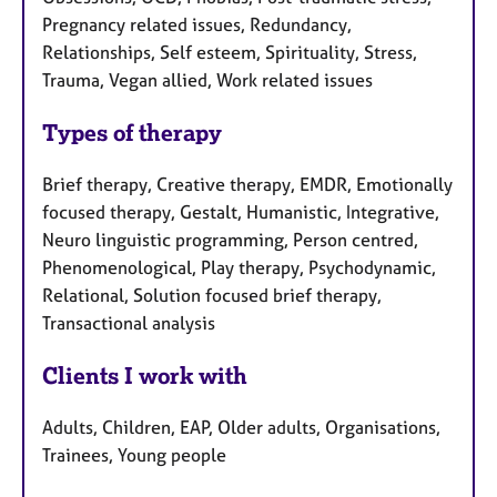
Pregnancy related issues, Redundancy,
Relationships, Self esteem, Spirituality, Stress,
Trauma, Vegan allied, Work related issues
Types of therapy
Brief therapy, Creative therapy, EMDR, Emotionally
focused therapy, Gestalt, Humanistic, Integrative,
Neuro linguistic programming, Person centred,
Phenomenological, Play therapy, Psychodynamic,
Relational, Solution focused brief therapy,
Transactional analysis
Clients I work with
Adults, Children, EAP, Older adults, Organisations,
Trainees, Young people