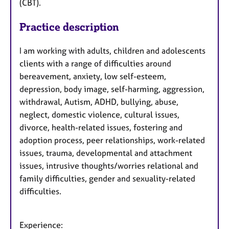
(CBT).
Practice description
I am working with adults, children and adolescents
clients with a range of difficulties around
bereavement, anxiety, low self-esteem,
depression, body image, self-harming, aggression,
withdrawal, Autism, ADHD, bullying, abuse,
neglect, domestic violence, cultural issues,
divorce, health-related issues, fostering and
adoption process, peer relationships, work-related
issues, trauma, developmental and attachment
issues, intrusive thoughts/worries relational and
family difficulties, gender and sexuality-related
difficulties.
Experience: