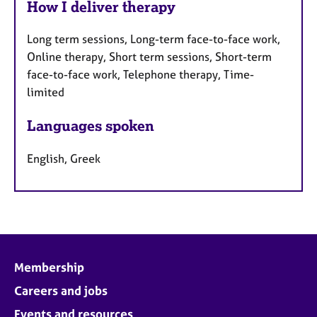
How I deliver therapy
Long term sessions, Long-term face-to-face work,
Online therapy, Short term sessions, Short-term
face-to-face work, Telephone therapy, Time-
limited
Languages spoken
English, Greek
Membership
Careers and jobs
Events and resources