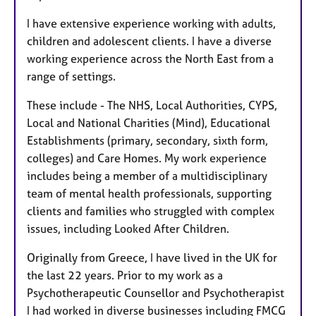
I have extensive experience working with adults,
children and adolescent clients. I have a diverse
working experience across the North East from a
range of settings.
These include - The NHS, Local Authorities, CYPS,
Local and National Charities (Mind), Educational
Establishments (primary, secondary, sixth form,
colleges) and Care Homes. My work experience
includes being a member of a multidisciplinary
team of mental health professionals, supporting
clients and families who struggled with complex
issues, including Looked After Children.
Originally from Greece, I have lived in the UK for
the last 22 years. Prior to my work as a
Psychotherapeutic Counsellor and Psychotherapist
I had worked in diverse businesses including FMCG