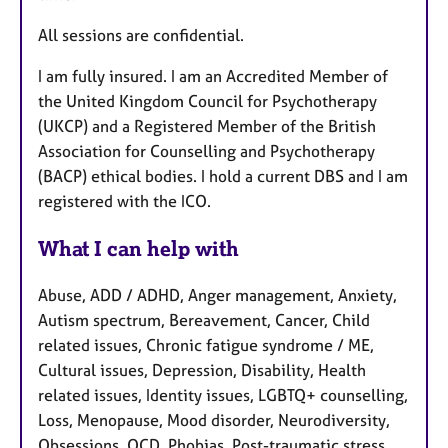
All sessions are confidential.
I am fully insured. I am an Accredited Member of
the United Kingdom Council for Psychotherapy
(UKCP) and a Registered Member of the British
Association for Counselling and Psychotherapy
(BACP) ethical bodies. I hold a current DBS and I am
registered with the ICO.
What I can help with
Abuse, ADD / ADHD, Anger management, Anxiety,
Autism spectrum, Bereavement, Cancer, Child
related issues, Chronic fatigue syndrome / ME,
Cultural issues, Depression, Disability, Health
related issues, Identity issues, LGBTQ+ counselling,
Loss, Menopause, Mood disorder, Neurodiversity,
Obsessions, OCD, Phobias, Post-traumatic stress,