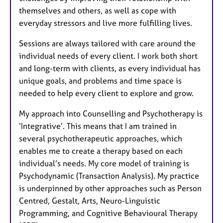
themselves and others, as well as cope with
everyday stressors and live more fulfilling lives.
Sessions are always tailored with care around the
individual needs of every client. I work both short
and long-term with clients, as every individual has
unique goals, and problems and time space is
needed to help every client to explore and grow.
My approach into Counselling and Psychotherapy is
‘Integrative’. This means that I am trained in
several psychotherapeutic approaches, which
enables me to create a therapy based on each
individual’s needs. My core model of training is
Psychodynamic (Transaction Analysis). My practice
is underpinned by other approaches such as Person
Centred, Gestalt, Arts, Neuro-Linguistic
Programming, and Cognitive Behavioural Therapy