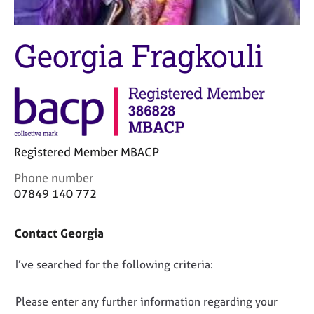
M
C
e
o
m
u
Georgia Fragkouli
b
n
e
s
r
e
s
l
h
l
i
i
p
n
Registered Member MBACP
g
C
&
C
Phone number
a
P
o
07849 140 772
r
s
n
e
y
t
e
c
Contact Georgia
a
r
h
c
s
o
D
I’ve searched for the following criteria:
t
a
t
i
o
n
h
n
n
Please enter any further information regarding your
d
e
f