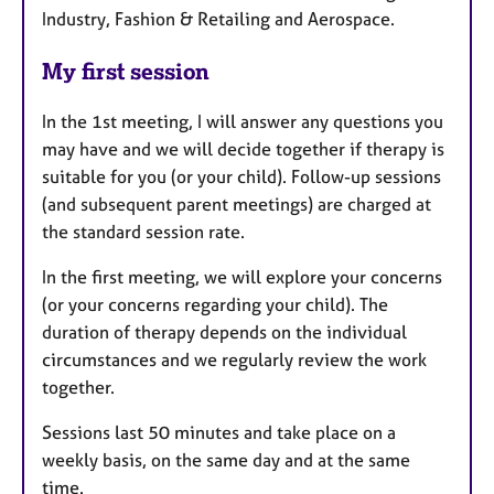
Industry, Fashion & Retailing and Aerospace.
My first session
In the 1st meeting, I will answer any questions you
may have and we will decide together if therapy is
suitable for you (or your child). Follow-up sessions
(and subsequent parent meetings) are charged at
the standard session rate.
In the first meeting, we will explore your concerns
(or your concerns regarding your child). The
duration of therapy depends on the individual
circumstances and we regularly review the work
together.
Sessions last 50 minutes and take place on a
weekly basis, on the same day and at the same
time.