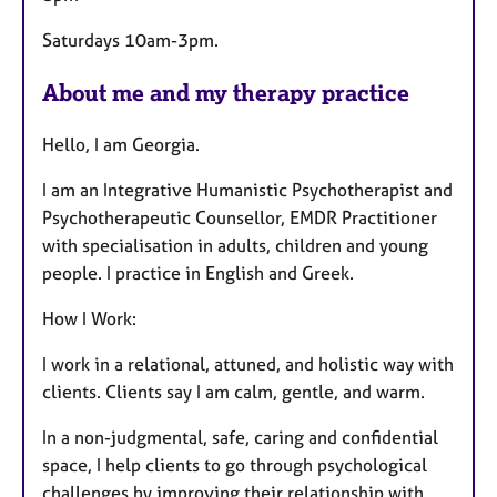
Saturdays 10am-3pm.
About me and my therapy practice
Hello, I am Georgia.
I am an Integrative Humanistic Psychotherapist and
Psychotherapeutic Counsellor, EMDR Practitioner
with specialisation in adults, children and young
people. I practice in English and Greek.
How I Work:
I work in a relational, attuned, and holistic way with
clients. Clients say I am calm, gentle, and warm.
In a non-judgmental, safe, caring and confidential
space, I help clients to go through psychological
challenges by improving their relationship with