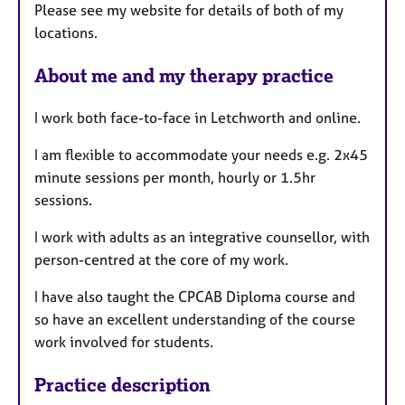
Please see my website for details of both of my
locations.
About me and my therapy practice
I work both face-to-face in Letchworth and online.
I am flexible to accommodate your needs e.g. 2x45
minute sessions per month, hourly or 1.5hr
sessions.
I work with adults as an integrative counsellor, with
person-centred at the core of my work.
I have also taught the CPCAB Diploma course and
so have an excellent understanding of the course
work involved for students.
Practice description