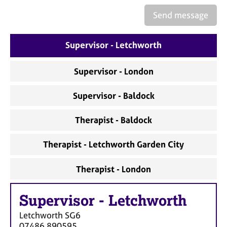
a
p
Send message
y
Supervisor - Letchworth
Supervisor - London
Supervisor - Baldock
Therapist - Baldock
Therapist - Letchworth Garden City
Therapist - London
Supervisor
-
Letchworth
Letchworth
SG6
07486 890595