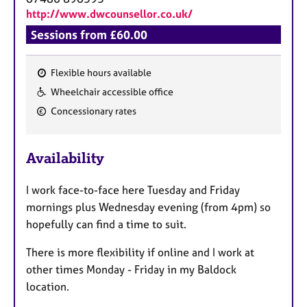
http://www.dwcounsellor.co.uk/
Sessions from £60.00
Flexible hours available
F
Wheelchair accessible office
e
Concessionary rates
a
t
u
Availability
r
e
I work face-to-face here Tuesday and Friday
s
mornings plus Wednesday evening (from 4pm) so
hopefully can find a time to suit.
There is more flexibility if online and I work at
other times Monday - Friday in my Baldock
location.