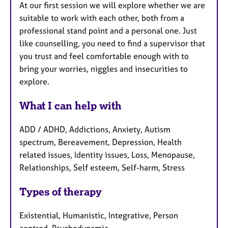
At our first session we will explore whether we are
suitable to work with each other, both from a
professional stand point and a personal one. Just
like counselling, you need to find a supervisor that
you trust and feel comfortable enough with to
bring your worries, niggles and insecurities to
explore.
What I can help with
ADD / ADHD, Addictions, Anxiety, Autism
spectrum, Bereavement, Depression, Health
related issues, Identity issues, Loss, Menopause,
Relationships, Self esteem, Self-harm, Stress
Types of therapy
Existential, Humanistic, Integrative, Person
centred, Psychodynamic