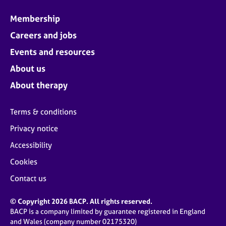
Membership
Careers and jobs
Events and resources
About us
About therapy
Terms & conditions
Privacy notice
Accessibility
Cookies
Contact us
© Copyright 2026 BACP. All rights reserved.
BACP is a company limited by guarantee registered in England
and Wales (company number 02175320)