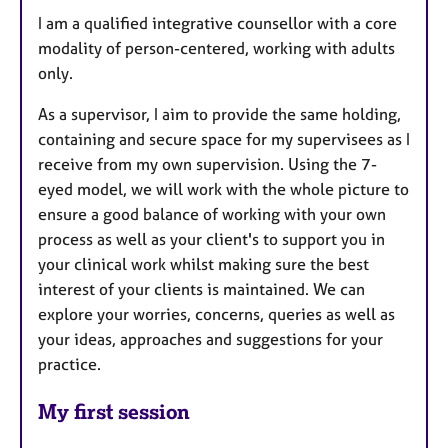
I am a qualified integrative counsellor with a core
modality of person-centered, working with adults
only.
As a supervisor, I aim to provide the same holding,
containing and secure space for my supervisees as I
receive from my own supervision. Using the 7-
eyed model, we will work with the whole picture to
ensure a good balance of working with your own
process as well as your client's to support you in
your clinical work whilst making sure the best
interest of your clients is maintained. We can
explore your worries, concerns, queries as well as
your ideas, approaches and suggestions for your
practice.
My first session