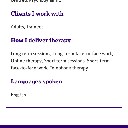
Clients I work with
Adults, Trainees
How I deliver therapy
Long term sessions, Long-term face-to-face work,
Online therapy, Short term sessions, Short-term
face-to-face work, Telephone therapy
Languages spoken
English