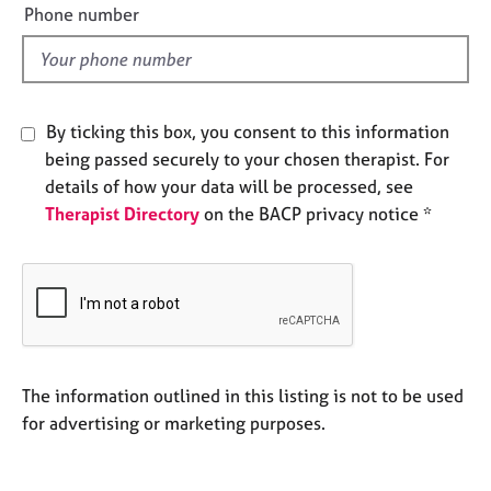
e
e
Phone number
l
s
d
A
b
By ticking this box, you consent to this information
o
being passed securely to your chosen therapist. For
u
t
details of how your data will be processed, see
u
Therapist Directory
on the BACP privacy notice *
s
A
b
o
u
t
The information outlined in this listing is not to be used
t
for advertising or marketing purposes.
h
e
r