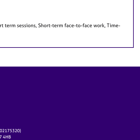
rt term sessions, Short-term face-to-face work, Time-
r 02175320)
17 4HB