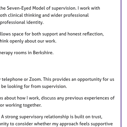
 the Seven-Eyed Model of supervision. I work with
th clinical thinking and wider professional
professional identity.
 allows space for both support and honest reflection,
hink openly about our work.
herapy rooms in Berkshire.
by telephone or Zoom. This provides an opportunity for us
 be looking for from supervision.
ns about how I work, discuss any previous experiences of
for working together.
 A strong supervisory relationship is built on trust,
tunity to consider whether my approach feels supportive