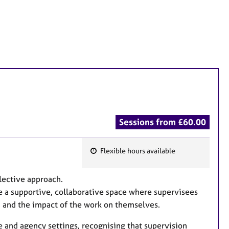
Sessions from £60.00
Flexible hours available
F
e
flective approach.
a
e a supportive, collaborative space where supervisees
t
e, and the impact of the work on themselves.
u
r
ce and agency settings, recognising that supervision