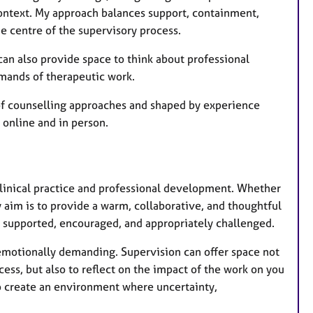
e
ontext. My approach balances support, containment,
s
he centre of the supervisory process.
can also provide space to think about professional
emands of therapeutic work.
of counselling approaches and shaped by experience
 online and in person.
 clinical practice and professional development. Whether
y aim is to provide a warm, collaborative, and thoughtful
l supported, encouraged, and appropriately challenged.
 emotionally demanding. Supervision can offer space not
cess, but also to reflect on the impact of the work on you
 to create an environment where uncertainty,