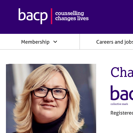
B
r
i
t
i
Membership
Careers and job
s
h
A
s
Cha
s
o
c
i
a
t
i
o
Registere
n
f
o