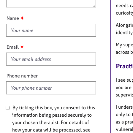
e
n
needs c
u
r
curiosit
a
t
✷
Name
p
t
Alongsi
y
h
identity
i
s
My supe
✷
Email
f
across b
i
Pract
e
l
Phone number
I see s
d
you are 
supervi
I under
By ticking this box, you consent to this
only to 
information being passed securely to
as a pra
your chosen therapist. For details of
vulnerab
how your data will be processed, see