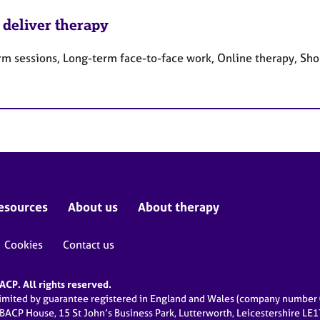
 deliver therapy
rm sessions, Long-term face-to-face work, Online therapy, Sho
esources
About us
About therapy
Cookies
Contact us
CP. All rights reserved.
limited by guarantee registered in England and Wales (company numbe
 BACP House, 15 St John’s Business Park, Lutterworth, Leicestershire LE