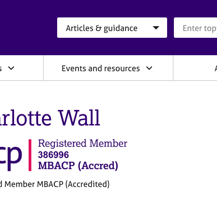
Search category
Search que
s
Events and resources
rlotte Wall
d Member MBACP (Accredited)