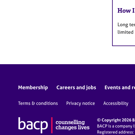
How I
Long te
limited
Membership
Careers and jobs
Events and r
Terms & conditions
Privacy notice
Accessibility
© Copyright 2026 BA
BACP is a company 
Registered address: