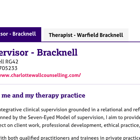
sor - Bracknell
Therapist - Warfield Bracknell
ervisor
-
Bracknell
ll
RG42
705233
www.charlottewallcounselling.com/
 me and my therapy practice
integrative clinical supervision grounded in a relational and re
nned by the Seven-Eyed Model of supervision, I aim to provid
ect on client work, professional development, ethical practic
ith both qualified practitioners and trainees in private practi