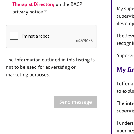
Therapist Directory
on the BACP
My supe
privacy notice *
supervi
develop
I believ
recogni
Supervi
The information outlined in this listing is
not to be used for advertising or
My fir
marketing purposes.
I offer 
to expl
Send message
The intr
supervis
I unders
opennes