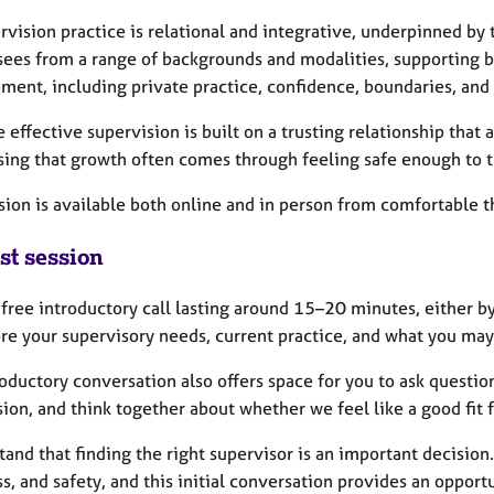
rvision practice is relational and integrative, underpinned by
sees from a range of backgrounds and modalities, supporting bo
ment, including private practice, confidence, boundaries, and 
e effective supervision is built on a trusting relationship that
sing that growth often comes through feeling safe enough to t
sion is available both online and in person from comfortable t
st session
a free introductory call lasting around 15–20 minutes, either 
ore your supervisory needs, current practice, and what you may
oductory conversation also offers space for you to ask questio
ion, and think together about whether we feel like a good fit 
tand that finding the right supervisor is an important decision.
s, and safety, and this initial conversation provides an oppor