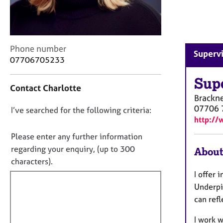
r
C
o
u
n
C
Phone number
Supervi
s
o
07706705233
e
n
l
t
Sup
Contact Charlotte
l
a
Brackne
i
c
07706 
n
D
I’ve searched for the following criteria:
t
http://
g
i
o
&
n
n
Please enter any further information
P
f
o
regarding your enquiry, (up to 300
About
s
o
t
characters).
y
r
c
f
m
I offer 
h
a
i
Underpi
o
t
l
can refl
t
i
l
h
o
I work w
o