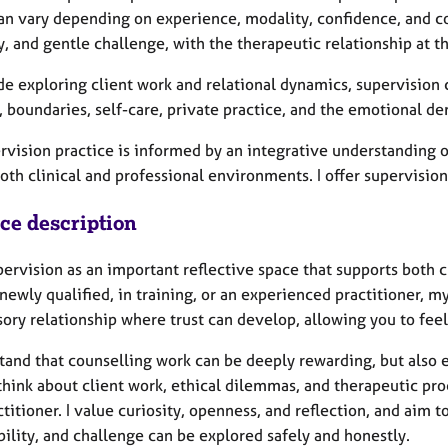
an vary depending on experience, modality, confidence, and c
y, and gentle challenge, with the therapeutic relationship at t
de exploring client work and relational dynamics, supervision 
, boundaries, self-care, private practice, and the emotional d
rvision practice is informed by an integrative understanding 
oth clinical and professional environments. I offer supervision
ice description
upervision as an important reflective space that supports both
newly qualified, in training, or an experienced practitioner, m
sory relationship where trust can develop, allowing you to fee
stand that counselling work can be deeply rewarding, but also
think about client work, ethical dilemmas, and therapeutic pro
ctitioner. I value curiosity, openness, and reflection, and aim
ility, and challenge can be explored safely and honestly.