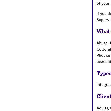
of your
If you d
Supervis
What 
Abuse, 
Cultural
Phobias,
Sexualit
Types
Integra
Clien
Adults, 