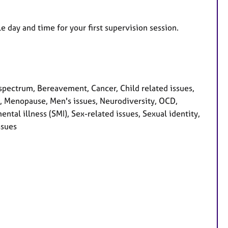
e day and time for your first supervision session.
pectrum, Bereavement, Cancer, Child related issues,
ss, Menopause, Men's issues, Neurodiversity, OCD,
tal illness (SMI), Sex-related issues, Sexual identity,
ssues