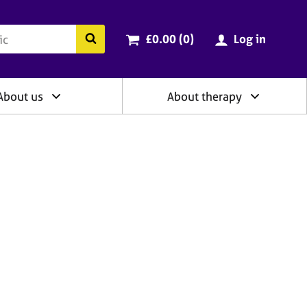
ry
Cart total:
items
Search the BACP website
£0.00 (0
)
Log in
About us
About therapy