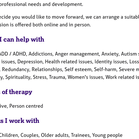
 professional needs and development.
ecide you would like to move forward, we can arrange a suitabl
ion is offered both online and in person.
I can help with
ADD / ADHD, Addictions, Anger management, Anxiety, Autism s
 issues, Depression, Health related issues, Identity issues, Lo
 Redundancy, Relationships, Self esteem, Self-harm, Severe men
y, Spirituality, Stress, Trauma, Women's issues, Work related i
 of therapy
tive, Person centred
ts I work with
Children, Couples, Older adults, Trainees, Young people