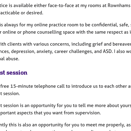
tice is available either face-to-face at my rooms at Rownhams
racticable or desired.
s always for my online practice room to be confidential, safe, 
ur online or phone counselling space with the same respect as 
ith clients with various concerns, including grief and bereave
nces, depression, anxiety, career challenges, and ASD. I also 
al abuse.
st session
a free 15-minute telephone call to introduce us to each other 
st session.
st session is an opportunity for you to tell me more about your
portant aspects that you want from supervision.
tly this is also an opportunity for you to meet me properly, as