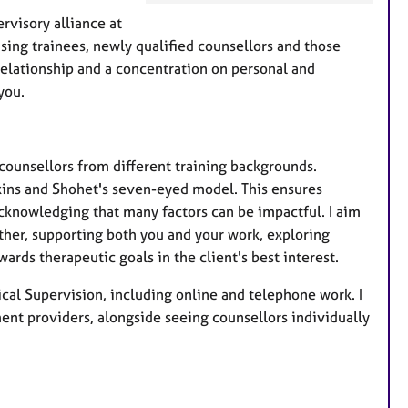
e
rvisory alliance at
a
ising trainees, newly qualified counsellors and those
t
 relationship and a concentration on personal and
u
you.
r
e
s
counsellors from different training backgrounds.
wkins and Shohet's seven-eyed model. This ensures
cknowledging that many factors can be impactful. I aim
ether, supporting both you and your work, exploring
rds therapeutic goals in the client's best interest.
ical Supervision, including online and telephone work. I
ment providers, alongside seeing counsellors individually