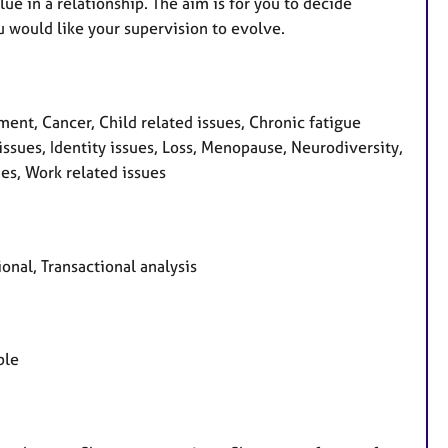
e in a relationship. The aim is for you to decide
u would like your supervision to evolve.
t, Cancer, Child related issues, Chronic fatigue
issues, Identity issues, Loss, Menopause, Neurodiversity,
es, Work related issues
nal, Transactional analysis
ple