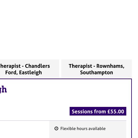
herapist - Chandlers
Therapist - Rownhams,
Ford, Eastleigh
Southampton
gh
Sessions from £55.00
Flexible hours available
F