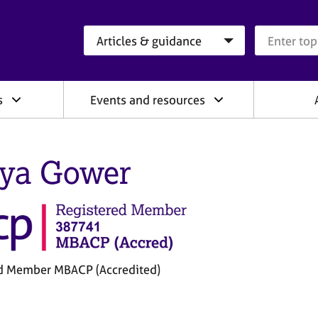
Search category
Search que
s
Events and resources
ya Gower
d Member MBACP (Accredited)