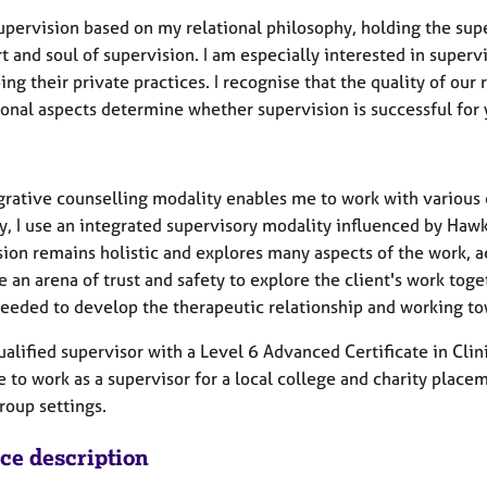
supervision based on my relational philosophy, holding the supe
t and soul of supervision. I am especially interested in superv
ng their private practices. I recognise that the quality of our
ional aspects determine whether supervision is successful for 
grative counselling modality enables me to work with various 
ly, I use an integrated supervisory modality influenced by Ha
sion remains holistic and explores many aspects of the work, a
e an arena of trust and safety to explore the client's work tog
eeded to develop the therapeutic relationship and working towa
ualified supervisor with a Level 6 Advanced Certificate in Clin
 to work as a supervisor for a local college and charity place
roup settings.
ice description