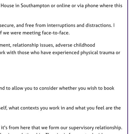
 House in Southampton or online or via phone where this
secure, and free from interruptions and distractions. I
if we were meeting face-to-face.
ment, relationship issues, adverse childhood
work with those who have experienced physical trauma or
and to allow you to consider whether you wish to book
self, what contexts you work in and what you feel are the
 it's from here that we form our supervisory relationship.