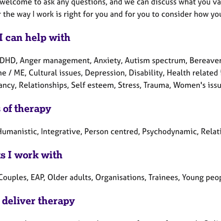
welcome to ask any questions, and we can discuss what you valu
the way I work is right for you and for you to consider how yo
I can help with
DHD, Anger management, Anxiety, Autism spectrum, Bereavemen
 / ME, Cultural issues, Depression, Disability, Health related 
ncy, Relationships, Self esteem, Stress, Trauma, Women's issu
 of therapy
umanistic, Integrative, Person centred, Psychodynamic, Relatio
ts I work with
Couples, EAP, Older adults, Organisations, Trainees, Young peo
 deliver therapy