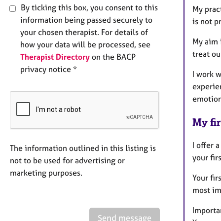
By ticking this box, you consent to this
My prac
information being passed securely to
is not p
your chosen therapist. For details of
My aim i
how your data will be processed, see
treat o
Therapist Directory
on the BACP
privacy notice *
I work w
experie
emotion
My fir
I offer 
The information outlined in this listing is
your fir
not to be used for advertising or
marketing purposes.
Your fir
most im
Importan
Send message