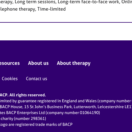
herapy, Long term sessions, Long-term face-to-face work, Onlin
elephone therapy, Time-limited
esources
About us
About therapy
Cookies
Contact us
CP. All rights reserved.
limited by guarantee registered in England and Wales (company numbe
 BACP House, 15 St John’s Business Park, Lutterworth, Leicestershire LE
ates BACP Enterprises Ltd (company number 01064190)
d charity (number 298361)
ogo are registered trade marks of BACP