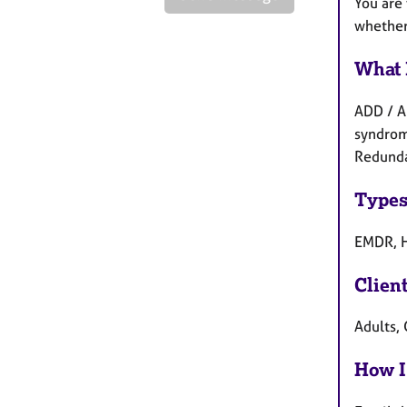
You are 
whether 
What 
ADD / A
syndrome
Redunda
Types
EMDR, H
Clien
Adults, 
How I