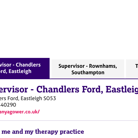
visor - Chandlers
Supervisor - Rownhams,
T
rd, Eastleigh
Southampton
ervisor
-
Chandlers Ford, Eastlei
rs Ford, Eastleigh
SO53
440290
tanyagower.co.uk/
 me and my therapy practice