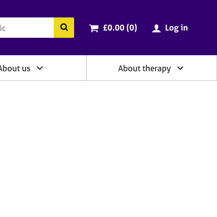
ry
Cart total:
items
Search the BACP website
£0.00 (0
)
Log in
About us
About therapy