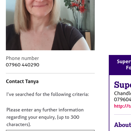
r
C
o
u
n
s
e
l
l
C
i
Phone number
Super
o
n
07960 440290
Fo
n
g
t
&
Contact Tanya
a
Sup
P
c
s
Chandle
D
I’ve searched for the following criteria:
t
y
07960
i
c
o
http://
n
h
n
Please enter any further information
f
o
o
regarding your enquiry, (up to 300
o
t
t
About
characters).
r
h
f