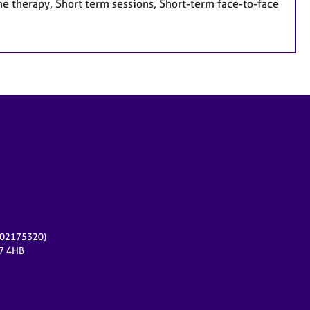
e therapy, Short term sessions, Short-term face-to-face
r 02175320)
17 4HB