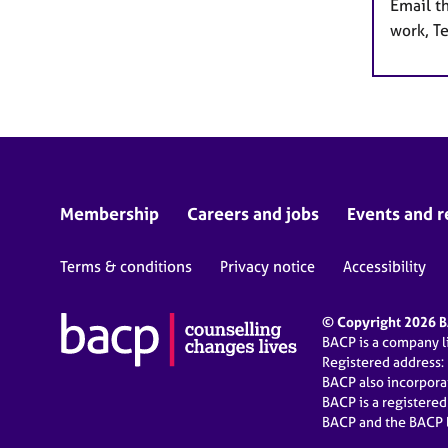
Email t
work, T
Membership
Careers and jobs
Events and r
Terms & conditions
Privacy notice
Accessibility
© Copyright 2026 BA
BACP is a company 
Registered address:
BACP also incorpor
BACP is a registere
BACP and the BACP l