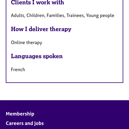
Clients I work with
Adults, Children, Families, Trainees, Young people
How I deliver therapy
Online therapy
Languages spoken
French
Membership
Careers and jobs