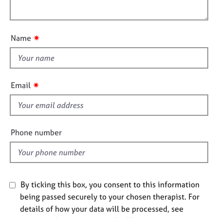
i
e
l
o
s
o
n
u
✷
Name
A
t
b
t
o
h
u
i
t
✷
Email
s
u
s
f
i
A
e
Phone number
b
l
o
d
u
t
t
By ticking this box, you consent to this information
h
being passed securely to your chosen therapist. For
e
details of how your data will be processed, see
r