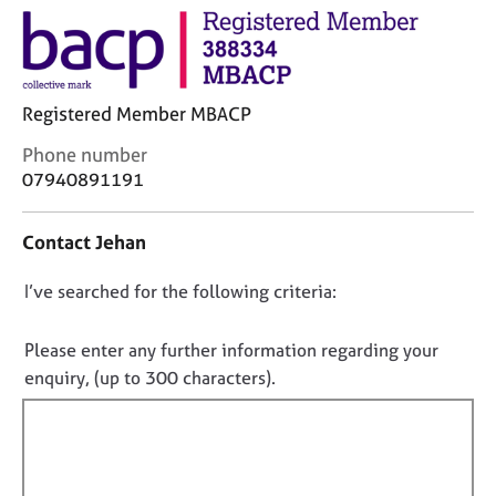
j
r
o
a
b
p
s
y
Registered Member MBACP
E
C
Phone number
v
o
07940891191
e
n
n
t
t
Contact Jehan
a
s
c
a
D
I’ve searched for the following criteria:
t
n
i
o
d
n
n
r
Please enter any further information regarding your
f
e
o
enquiry, (up to 300 characters).
o
s
t
r
o
f
m
u
a
i
r
t
l
c