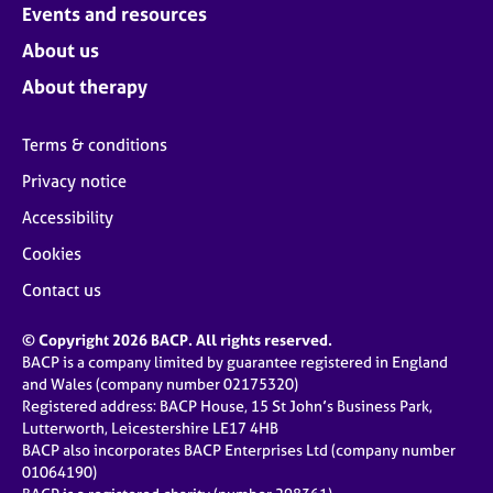
Events and resources
About us
About therapy
Terms & conditions
Privacy notice
Accessibility
Cookies
Contact us
© Copyright 2026 BACP. All rights reserved.
BACP is a company limited by guarantee registered in England
and Wales (company number 02175320)
Registered address: BACP House, 15 St John’s Business Park,
Lutterworth, Leicestershire LE17 4HB
BACP also incorporates BACP Enterprises Ltd (company number
01064190)