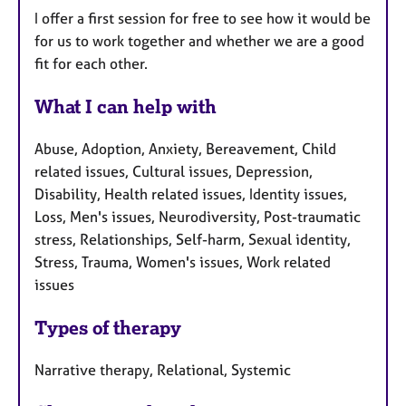
I offer a first session for free to see how it would be
for us to work together and whether we are a good
fit for each other.
What I can help with
Abuse, Adoption, Anxiety, Bereavement, Child
related issues, Cultural issues, Depression,
Disability, Health related issues, Identity issues,
Loss, Men's issues, Neurodiversity, Post-traumatic
stress, Relationships, Self-harm, Sexual identity,
Stress, Trauma, Women's issues, Work related
issues
Types of therapy
Narrative therapy, Relational, Systemic