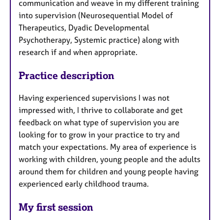
communication and weave in my different training
into supervision (Neurosequential Model of
Therapeutics, Dyadic Developmental
Psychotherapy, Systemic practice) along with
research if and when appropriate.
Practice description
Having experienced supervisions I was not
impressed with, I thrive to collaborate and get
feedback on what type of supervision you are
looking for to grow in your practice to try and
match your expectations. My area of experience is
working with children, young people and the adults
around them for children and young people having
experienced early childhood trauma.
My first session