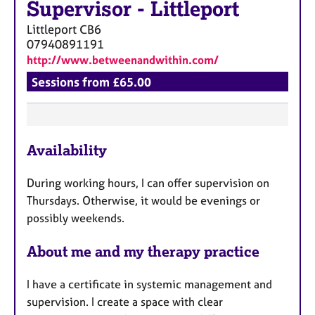
Supervisor
-
Littleport
Littleport
CB6
07940891191
http://www.betweenandwithin.com/
Sessions from £65.00
F
Availability
e
a
During working hours, I can offer supervision on
t
Thursdays. Otherwise, it would be evenings or
u
possibly weekends.
r
e
About me and my therapy practice
s
I have a certificate in systemic management and
supervision. I create a space with clear