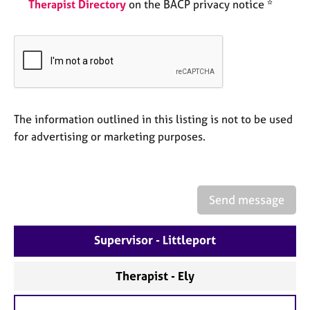
a
Therapist Directory
on the BACP privacy notice *
p
y
The information outlined in this listing is not to be used
for advertising or marketing purposes.
Send message
Supervisor - Littleport
Therapist - Ely