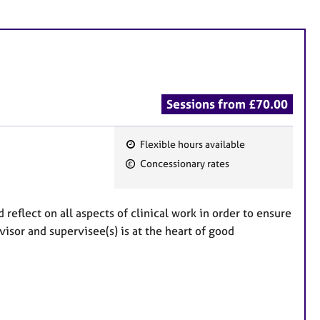
Sessions from £70.00
Flexible hours available
F
Concessionary rates
e
a
t
reflect on all aspects of clinical work in order to ensure
u
isor and supervisee(s) is at the heart of good
r
e
s