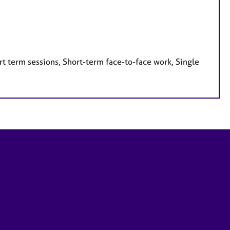
t term sessions, Short-term face-to-face work, Single