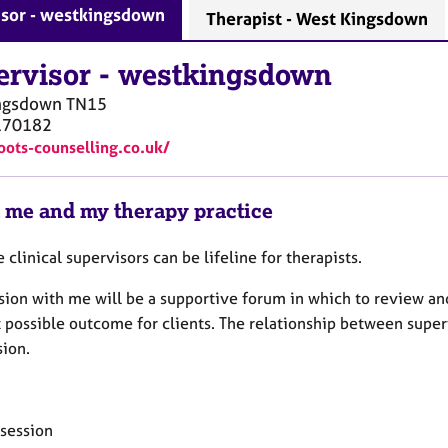
isor - westkingsdown
Therapist - West Kingsdown
ervisor
-
westkingsdown
ngsdown
TN15
170182
roots-counselling.co.uk/
 me and my therapy practice
e clinical supervisors can be lifeline for therapists.
ion with me will be a supportive forum in which to review and 
 possible outcome for clients. The relationship between superv
sion.
 session