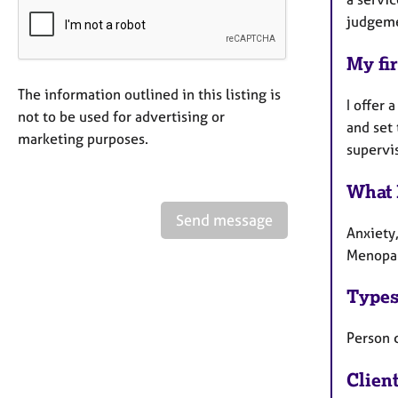
judgemen
My fir
The information outlined in this listing is
I offer 
not to be used for advertising or
and set 
marketing purposes.
supervi
What 
Send message
Anxiety
Menopau
Types
Person 
Clien