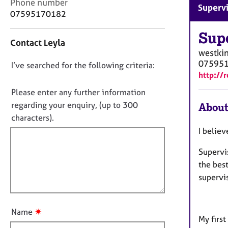
e
C
Phone number
Superv
r
o
07595170182
a
n
p
t
Sup
Contact Leyla
y
a
westki
c
07595
D
I’ve searched for the following criteria:
t
http://
i
o
n
n
Please enter any further information
f
o
regarding your enquiry, (up to 300
About
o
t
characters).
r
f
m
I believ
a
i
t
Supervis
l
i
the best
l
o
supervi
o
n
u
t
✷
Name
t
My first