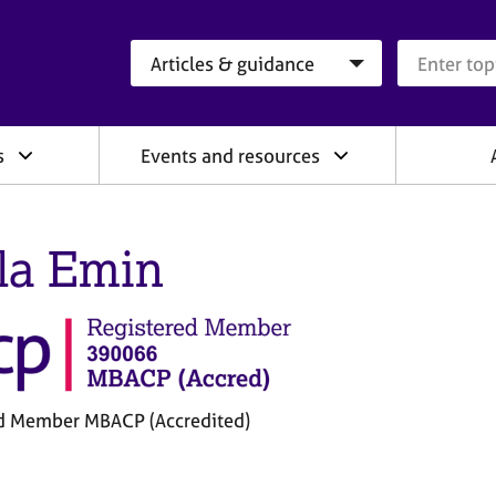
Search category
Search que
s
Events and resources
la Emin
d Member MBACP (Accredited)