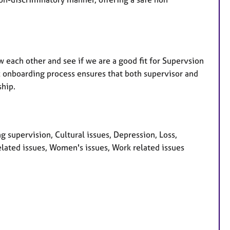
w each other and see if we are a good fit for Supervsion
fic onboarding process ensures that both supervisor and
ship.
 supervision, Cultural issues, Depression, Loss,
lated issues, Women's issues, Work related issues