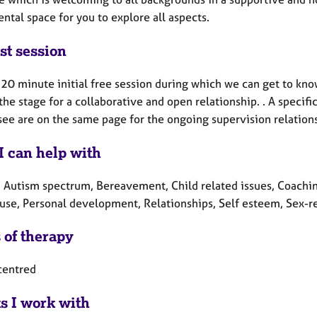
tal space for you to explore all aspects.
st session
a 20 minute initial free session during which we can get to kno
the stage for a collaborative and open relationship. . A speci
see are on the same page for the ongoing supervision relation
I can help with
, Autism spectrum, Bereavement, Child related issues, Coaching
se, Personal development, Relationships, Self esteem, Sex-re
 of therapy
centred
ts I work with