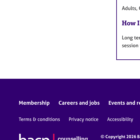
Adults, 
How I
Long te
session
Membership
Careers and jobs
Events and r
Terms & conditions
Privacy notice
Accessibility
© Copyright 2026 BA