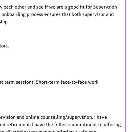
w each other and see if we are a good fit for Supervsion
fic onboarding process ensures that both supervisor and
ship.
utors,
rt term sessions, Short-term face-to-face work,
ervision and online counselling/supervision. I have
ond retirement. I have the fullest commitment to offering
on-discriminatory manner, offering a safe non