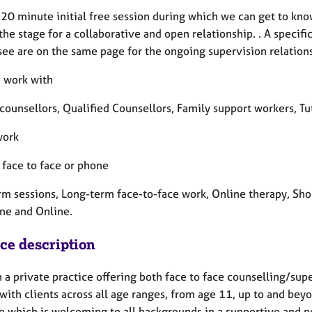
a 20 minute initial free session during which we can get to kno
the stage for a collaborative and open relationship. . A speci
see are on the same page for the ongoing supervision relation
 I work with
 counsellors, Qualified Counsellors, Family support workers, T
work
, face to face or phone
rm sessions, Long-term face-to-face work, Online therapy, Sho
ne and Online.
ice description
n a private practice offering both face to face counselling/sup
with clients across all age ranges, from age 11, up to and bey
ce which is welcoming to all backgrounds in a supportive and n