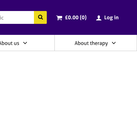
ry
Cart total:
items
Search the BACP website
£0.00 (0
)
Log in
About us
About therapy