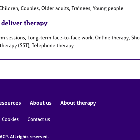
Children, Couples, Older adults, Trainees, Young people
 deliver therapy
rm sessions, Long-term face-to-face work, Online therapy, Shor
 therapy (SST), Telephone therapy
esources
About us
About therapy
Cookies
Contact us
CP. All rights reserved.