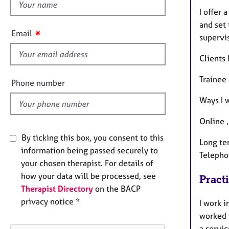
h
I offer 
i
and set 
s
✷
Email
supervi
f
i
Clients
e
l
Trainee
Phone number
d
Ways I 
Online 
By ticking this box, you consent to this
Long te
information being passed securely to
Telepho
your chosen therapist. For details of
how your data will be processed, see
Pract
Therapist Directory
on the BACP
privacy notice *
I work i
worked 
a servi