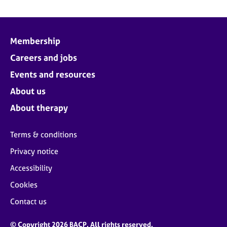
Membership
Careers and jobs
Events and resources
About us
About therapy
Terms & conditions
Privacy notice
Accessibility
Cookies
Contact us
© Copyright 2026 BACP. All rights reserved.