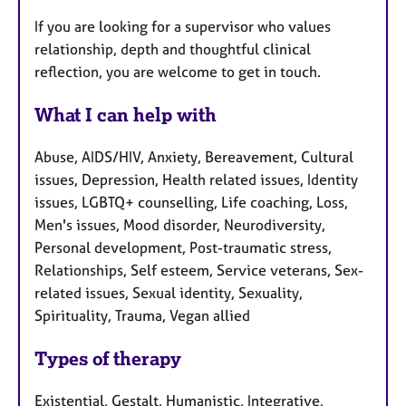
If you are looking for a supervisor who values
relationship, depth and thoughtful clinical
reflection, you are welcome to get in touch.
What I can help with
Abuse, AIDS/HIV, Anxiety, Bereavement, Cultural
issues, Depression, Health related issues, Identity
issues, LGBTQ+ counselling, Life coaching, Loss,
Men's issues, Mood disorder, Neurodiversity,
Personal development, Post-traumatic stress,
Relationships, Self esteem, Service veterans, Sex-
related issues, Sexual identity, Sexuality,
Spirituality, Trauma, Vegan allied
Types of therapy
Existential, Gestalt, Humanistic, Integrative,