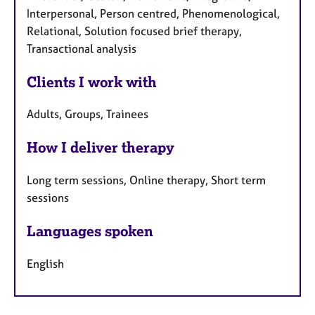
Interpersonal, Person centred, Phenomenological,
Relational, Solution focused brief therapy,
Transactional analysis
Clients I work with
Adults, Groups, Trainees
How I deliver therapy
Long term sessions, Online therapy, Short term
sessions
Languages spoken
English