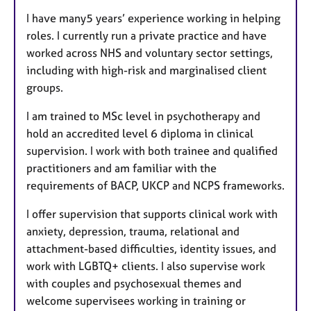
I have many5 years’ experience working in helping
roles. I currently run a private practice and have
worked across NHS and voluntary sector settings,
including with high-risk and marginalised client
groups.
I am trained to MSc level in psychotherapy and
hold an accredited level 6 diploma in clinical
supervision. I work with both trainee and qualified
practitioners and am familiar with the
requirements of BACP, UKCP and NCPS frameworks.
I offer supervision that supports clinical work with
anxiety, depression, trauma, relational and
attachment-based difficulties, identity issues, and
work with LGBTQ+ clients. I also supervise work
with couples and psychosexual themes and
welcome supervisees working in training or