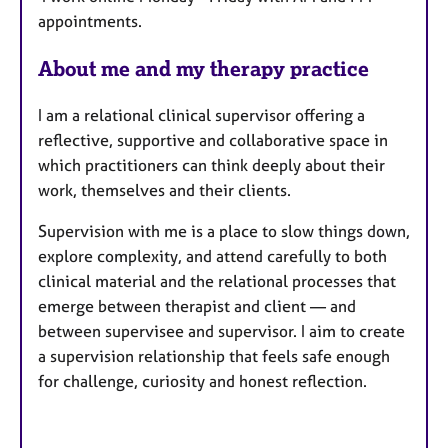
r
appointments.
e
s
About me and my therapy practice
I am a relational clinical supervisor offering a
reflective, supportive and collaborative space in
which practitioners can think deeply about their
work, themselves and their clients.
Supervision with me is a place to slow things down,
explore complexity, and attend carefully to both
clinical material and the relational processes that
emerge between therapist and client — and
between supervisee and supervisor. I aim to create
a supervision relationship that feels safe enough
for challenge, curiosity and honest reflection.