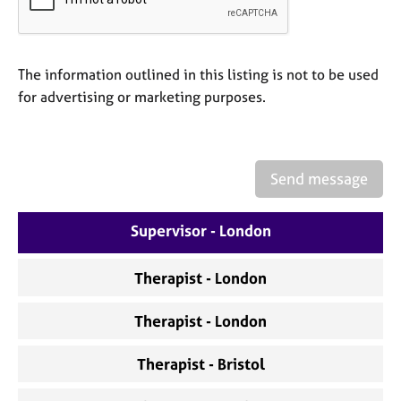
a
p
y
The information outlined in this listing is not to be used
for advertising or marketing purposes.
Send message
Supervisor - London
Therapist - London
Therapist - London
Therapist - Bristol