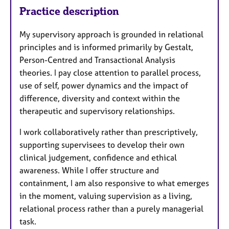
Practice description
My supervisory approach is grounded in relational
principles and is informed primarily by Gestalt,
Person-Centred and Transactional Analysis
theories. I pay close attention to parallel process,
use of self, power dynamics and the impact of
difference, diversity and context within the
therapeutic and supervisory relationships.
I work collaboratively rather than prescriptively,
supporting supervisees to develop their own
clinical judgement, confidence and ethical
awareness. While I offer structure and
containment, I am also responsive to what emerges
in the moment, valuing supervision as a living,
relational process rather than a purely managerial
task.