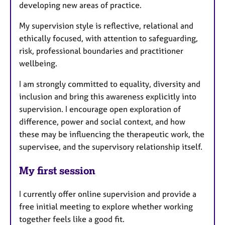
developing new areas of practice.
My supervision style is reflective, relational and
ethically focused, with attention to safeguarding,
risk, professional boundaries and practitioner
wellbeing.
I am strongly committed to equality, diversity and
inclusion and bring this awareness explicitly into
supervision. I encourage open exploration of
difference, power and social context, and how
these may be influencing the therapeutic work, the
supervisee, and the supervisory relationship itself.
My first session
I currently offer online supervision and provide a
free initial meeting to explore whether working
together feels like a good fit.