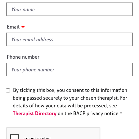
t
e
t
s
h
i
✷
A
Email
s
b
f
o
u
i
t
e
Phone number
u
l
s
d
A
b
By ticking this box, you consent to this information
o
being passed securely to your chosen therapist. For
u
details of how your data will be processed, see
t
Therapist Directory
on the BACP privacy notice *
t
h
e
r