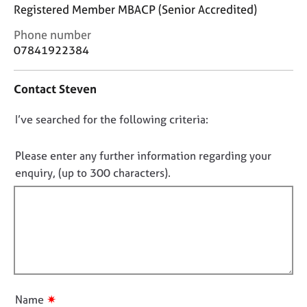
j
r
Registered Member MBACP (Senior Accredited)
o
a
C
Phone number
b
p
o
s
y
07841922384
n
t
E
Contact Steven
a
v
c
e
D
I’ve searched for the following criteria:
t
n
i
o
t
n
n
Please enter any further information regarding your
s
f
o
a
enquiry, (up to 300 characters).
o
n
t
r
d
f
m
r
a
i
e
t
l
s
i
l
o
o
u
o
n
r
u
✷
Name
c