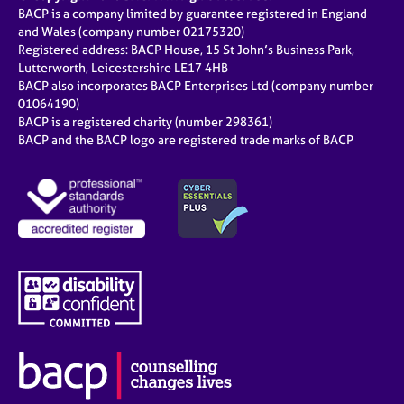
BACP is a company limited by guarantee registered in England
and Wales (company number 02175320)
Registered address: BACP House, 15 St John’s Business Park,
Lutterworth, Leicestershire LE17 4HB
BACP also incorporates BACP Enterprises Ltd (company number
01064190)
BACP is a registered charity (number 298361)
BACP and the BACP logo are registered trade marks of BACP