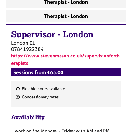
Therapist - London
Therapist - London
Supervisor
-
London
London
E1
07841922384
https://www.stevenmason.co.uk/supervisionforth
erapists
Sessions from £65.00
Flexible hours available
F
Concessionary rates
e
a
Availability
t
u
I work online Monday - Friday with AM and PM