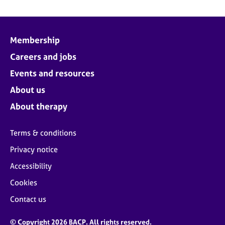
Membership
Careers and jobs
Events and resources
About us
About therapy
Terms & conditions
Privacy notice
Accessibility
Cookies
Contact us
© Copyright 2026 BACP. All rights reserved.