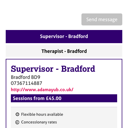
a
p
y
Send message
Supervisor - Bradford
Therapist - Bradford
Supervisor
-
Bradford
Bradford
BD9
07367114887
http://www.adamayub.co.uk/
Sessions from £45.00
Flexible hours available
F
Concessionary rates
e