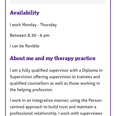
a
Availability
t
u
I work Monday - Thursday
r
e
Between 8.30 - 6 pm
s
I can be flexible
About me and my therapy practice
I am a fully qualified supervisor with a Diploma in
Supervision offering supervision to trainees and
qualified counsellors as well as those working in
the helping profession.
I work in an integrative manner, using the Person-
centred approach to build trust and maintain a
professional relationship. I work with supervisees