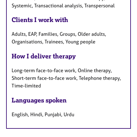
Systemic, Transactional analysis, Transpersonal
Clients I work with
Adults, EAP, Families, Groups, Older adults,
Organisations, Trainees, Young people
How I deliver therapy
Long-term face-to-face work, Online therapy,
Short-term face-to-face work, Telephone therapy,
Time-limited
Languages spoken
English, Hindi, Punjabi, Urdu