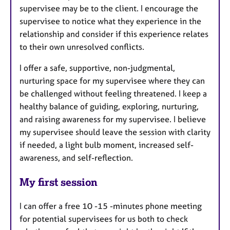
supervisee may be to the client. I encourage the
supervisee to notice what they experience in the
relationship and consider if this experience relates
to their own unresolved conflicts.
I offer a safe, supportive, non-judgmental,
nurturing space for my supervisee where they can
be challenged without feeling threatened. I keep a
healthy balance of guiding, exploring, nurturing,
and raising awareness for my supervisee. I believe
my supervisee should leave the session with clarity
if needed, a light bulb moment, increased self-
awareness, and self-reflection.
My first session
I can offer a free 10 -15 -minutes phone meeting
for potential supervisees for us both to check