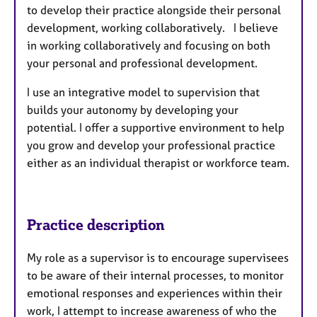
to develop their practice alongside their personal
development, working collaboratively. I believe
in working collaboratively and focusing on both
your personal and professional development.
I use an integrative model to supervision that
builds your autonomy by developing your
potential. I offer a supportive environment to help
you grow and develop your professional practice
either as an individual therapist or workforce team.
Practice description
My role as a supervisor is to encourage supervisees
to be aware of their internal processes, to monitor
emotional responses and experiences within their
work, I attempt to increase awareness of who the