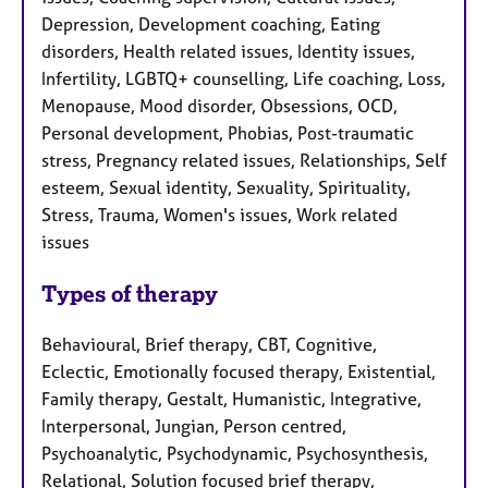
Depression, Development coaching, Eating
disorders, Health related issues, Identity issues,
Infertility, LGBTQ+ counselling, Life coaching, Loss,
Menopause, Mood disorder, Obsessions, OCD,
Personal development, Phobias, Post-traumatic
stress, Pregnancy related issues, Relationships, Self
esteem, Sexual identity, Sexuality, Spirituality,
Stress, Trauma, Women's issues, Work related
issues
Types of therapy
Behavioural, Brief therapy, CBT, Cognitive,
Eclectic, Emotionally focused therapy, Existential,
Family therapy, Gestalt, Humanistic, Integrative,
Interpersonal, Jungian, Person centred,
Psychoanalytic, Psychodynamic, Psychosynthesis,
Relational, Solution focused brief therapy,