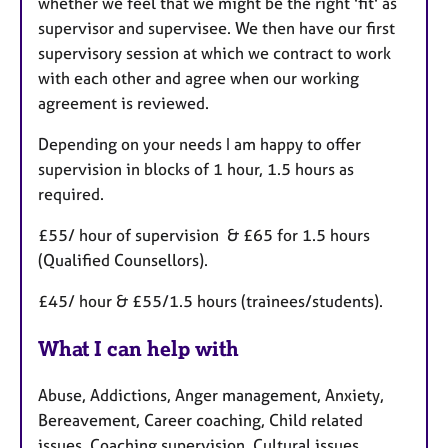
whether we feel that we might be the right 'fit' as
supervisor and supervisee. We then have our first
supervisory session at which we contract to work
with each other and agree when our working
agreement is reviewed.
Depending on your needs I am happy to offer
supervision in blocks of 1 hour, 1.5 hours as
required.
£55/ hour of supervision & £65 for 1.5 hours
(Qualified Counsellors).
£45/ hour & £55/1.5 hours (trainees/students).
What I can help with
Abuse, Addictions, Anger management, Anxiety,
Bereavement, Career coaching, Child related
issues, Coaching supervision, Cultural issues,