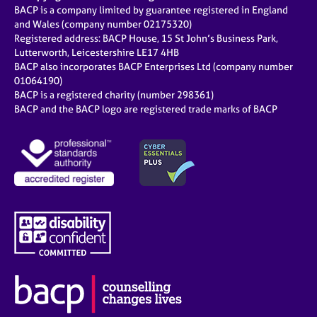
BACP is a company limited by guarantee registered in England
and Wales (company number 02175320)
Registered address: BACP House, 15 St John’s Business Park,
Lutterworth, Leicestershire LE17 4HB
BACP also incorporates BACP Enterprises Ltd (company number
01064190)
BACP is a registered charity (number 298361)
BACP and the BACP logo are registered trade marks of BACP