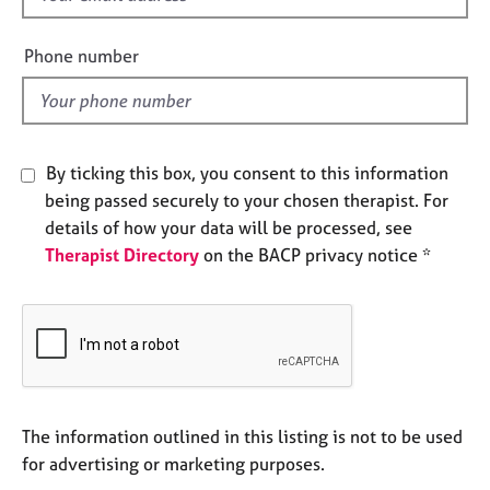
e
i
s
e
Phone number
l
A
d
b
o
u
By ticking this box, you consent to this information
t
being passed securely to your chosen therapist. For
u
details of how your data will be processed, see
s
Therapist Directory
on the BACP privacy notice *
A
b
o
u
t
t
h
The information outlined in this listing is not to be used
e
for advertising or marketing purposes.
r