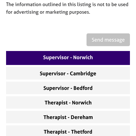
a
The information outlined in this listing is not to be used
p
for advertising or marketing purposes.
y
Send message
Supervisor - Norwich
Supervisor - Cambridge
Supervisor - Bedford
Therapist - Norwich
Therapist - Dereham
Therapist - Thetford