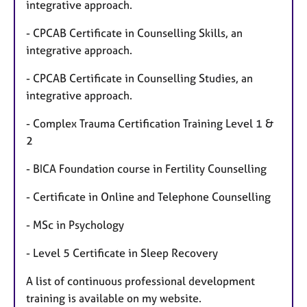
integrative approach.
- CPCAB Certificate in Counselling Skills, an
integrative approach.
- CPCAB Certificate in Counselling Studies, an
integrative approach.
- Complex Trauma Certification Training Level 1 &
2
- BICA Foundation course in Fertility Counselling
- Certificate in Online and Telephone Counselling
- MSc in Psychology
- Level 5 Certificate in Sleep Recovery
A list of continuous professional development
training is available on my website.