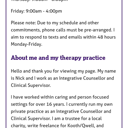
Friday: 9:00am - 4:00pm
Please note: Due to my schedule and other
commitments, phone calls must be pre-arranged. I
aim to respond to texts and emails within 48 hours
Monday-Friday.
About me and my therapy practice
Hello and thank you for viewing my page. My name
is Nick and I work as an Integrative Counsellor and
Clinical Supervisor.
I have worked within caring and person focused
settings for over 16 years. I currently run my own
private practice as an Integrative Counsellor and
Clinical Supervisor. I am a trustee for a local
charity, write freelance for Kooth/Qwell, and