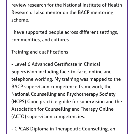
review research for the National Institute of Health
Research. I also mentor on the BACP mentoring
scheme.
I have supported people across different settings,
communities, and cultures.
Training and qualifications
- Level 6 Advanced Certificate in Clinical
Supervision including face-to-face, online and
telephone working. My training was mapped to the
BACP supervision competence framework, the
National Counselling and Psychotherapy Society
(NCPS) Good practice guide for supervision and the
Association for Counselling and Therapy Online
(ACTO) supervision competencies.
- CPCAB Diploma in Therapeutic Counselling, an