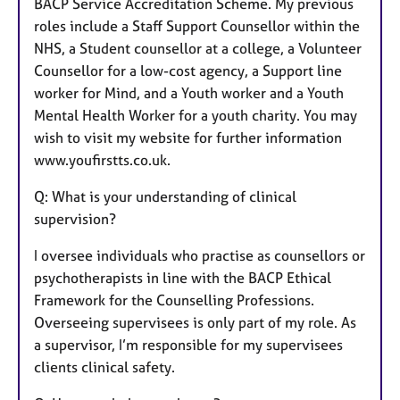
BACP Service Accreditation Scheme. My previous
roles include a Staff Support Counsellor within the
NHS, a Student counsellor at a college, a Volunteer
Counsellor for a low-cost agency, a Support line
worker for Mind, and a Youth worker and a Youth
Mental Health Worker for a youth charity. You may
wish to visit my website for further information
www.youfirstts.co.uk.
Q: What is your understanding of clinical
supervision?
I oversee individuals who practise as counsellors or
psychotherapists in line with the BACP Ethical
Framework for the Counselling Professions.
Overseeing supervisees is only part of my role. As
a supervisor, I’m responsible for my supervisees
clients clinical safety.