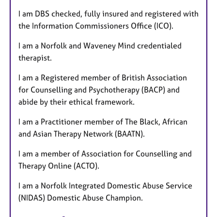
I am DBS checked, fully insured and registered with
the Information Commissioners Office (ICO).
I am a Norfolk and Waveney Mind credentialed
therapist.
I am a Registered member of British Association
for Counselling and Psychotherapy (BACP) and
abide by their ethical framework.
I am a Practitioner member of The Black, African
and Asian Therapy Network (BAATN).
I am a member of Association for Counselling and
Therapy Online (ACTO).
I am a Norfolk Integrated Domestic Abuse Service
(NIDAS) Domestic Abuse Champion.