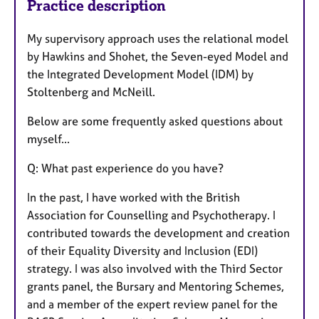
Practice description
My supervisory approach uses the relational model
by Hawkins and Shohet, the Seven-eyed Model and
the Integrated Development Model (IDM) by
Stoltenberg and McNeill.
Below are some frequently asked questions about
myself...
Q: What past experience do you have?
In the past, I have worked with the British
Association for Counselling and Psychotherapy. I
contributed towards the development and creation
of their Equality Diversity and Inclusion (EDI)
strategy. I was also involved with the Third Sector
grants panel, the Bursary and Mentoring Schemes,
and a member of the expert review panel for the