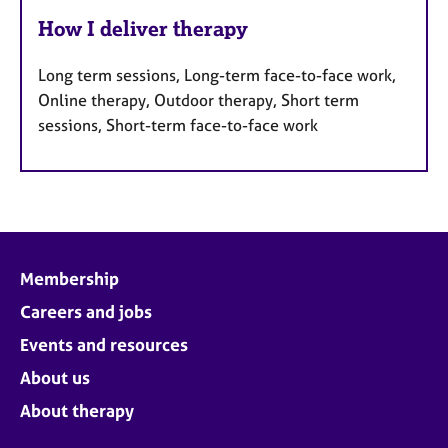
How I deliver therapy
Long term sessions, Long-term face-to-face work,
Online therapy, Outdoor therapy, Short term
sessions, Short-term face-to-face work
Membership
Careers and jobs
Events and resources
About us
About therapy