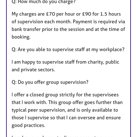
Q: How much do you charge?
My charges are £70 per hour or £90 for 1.5 hours
of supervision each month. Payment is required via
bank transfer prior to the session and at the time of
booking.
Q: Are you able to supervise staff at my workplace?
I am happy to supervise staff from charity, public
and private sectors.
Q: Do you offer group supervision?
I offer a closed group strictly for the supervisees
that I work with. This group offer goes further than
typical peer supervision, and is only available to
those I supervise so that I can oversee and ensure
good practices.