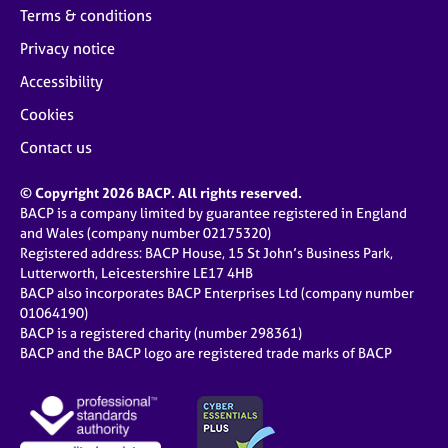
Terms & conditions
Privacy notice
Accessibility
Cookies
Contact us
© Copyright 2026 BACP. All rights reserved.
BACP is a company limited by guarantee registered in England
and Wales (company number 02175320)
Registered address: BACP House, 15 St John’s Business Park,
Lutterworth, Leicestershire LE17 4HB
BACP also incorporates BACP Enterprises Ltd (company number
01064190)
BACP is a registered charity (number 298361)
BACP and the BACP logo are registered trade marks of BACP