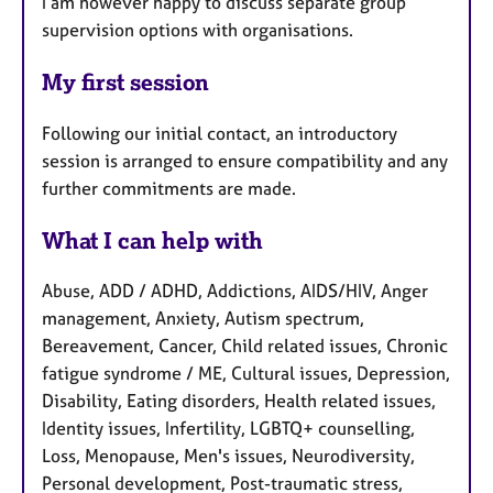
I am however happy to discuss separate group
supervision options with organisations.
My first session
Following our initial contact, an introductory
session is arranged to ensure compatibility and any
further commitments are made.
What I can help with
Abuse, ADD / ADHD, Addictions, AIDS/HIV, Anger
management, Anxiety, Autism spectrum,
Bereavement, Cancer, Child related issues, Chronic
fatigue syndrome / ME, Cultural issues, Depression,
Disability, Eating disorders, Health related issues,
Identity issues, Infertility, LGBTQ+ counselling,
Loss, Menopause, Men's issues, Neurodiversity,
Personal development, Post-traumatic stress,