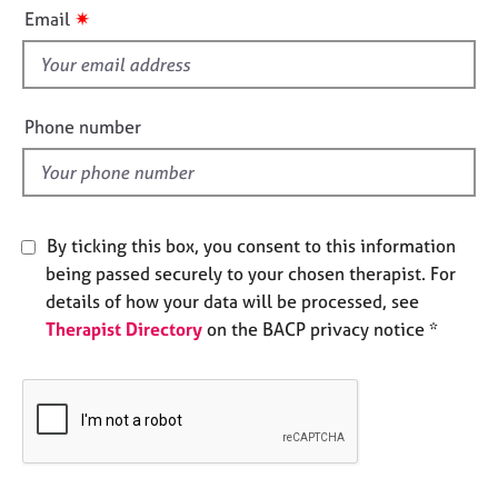
i
e
✷
Email
s
s
f
i
A
b
e
Phone number
o
l
u
d
t
u
s
By ticking this box, you consent to this information
being passed securely to your chosen therapist. For
A
details of how your data will be processed, see
b
Therapist Directory
on the BACP privacy notice *
o
u
t
t
h
e
r