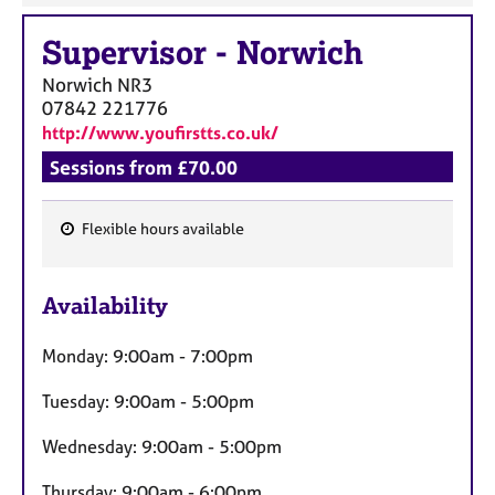
Supervisor
-
Norwich
Norwich
NR3
07842 221776
http://www.youfirstts.co.uk/
Sessions from £70.00
Flexible hours available
F
e
Availability
a
t
Monday: 9:00am - 7:00pm
u
r
Tuesday: 9:00am - 5:00pm
e
s
Wednesday: 9:00am - 5:00pm
Thursday: 9:00am - 6:00pm