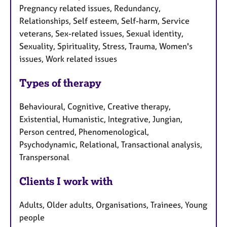
Pregnancy related issues, Redundancy,
Relationships, Self esteem, Self-harm, Service
veterans, Sex-related issues, Sexual identity,
Sexuality, Spirituality, Stress, Trauma, Women's
issues, Work related issues
Types of therapy
Behavioural, Cognitive, Creative therapy,
Existential, Humanistic, Integrative, Jungian,
Person centred, Phenomenological,
Psychodynamic, Relational, Transactional analysis,
Transpersonal
Clients I work with
Adults, Older adults, Organisations, Trainees, Young
people