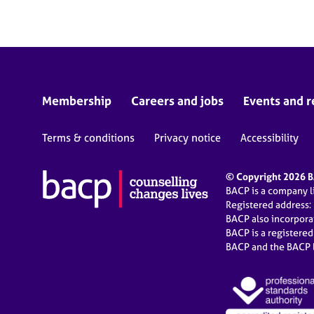
Membership
Careers and jobs
Events and r
Terms & conditions
Privacy notice
Accessibility
© Copyright 2026 BA
BACP is a company 
Registered address:
BACP also incorpor
BACP is a registere
BACP and the BACP l