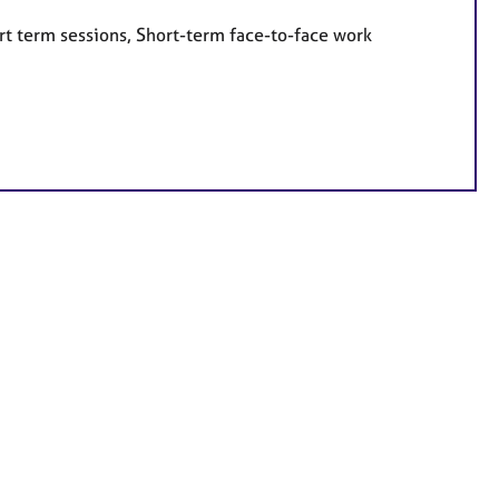
rt term sessions, Short-term face-to-face work