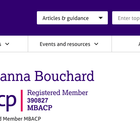
Search category
Search que
s
Events and resources
anna Bouchard
ed Member MBACP