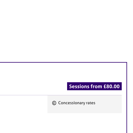
Sessions from £80.00
Concessionary rates
F
e
a
t