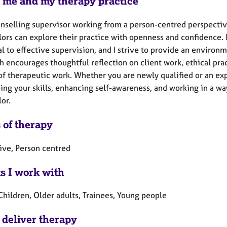
 me and my therapy practice
unselling supervisor working from a person-centred perspective
ors can explore their practice with openness and confidence. I
al to effective supervision, and I strive to provide an enviro
h encourages thoughtful reflection on client work, ethical pra
f therapeutic work. Whether you are newly qualified or an expe
ng your skills, enhancing self-awareness, and working in a way
lor.
 of therapy
tive, Person centred
ts I work with
Children, Older adults, Trainees, Young people
 deliver therapy