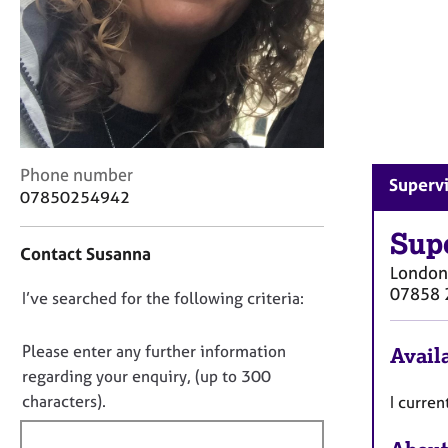
r
C
o
u
n
s
e
l
C
Phone number
l
Supervi
o
07850254942
i
n
n
t
Sup
g
Contact Susanna
a
&
London
c
P
07858 
D
I’ve searched for the following criteria:
t
s
i
o
y
n
c
n
Please enter any further information
Availa
f
h
o
regarding your enquiry, (up to 300
o
o
t
characters).
I curren
r
t
f
m
h
a
i