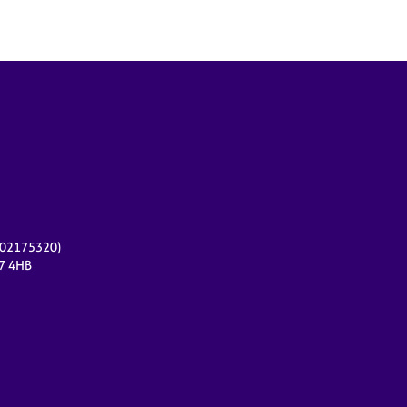
r 02175320)
17 4HB