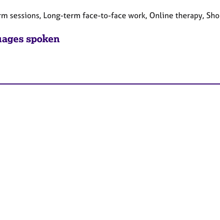
rm sessions, Long-term face-to-face work, Online therapy, Sho
ages spoken