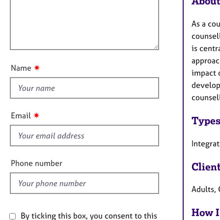
About
e
t
r
l
i
a
As a co
l
o
p
counsell
o
n
y
is centr
u
approac
t
✷
Name
impact o
t
developi
h
counsel
i
s
✷
Email
Types
f
i
Integra
e
l
Phone number
Clien
d
Adults, 
How I
By ticking this box, you consent to this