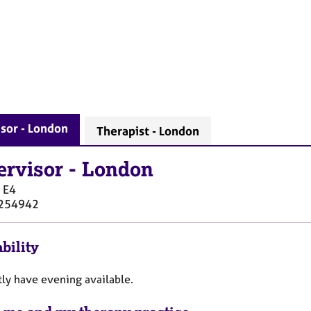
sor - London
Therapist - London
ervisor
-
London
E4
254942
bility
tly have evening available.