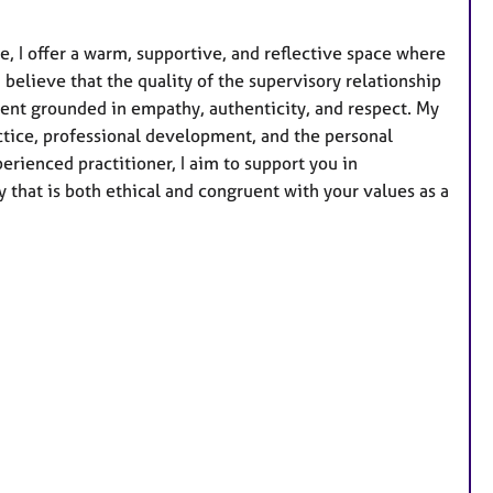
u
r
, I offer a warm, supportive, and reflective space where
e
 believe that the quality of the supervisory relationship
s
nment grounded in empathy, authenticity, and respect. My
ctice, professional development, and the personal
rienced practitioner, I aim to support you in
 that is both ethical and congruent with your values as a