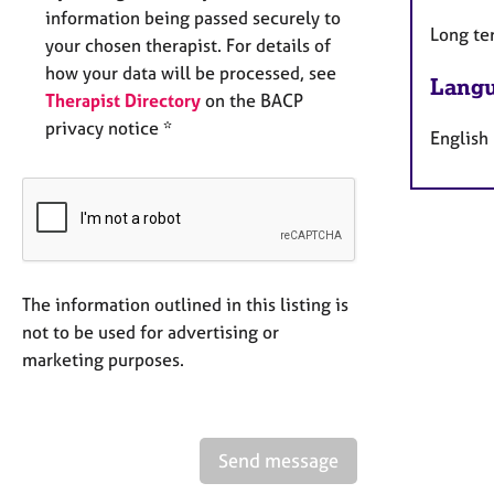
information being passed securely to
Long te
your chosen therapist. For details of
how your data will be processed, see
Langu
Therapist Directory
on the BACP
privacy notice *
English
The information outlined in this listing is
not to be used for advertising or
marketing purposes.
Send message