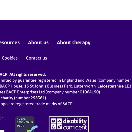
esources
About us
About therapy
Cookies
Contact us
CP. All rights reserved.
limited by guarantee registered in England and Wales (company numbe
 BACP House, 15 St John’s Business Park, Lutterworth, Leicestershire LE
ates BACP Enterprises Ltd (company number 01064190)
d charity (number 298361)
ogo are registered trade marks of BACP