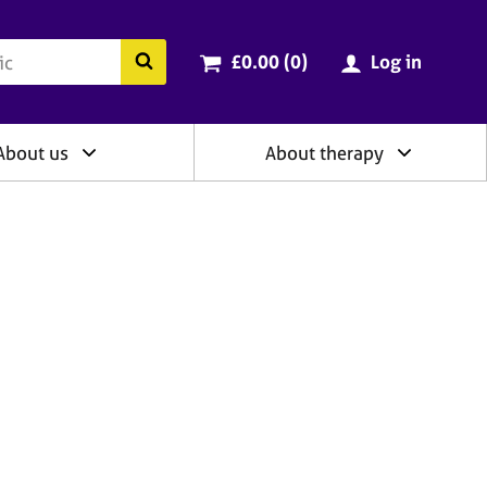
ry
Cart total:
items
Search the BACP website
£0.00 (0
)
Log in
About us
About therapy