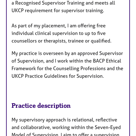
a Recognised Supervisor Training and meets all
UKCP requirement for supervisor training.
As part of my placement, I am offering free
individual clinical supervision to up to five
counsellors or therapists, trainee or qualified.
My practice is overseen by an approved Supervisor
of Supervision, and I work within the BACP Ethical
Framework for the Counselling Professions and the
UKCP Practice Guidelines for Supervision.
Practice description
My supervisory approach is relational, reflective
and collaborative, working within the Seven-Eyed
Model of Supervision. I aim to offer a supervision