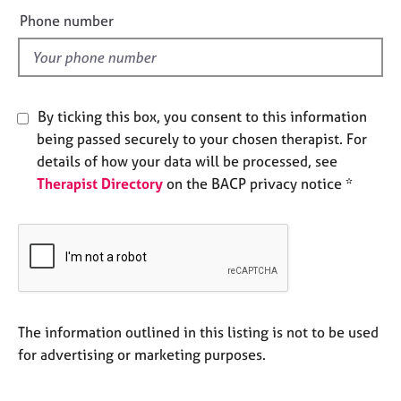
e
e
Phone number
s
l
d
A
b
o
By ticking this box, you consent to this information
u
being passed securely to your chosen therapist. For
t
details of how your data will be processed, see
u
Therapist Directory
on the BACP privacy notice *
s
A
b
o
u
t
t
The information outlined in this listing is not to be used
h
for advertising or marketing purposes.
e
r