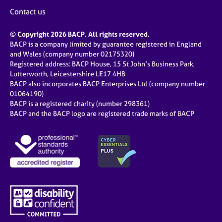
Contact us
© Copyright 2026 BACP. All rights reserved.
BACP is a company limited by guarantee registered in England
and Wales (company number 02175320)
Registered address: BACP House, 15 St John’s Business Park,
Lutterworth, Leicestershire LE17 4HB
BACP also incorporates BACP Enterprises Ltd (company number
01064190)
BACP is a registered charity (number 298361)
BACP and the BACP logo are registered trade marks of BACP