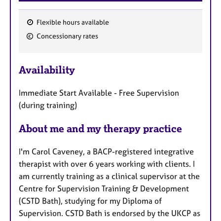
Flexible hours available
F
Concessionary rates
e
a
Availability
t
u
Immediate Start Available - Free Supervision
r
(during training)
e
s
About me and my therapy practice
I'm Carol Caveney, a BACP-registered integrative
therapist with over 6 years working with clients. I
am currently training as a clinical supervisor at the
Centre for Supervision Training & Development
(CSTD Bath), studying for my Diploma of
Supervision. CSTD Bath is endorsed by the UKCP as