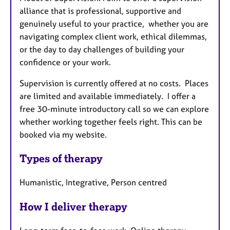
alliance that is professional, supportive and
genuinely useful to your practice, whether you are
navigating complex client work, ethical dilemmas,
or the day to day challenges of building your
confidence or your work.
Supervision is currently offered at no costs. Places
are limited and available immediately. I offer a
free 30-minute introductory call so we can explore
whether working together feels right. This can be
booked via my website.
Types of therapy
Humanistic, Integrative, Person centred
How I deliver therapy