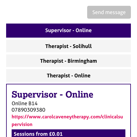
a
p
Send message
y
Supervisor - Online
Therapist - Solihull
Therapist - Birmingham
Therapist - Online
Supervisor
-
Online
Online
B14
07890309380
https://www.carolcaveneytherapy.com/clinicalsu
pervision
Sessions from £0.01