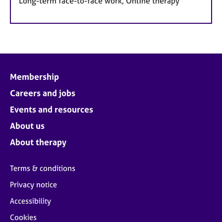
Long-term face-to-face work, Online therapy
Membership
Careers and jobs
Events and resources
About us
About therapy
Terms & conditions
Privacy notice
Accessibility
Cookies