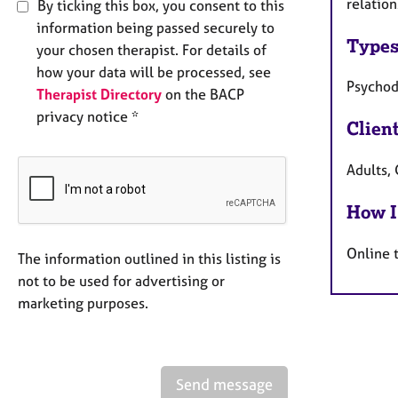
relation
By ticking this box, you consent to this
information being passed securely to
Types
your chosen therapist. For details of
how your data will be processed, see
Psycho
Therapist Directory
on the BACP
privacy notice *
Clien
Adults, 
How I
Online 
The information outlined in this listing is
not to be used for advertising or
marketing purposes.
Send message