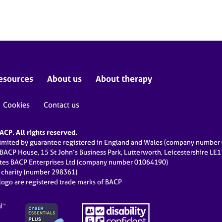
esources
About us
About therapy
Cookies
Contact us
CP. All rights reserved.
limited by guarantee registered in England and Wales (company numbe
 BACP House, 15 St John’s Business Park, Lutterworth, Leicestershire LE
ates BACP Enterprises Ltd (company number 01064190)
d charity (number 298361)
ogo are registered trade marks of BACP