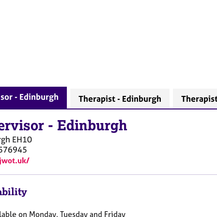
sor - Edinburgh
Therapist - Edinburgh
Therapis
ervisor
-
Edinburgh
rgh
EH10
576945
/jwot.uk/
bility
ilable on Monday, Tuesday and Friday