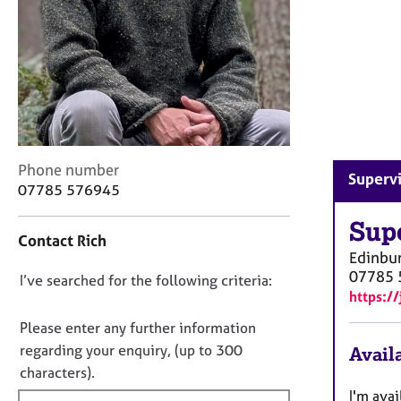
r
C
o
u
n
s
e
l
l
C
Phone number
i
Supervi
o
07785 576945
n
n
g
t
Sup
&
Contact Rich
a
P
Edinbu
c
s
07785 
D
I’ve searched for the following criteria:
t
y
https:/
i
o
c
n
n
Please enter any further information
h
f
o
o
regarding your enquiry, (up to 300
Availa
o
t
t
characters).
r
h
f
m
I'm ava