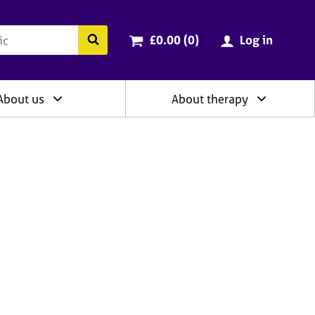
ry
Cart total:
items
Search the BACP website
£0.00 (0
)
Log in
About us
About therapy