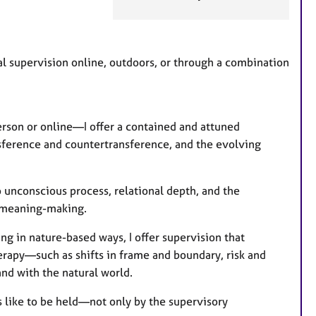
a
t
u
r
nal supervision online, outdoors, or through a combination
e
s
erson or online—I offer a contained and attuned
nsference and countertransference, and the evolving
 unconscious process, relational depth, and the
d meaning-making.
ing in nature-based ways, I offer supervision that
erapy—such as shifts in frame and boundary, risk and
and with the natural world.
s like to be held—not only by the supervisory