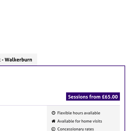
t - Walkerburn
Sessions from £65.00
Flexible hours available
F
Available for home visits
e
Concessionary rates