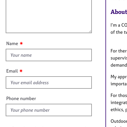
e
a
i
r
t
About
l
a
i
l
p
o
y
I’m a CO
o
n
of the t
u
t
✷
Name
t
For the
h
supervi
i
demands
s
✷
Email
f
My appr
i
importa
e
For thos
l
Phone number
integra
d
ethics, 
Outdoor