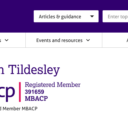
Search category
Search que
s
Events and resources
h Tildesley
ed Member MBACP