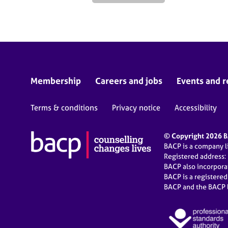
Membership
Careers and jobs
Events and r
Terms & conditions
Privacy notice
Accessibility
© Copyright 2026 BA
BACP is a company 
Registered address:
BACP also incorpor
BACP is a registere
BACP and the BACP l