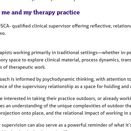
 me and my therapy practice
SCA- qualified clinical supervisor offering reflective, relatio
wo.
rapists working primarily in traditional settings—whether in-p
sory space to explore clinical material, process dynamics, tra
 of therapeutic work.
oach is informed by psychodynamic thinking, with attention to
nce of the supervisory relationship as a space for holding an
e interested in taking their practice outdoors, or already work
tes an understanding of the unique complexities of outdoor th
projection onto place, and the relational impact of working in 
 supervision can also serve as a powerful reminder of what it’