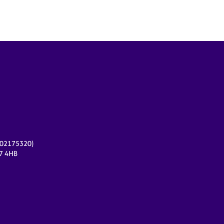
r 02175320)
17 4HB