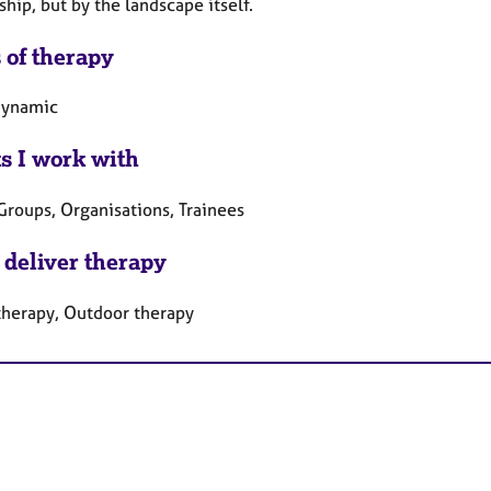
ship, but by the landscape itself.
 of therapy
dynamic
ts I work with
Groups, Organisations, Trainees
 deliver therapy
therapy, Outdoor therapy