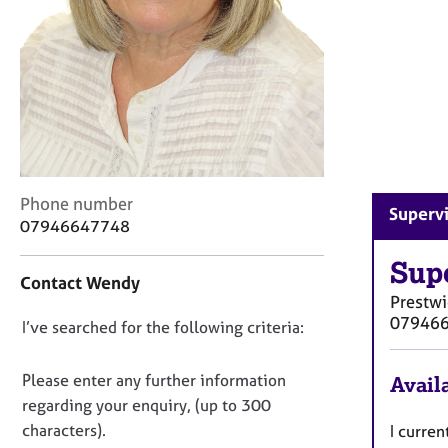
r
C
o
u
n
s
e
l
l
i
C
Phone number
Supervi
n
o
07946647748
g
n
&
t
Sup
Contact Wendy
P
a
Prestw
s
c
07946
y
D
I’ve searched for the following criteria:
t
c
i
o
h
n
n
Please enter any further information
Availa
o
f
o
regarding your enquiry, (up to 300
t
o
t
h
characters).
I curren
r