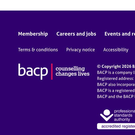
Membership
Careers and jobs
Events and r
Terms & conditions
Privacy notice
Accessibility
© Copyright 2026 BA
BACP is a company 
Registered address:
BACP also incorpor
BACP is a registere
BACP and the BACP l