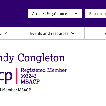
Search category
Search que
s
Events and resources
dy Congleton
ed Member MBACP