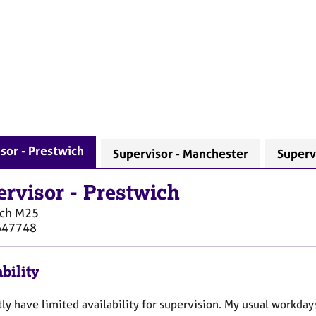
sor - Prestwich
Supervisor - Manchester
Supervi
ervisor
-
Prestwich
ich
M25
647748
bility
tly have limited availability for supervision. My usual workday