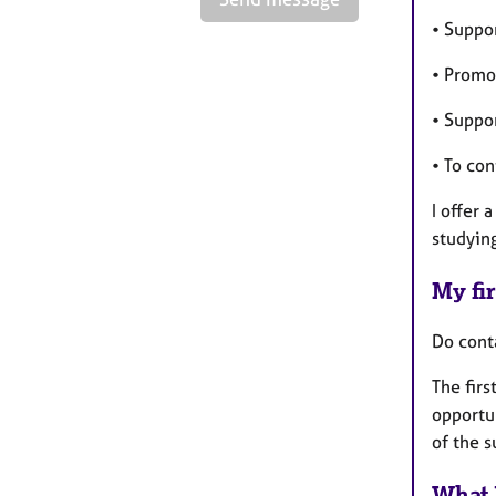
• Suppo
• Promo
• Suppor
• To co
I offer 
studyin
My fir
Do cont
The firs
opportun
of the 
What 