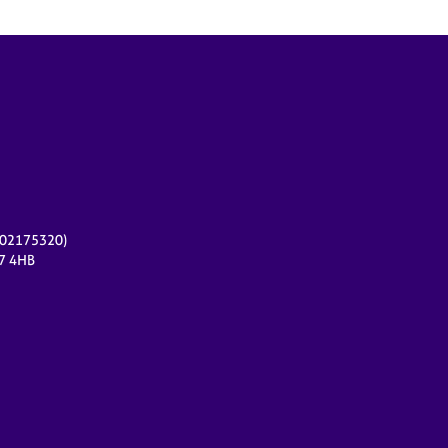
r 02175320)
17 4HB