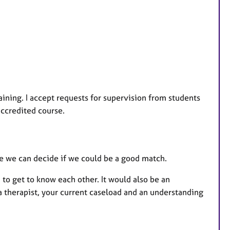
aining. I accept requests for supervision from students
accredited course.
e we can decide if we could be a good match.
 to get to know each other. It would also be an
a therapist, your current caseload and an understanding