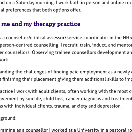
and on a Saturday morning. I work both in person and online re
ual preferences that both options offer.
 me and my therapy practice
s a counsellor/clinical assessor/service coordinator in the NH
person-centred counselling. I recruit, train, induct, and ment
er counsellors. Observing trainee counsellors development and
work.
anding the challenges of finding paid employment as a newly q
 finishing their placement giving them additional skills to imp
actice I work with adult clients, often working with the most
avement by suicide, child loss, cancer diagnosis and treatment
 with individual clients, trauma, anxiety and depression.
ground:
raining as a counsellor I worked at a University in a pastoral 