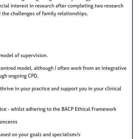
ecial interest in research after completing two research
the challenges of family relationships.
model of supervision.
centred model, although I often work from an integrative
rough ongoing CPD.
hrive in your practice and support you in your clinical
tice - whilst adhering to the BACP Ethical Framework
concerns
ased on your goals and specialism/s