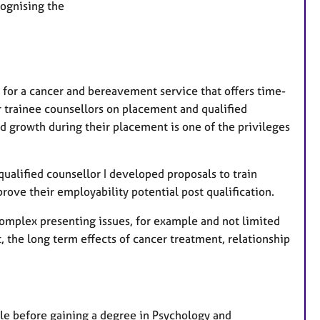
cognising the
t
u
r
e
s
S for a cancer and bereavement service that offers time-
or trainee counsellors on placement and qualified
 growth during their placement is one of the privileges
ualified counsellor I developed proposals to train
rove their employability potential post qualification.
 complex presenting issues, for example and not limited
, the long term effects of cancer treatment, relationship
role before gaining a degree in Psychology and