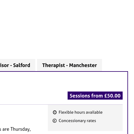
sor - Salford
Therapist - Manchester
Sessions from £50.00
Flexible hours available
F
Concessionary rates
e
s are Thursday,
a