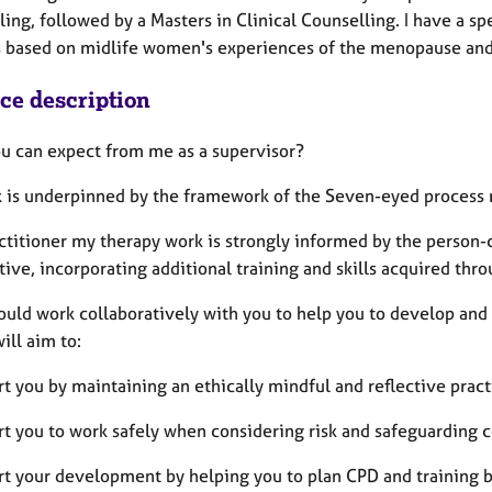
ing, followed by a Masters in Clinical Counselling. I have a sp
s based on midlife women's experiences of the menopause and 
ice description
u can expect from me as a supervisor?
 is underpinned by the framework of the Seven-eyed process 
actitioner my therapy work is strongly informed by the person-
ive, incorporating additional training and skills acquired th
ould work collaboratively with you to help you to develop and t
will aim to:
rt you by maintaining an ethically mindful and reflective prac
rt you to work safely when considering risk and safeguarding 
rt your development by helping you to plan CPD and training b