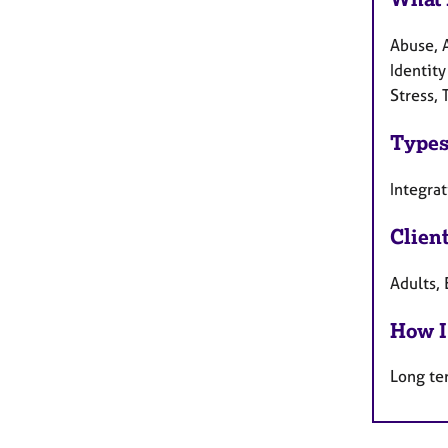
Abuse, 
Identit
Stress,
Types
Integra
Clien
Adults, 
How I
Long te