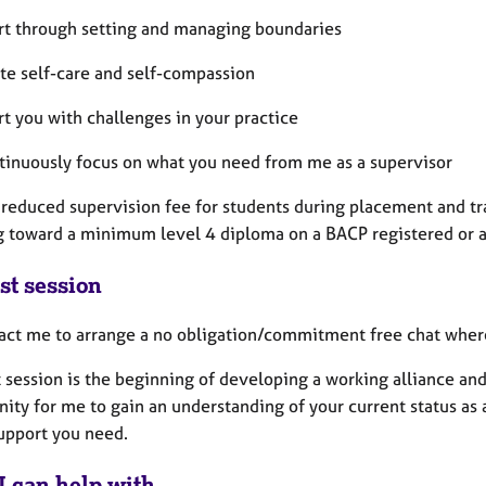
rt through setting and managing boundaries
te self-care and self-compassion
t you with challenges in your practice
ntinuously focus on what you need from me as a supervisor
a reduced supervision fee for students during placement and tr
g toward a minimum level 4 diploma on a BACP registered or 
st session
act me to arrange a no obligation/commitment free chat wher
t session is the beginning of developing a working alliance and
ity for me to gain an understanding of your current status as 
support you need.
I can help with