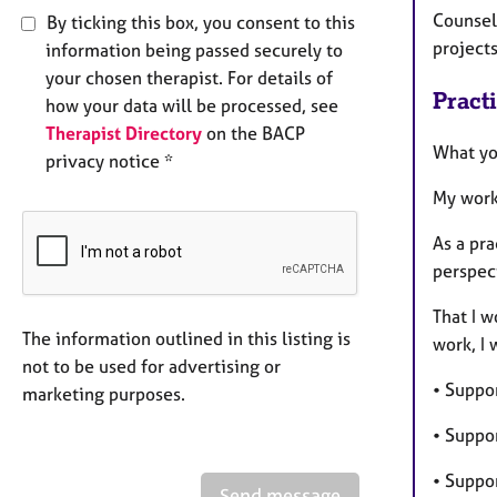
Counsell
By ticking this box, you consent to this
project
information being passed securely to
your chosen therapist. For details of
Pract
how your data will be processed, see
Therapist Directory
on the BACP
What yo
privacy notice *
My work
As a pr
perspect
That I w
The information outlined in this listing is
work, I 
not to be used for advertising or
• Suppo
marketing purposes.
• Suppo
• Suppo
Send message