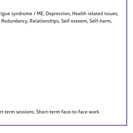
gue syndrome / ME, Depression, Health related issues,
, Redundancy, Relationships, Self esteem, Self-harm,
rt term sessions, Short-term face-to-face work