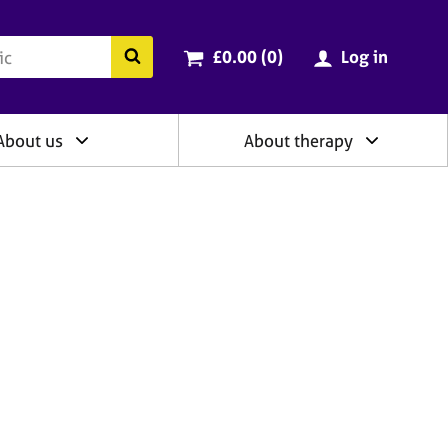
ry
Cart total:
items
Search the BACP website
£0.00 (0
)
Log in
About us
About therapy