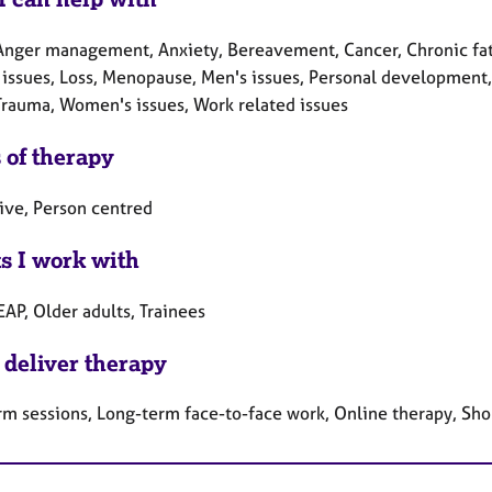
Anger management, Anxiety, Bereavement, Cancer, Chronic fati
y issues, Loss, Menopause, Men's issues, Personal development
 Trauma, Women's issues, Work related issues
 of therapy
tive, Person centred
ts I work with
EAP, Older adults, Trainees
 deliver therapy
rm sessions, Long-term face-to-face work, Online therapy, Sho