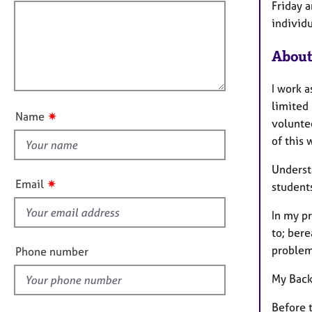
e
f
m
Friday 
r
a
i
individ
a
t
l
p
i
About
l
y
o
o
n
I work a
u
limited 
t
✷
Name
volunte
t
of this 
h
i
Underst
s
✷
Email
students
f
i
In my pr
e
to; bere
l
problems
Phone number
d
My Back
Before t