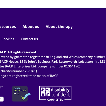
esources
About us
About therapy
Cookies
Contact us
CP. All rights reserved.
limited by guarantee registered in England and Wales (company numbe
 BACP House, 15 St John’s Business Park, Lutterworth, Leicestershire LE
ates BACP Enterprises Ltd (company number 01064190)
d charity (number 298361)
ogo are registered trade marks of BACP