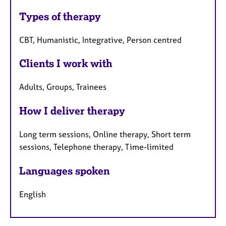
Types of therapy
CBT, Humanistic, Integrative, Person centred
Clients I work with
Adults, Groups, Trainees
How I deliver therapy
Long term sessions, Online therapy, Short term
sessions, Telephone therapy, Time-limited
Languages spoken
English