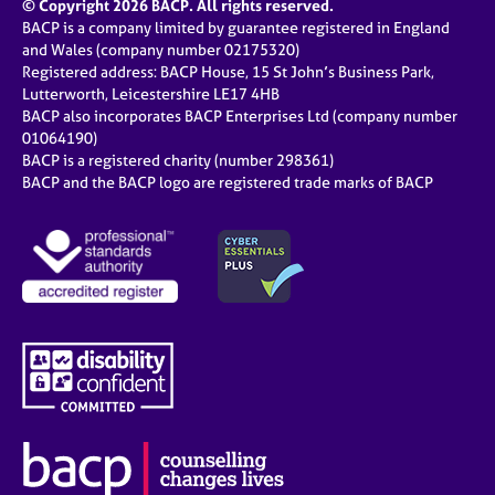
© Copyright 2026 BACP. All rights reserved.
BACP is a company limited by guarantee registered in England
and Wales (company number 02175320)
Registered address: BACP House, 15 St John’s Business Park,
Lutterworth, Leicestershire LE17 4HB
BACP also incorporates BACP Enterprises Ltd (company number
01064190)
BACP is a registered charity (number 298361)
BACP and the BACP logo are registered trade marks of BACP