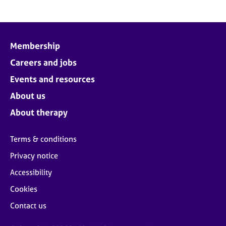
Membership
Careers and jobs
Events and resources
About us
About therapy
Terms & conditions
Privacy notice
Accessibility
Cookies
Contact us