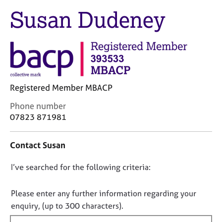
M
C
Susan Dudeney
e
o
m
u
b
n
e
s
r
e
s
l
h
l
i
Registered Member MBACP
i
p
n
C
Phone number
g
o
07823 871981
C
&
n
a
P
t
r
s
Contact Susan
a
e
y
c
e
c
D
I’ve searched for the following criteria:
t
r
h
i
o
s
o
n
n
Please enter any further information regarding your
a
t
f
o
enquiry, (up to 300 characters).
n
h
o
d
e
t
r