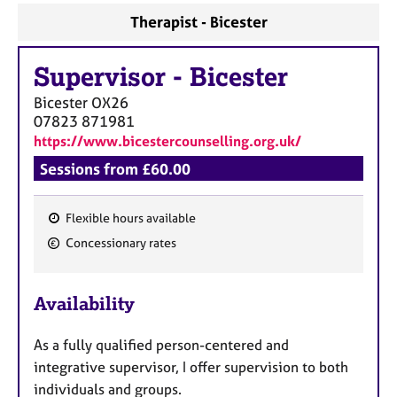
a
Therapist - Bicester
p
y
Supervisor
-
Bicester
Bicester
OX26
07823 871981
https://www.bicestercounselling.org.uk/
Sessions from £60.00
Flexible hours available
F
Concessionary rates
e
a
Availability
t
u
As a fully qualified person-centered and
r
integrative supervisor, I offer supervision to both
e
individuals and groups.
s