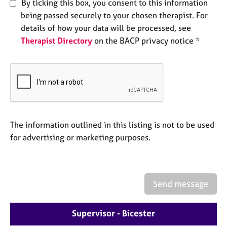
By ticking this box, you consent to this information
e
being passed securely to your chosen therapist. For
s
details of how your data will be processed, see
Therapist Directory
on the BACP privacy notice *
A
b
o
u
t
u
s
The information outlined in this listing is not to be used
A
for advertising or marketing purposes.
b
o
u
t
Send message
t
h
e
Supervisor - Bicester
r