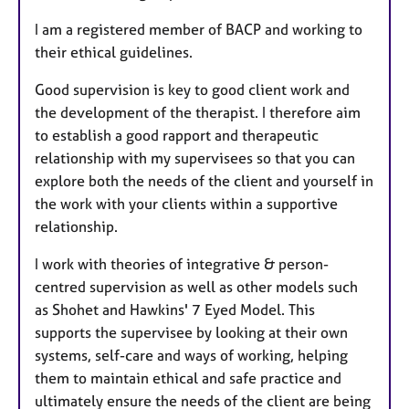
I am a registered member of BACP and working to
their ethical guidelines.
Good supervision is key to good client work and
the development of the therapist. I therefore aim
to establish a good rapport and therapeutic
relationship with my supervisees so that you can
explore both the needs of the client and yourself in
the work with your clients within a supportive
relationship.
I work with theories of integrative & person-
centred supervision as well as other models such
as Shohet and Hawkins' 7 Eyed Model. This
supports the supervisee by looking at their own
systems, self-care and ways of working, helping
them to maintain ethical and safe practice and
ultimately ensure the needs of the client are being