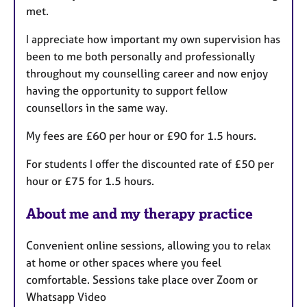
met.
I appreciate how important my own supervision has
been to me both personally and professionally
throughout my counselling career and now enjoy
having the opportunity to support fellow
counsellors in the same way.
My fees are £60 per hour or £90 for 1.5 hours.
For students I offer the discounted rate of £50 per
hour or £75 for 1.5 hours.
About me and my therapy practice
Convenient online sessions, allowing you to relax
at home or other spaces where you feel
comfortable. Sessions take place over Zoom or
Whatsapp Video