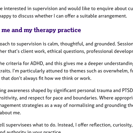
re interested in supervision and would like to enquire about cur
happy to discuss whether I can offer a suitable arrangement.
 me and my therapy practice
ach to supervision is calm, thoughtful, and grounded. Session
er that’s client work, ethical questions, professional develop
the criteria for ADHD, and this gives me a deeper understandin
traits. I’m particularly attuned to themes such as overwhelm, f
that don’t always fit how we think or work.
bring awareness shaped by significant personal trauma and PTSD
nsitivity, and respect for pace and boundaries. Where appropr
nagement strategies as a way of normalising and grounding the 
 about me.
tell supervisees what to do. Instead, I offer reflection, curiosi
and authority in your practice.