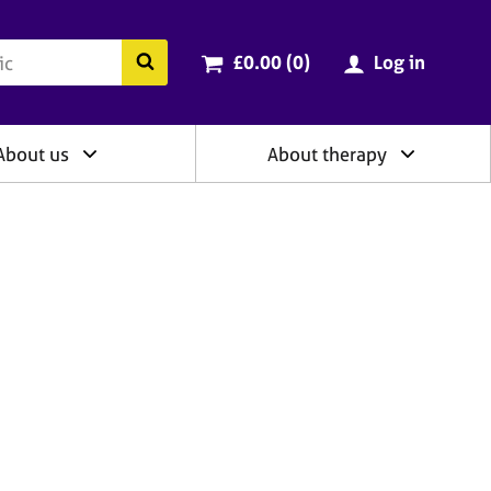
ry
Cart total:
items
Search the BACP website
£0.00 (0
)
Log in
About us
About therapy