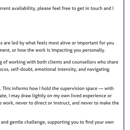
rent availability, please feel free to get in touch and I
s are led by what feels most alive or important for you
ment, or how the work is impacting you personally.
g of working with both clients and counsellors who share
ocus, self-doubt, emotional intensity, and navigating
. This informs how I hold the supervision space — with
iate, I may draw lightly on my own lived experience or
work, never to direct or instruct, and never to make the
ty, and gentle challenge, supporting you to find your own