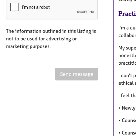
Pract
I’m a qu
The information outlined in this listing is
collabor
not to be used for advertising or
marketing purposes.
My super
honestly
practiti
Send message
I don’t 
ethical 
I feel t
• Newly
• Counse
• Couns