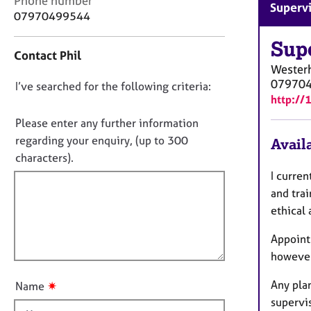
Phone number
r
Superv
o
07970499544
C
n
o
t
Sup
u
Contact Phil
a
n
Wester
c
s
07970
D
I’ve searched for the following criteria:
t
e
http://
i
o
l
n
n
Please enter any further information
l
f
i
o
regarding your enquiry, (up to 300
Availa
o
n
t
characters).
r
g
f
m
I curren
&
a
i
and trai
P
t
l
s
ethical 
i
l
y
o
Appoint
c
o
n
h
however
u
o
t
t
Any pla
✷
Name
t
h
supervi