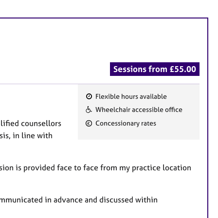
Sessions from £55.00
Flexible hours available
F
Wheelchair accessible office
e
alified counsellors
Concessionary rates
a
is, in line with
t
u
r
ion is provided face to face from my practice location
e
s
communicated in advance and discussed within