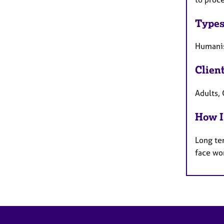
Types
Humanis
Clien
Adults, 
How I
Long te
face wo