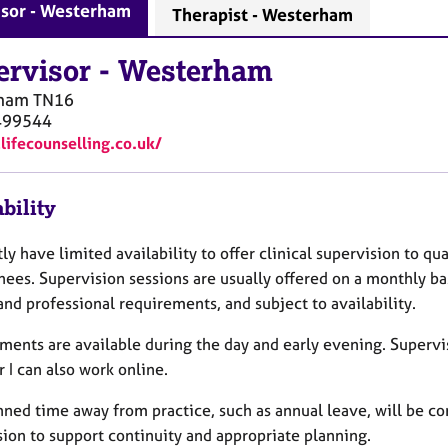
isor - Westerham
Therapist - Westerham
ervisor
-
Westerham
ham
TN16
499544
1lifecounselling.co.uk/
bility
tly have limited availability to offer clinical supervision to qu
nees. Supervision sessions are usually offered on a monthly bas
and professional requirements, and subject to availability.
ments are available during the day and early evening. Supervis
 I can also work online.
nned time away from practice, such as annual leave, will be 
sion to support continuity and appropriate planning.