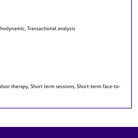
chodynamic, Transactional analysis
door therapy, Short term sessions, Short-term face-to-