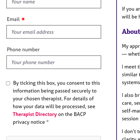
h
e
r
i
If you a
a
s
will be 
✷
Email
p
f
y
About
i
e
My appro
l
Phone number
— wheth
d
I meet 
similar 
systems 
By ticking this box, you consent to this
information being passed securely to
I also 
your chosen therapist. For details of
care, se
how your data will be processed, see
self-ma
Therapist Directory
on the BACP
session
privacy notice *
I don’t 
clarity 