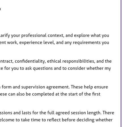
n
clarify your professional context, and explore what you
lient work, experience level, and any requirements you
tract, confidentiality, ethical responsibilities, and the
ce for you to ask questions and to consider whether my
ion form and supervision agreement. These help ensure
hese can also be completed at the start of the first
ssions and lasts for the full agreed session length. There
welcome to take time to reflect before deciding whether