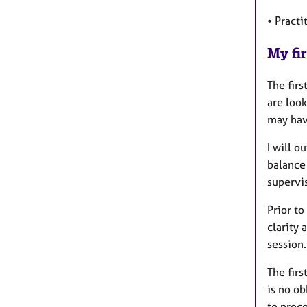
• Pract
My fir
The firs
are look
may have
I will o
balance
supervis
Prior to
clarity 
session.
The firs
is no o
to proc