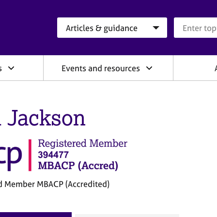
Search category
Search que
s
Events and resources
l Jackson
d Member MBACP (Accredited)