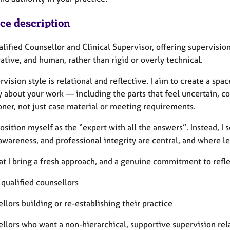
ice description
alified Counsellor and Clinical Supervisor, offering supervisi
ative, and human, rather than rigid or overly technical.
vision style is relational and reflective. I aim to create a spa
 about your work — including the parts that feel uncertain, com
oner, not just case material or meeting requirements.
position myself as the “expert with all the answers”. Instead, I
awareness, and professional integrity are central, and where 
hat I bring a fresh approach, and a genuine commitment to refle
 qualified counsellors
llors building or re-establishing their practice
ellors who want a non-hierarchical, supportive supervision rel