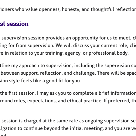
itioners who value openness, honesty, and thoughtful reflectio
st session
t supervision session provides an opportunity for us to meet, 
ing for from supervision. We will discuss your current role, c
 in relation to your training, agency, or professional body.
utline my approach to supervision, including the supervision con
 between support, reflection, and challenge. There will be spa
ion style feels like a good fit for you.
 the first session, I may ask you to complete a brief informat
around roles, expectations, and ethical practice. If preferred, t
t session is charged at the same rate as ongoing supervision se
bligation to continue beyond the initial meeting, and you are 
eed.