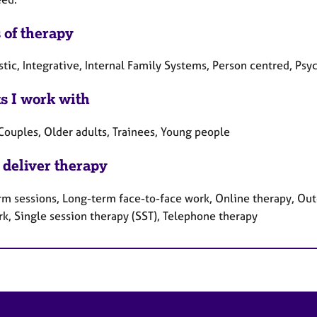
 of therapy
tic, Integrative, Internal Family Systems, Person centred, Psy
ts I work with
Couples, Older adults, Trainees, Young people
 deliver therapy
rm sessions, Long-term face-to-face work, Online therapy, Out
rk, Single session therapy (SST), Telephone therapy