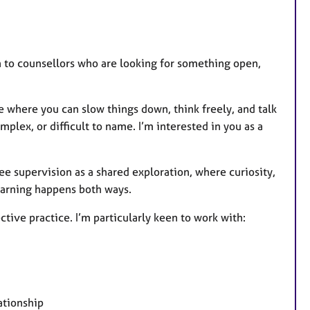
on to counsellors who are looking for something open,
ce where you can slow things down, think freely, and talk
plex, or difficult to name. I’m interested in you as a
 see supervision as a shared exploration, where curiosity,
learning happens both ways.
ctive practice. I’m particularly keen to work with:
ationship