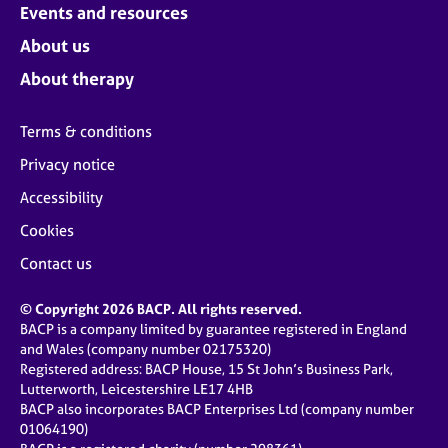
Events and resources
About us
About therapy
Terms & conditions
Privacy notice
Accessibility
Cookies
Contact us
© Copyright 2026 BACP. All rights reserved.
BACP is a company limited by guarantee registered in England
and Wales (company number 02175320)
Registered address: BACP House, 15 St John’s Business Park,
Lutterworth, Leicestershire LE17 4HB
BACP also incorporates BACP Enterprises Ltd (company number
01064190)