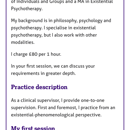
of Individuals and Groups and a MA in Existential
Psychotherapy.
My background is in philosophy, psychology and
psychotherapy. I specialise in existential
psychotherapy, but I also work with other
modalities.
I charge £80 per 1 hour.
In your first session, we can discuss your
requirements in greater depth.
Practice description
As a clinical supervisor, I provide one-to-one
supervision. First and foremost, I practice from an
existential-phenomenological perspective.
My first session