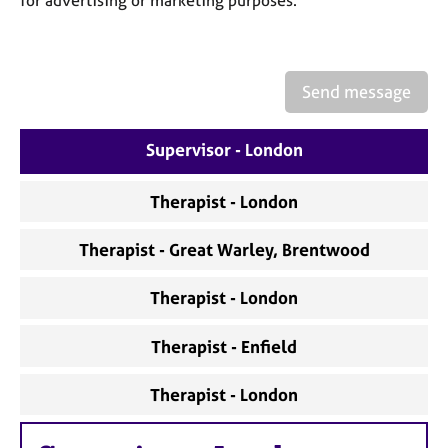
a
p
y
Send message
Supervisor - London
Therapist - London
Therapist - Great Warley, Brentwood
Therapist - London
Therapist - Enfield
Therapist - London