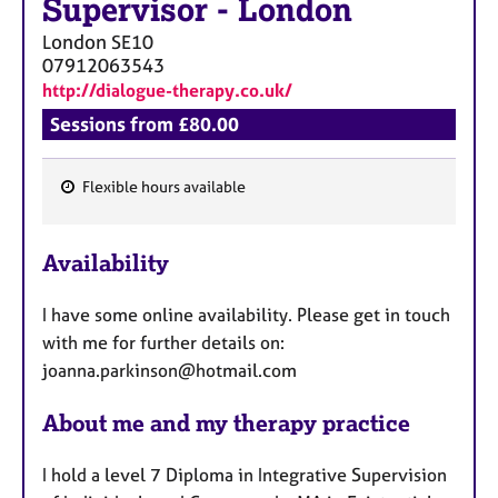
Supervisor
-
London
London
SE10
07912063543
http://dialogue-therapy.co.uk/
Sessions from £80.00
Flexible hours available
F
e
Availability
a
t
I have some online availability. Please get in touch
u
with me for further details on:
r
joanna.parkinson@hotmail.com
e
s
About me and my therapy practice
I hold a level 7 Diploma in Integrative Supervision