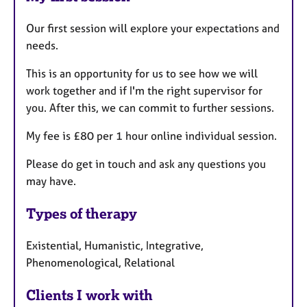
Our first session will explore your expectations and
needs.
This is an opportunity for us to see how we will
work together and if I'm the right supervisor for
you. After this, we can commit to further sessions.
My fee is £80 per 1 hour online individual session.
Please do get in touch and ask any questions you
may have.
Types of therapy
Existential, Humanistic, Integrative,
Phenomenological, Relational
Clients I work with