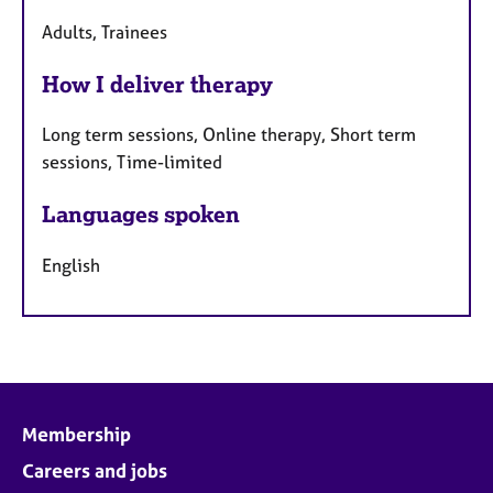
Adults, Trainees
How I deliver therapy
Long term sessions, Online therapy, Short term
sessions, Time-limited
Languages spoken
English
Membership
Careers and jobs