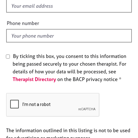
e
f
s
i
e
Phone number
A
l
b
d
o
u
t
By ticking this box, you consent to this information
u
being passed securely to your chosen therapist. For
s
details of how your data will be processed, see
Therapist Directory
on the BACP privacy notice *
A
b
o
u
t
t
h
e
The information outlined in this listing is not to be used
r
for advertising or marketing purposes.