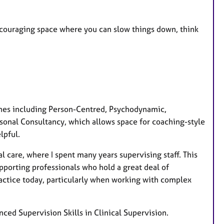
r
e
 encouraging space where you can slow things down, think
s
ches including Person-Centred, Psychodynamic,
Personal Consultancy, which allows space for coaching-style
lpful.
l care, where I spent many years supervising staff. This
pporting professionals who hold a great deal of
ractice today, particularly when working with complex
nced Supervision Skills in Clinical Supervision.