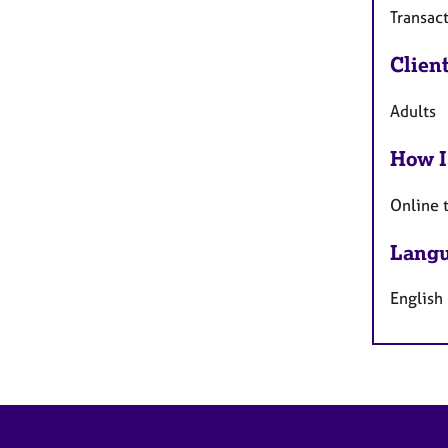
Transact
Clien
Adults
How I
Online 
Langu
English