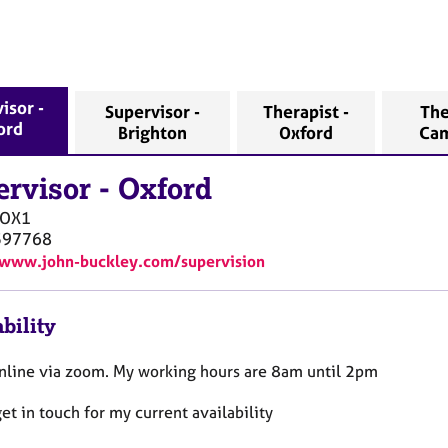
isor -
Supervisor -
Therapist -
The
ord
Brighton
Oxford
Ca
ervisor
-
Oxford
OX1
597768
/www.john-buckley.com/supervision
bility
online via zoom. My working hours are 8am until 2pm
et in touch for my current availability