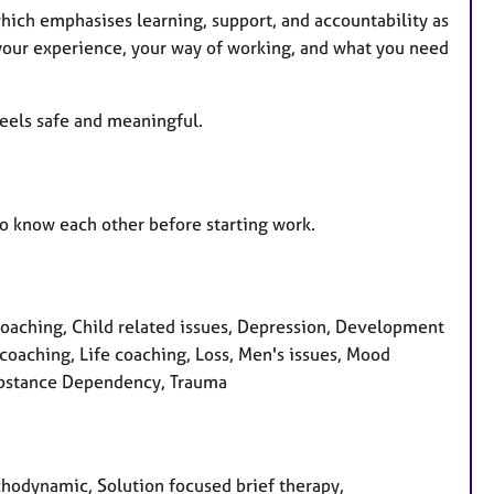
hich emphasises learning, support, and accountability as
t your experience, your way of working, and what you need
 feels safe and meaningful.
t to know each other before starting work.
coaching, Child related issues, Depression, Development
p coaching, Life coaching, Loss, Men's issues, Mood
Substance Dependency, Trauma
ychodynamic, Solution focused brief therapy,