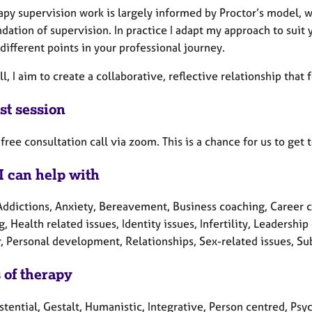
apy supervision work is largely informed by Proctor’s model, w
dation of supervision. In practice I adapt my approach to sui
different points in your professional journey.
l, I aim to create a collaborative, reflective relationship that
st session
a free consultation call via zoom. This is a chance for us to ge
I can help with
Addictions, Anxiety, Bereavement, Business coaching, Career 
, Health related issues, Identity issues, Infertility, Leadershi
r, Personal development, Relationships, Sex-related issues, 
 of therapy
stential, Gestalt, Humanistic, Integrative, Person centred, Ps