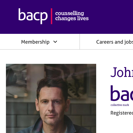
B
r
i
t
i
Membership
Careers and job
s
h
A
s
Joh
s
o
c
i
a
t
i
o
Register
n
f
o