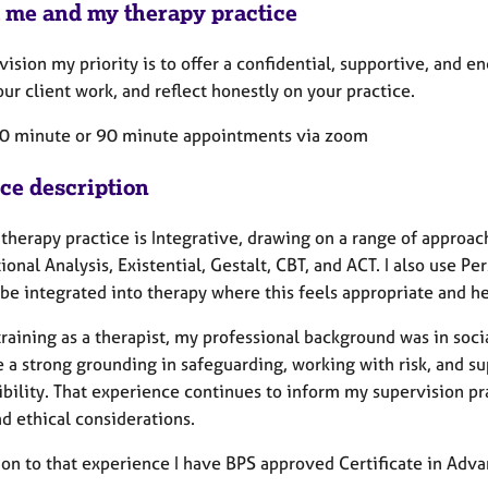
 me and my therapy practice
vision my priority is to offer a confidential, supportive, and
ur client work, and reflect honestly on your practice.
 50 minute or 90 minute appointments via zoom
ice description
therapy practice is Integrative, drawing on a range of approa
ional Analysis, Existential, Gestalt, CBT, and ACT. I also use 
be integrated into therapy where this feels appropriate and he
raining as a therapist, my professional background was in socia
 a strong grounding in safeguarding, working with risk, and su
ibility. That experience continues to inform my supervision p
d ethical considerations.
ion to that experience I have BPS approved Certificate in Adva