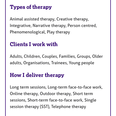
Types of therapy
Animal assisted therapy, Creative therapy,
Integrative, Narrative therapy, Person centred,
Phenomenological, Play therapy
Clients I work with
Adults, Children, Couples, Families, Groups, Older
adults, Organisations, Trainees, Young people
How I deliver therapy
Long term sessions, Long-term face-to-face work,
Online therapy, Outdoor therapy, Short term
sessions, Short-term face-to-face work, Single
session therapy (SST), Telephone therapy