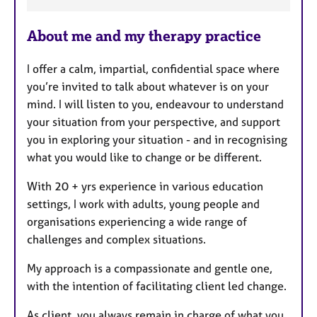
F
e
About me and my therapy practice
a
t
I offer a calm, impartial, confidential space where
u
you’re invited to talk about whatever is on your
r
mind. I will listen to you, endeavour to understand
e
your situation from your perspective, and support
s
you in exploring your situation - and in recognising
what you would like to change or be different.
With 20 + yrs experience in various education
settings, I work with adults, young people and
organisations experiencing a wide range of
challenges and complex situations.
My approach is a compassionate and gentle one,
with the intention of facilitating client led change.
As client, you always remain in charge of what you