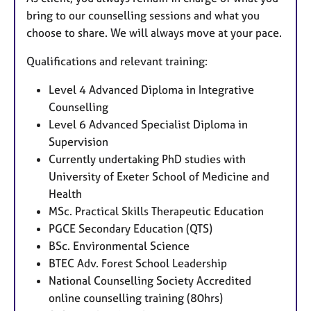
bring to our counselling sessions and what you
choose to share. We will always move at your pace.
Qualifications and relevant training:
Level 4 Advanced Diploma in Integrative
Counselling
Level 6 Advanced Specialist Diploma in
Supervision
Currently undertaking PhD studies with
University of Exeter School of Medicine and
Health
MSc. Practical Skills Therapeutic Education
PGCE Secondary Education (QTS)
BSc. Environmental Science
BTEC Adv. Forest School Leadership
National Counselling Society Accredited
online counselling training (80hrs)