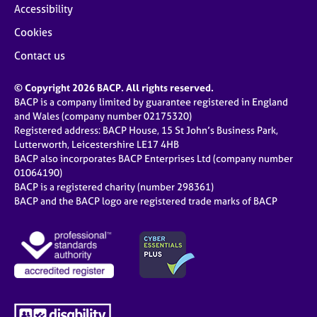
Accessibility
Cookies
Contact us
© Copyright 2026 BACP. All rights reserved.
BACP is a company limited by guarantee registered in England
and Wales (company number 02175320)
Registered address: BACP House, 15 St John’s Business Park,
Lutterworth, Leicestershire LE17 4HB
BACP also incorporates BACP Enterprises Ltd (company number
01064190)
BACP is a registered charity (number 298361)
BACP and the BACP logo are registered trade marks of BACP