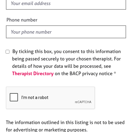
f
e
s
i
e
Phone number
A
l
b
d
o
u
t
By ticking this box, you consent to this information
u
being passed securely to your chosen therapist. For
s
details of how your data will be processed, see
Therapist Directory
on the BACP privacy notice *
A
b
o
u
t
t
h
e
The information outlined in this listing is not to be used
r
for advertising or marketing purposes.