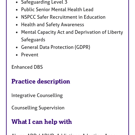
Safeguarding Level 3
Public Senior Mental Health Lead
NSPCC Safer Recruitment in Education
Health and Safety Awareness
Mental Capacity Act and Deprivation of Liberty
Safeguards
General Data Protection (GDPR)
Prevent
Enhanced DBS
Practice description
Integrative Counselling
Counselling Supervision
What I can help with