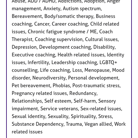
Abuse, ADD / ADHD, Addictions, Adoption, Anger
management, Anxiety, Autism spectrum,
Bereavement, Body/somatic therapy, Business
coaching, Cancer, Career coaching, Child related
issues, Chronic fatigue syndrome / ME, Coach
Therapist, Coaching supervision, Cultural issues,
Depression, Development coaching, Disability,
Executive coaching, Health related issues, Identity
issues, Infertility, Leadership coaching, LGBTQ+
counselling, Life coaching, Loss, Menopause, Mood
disorder, Neurodiversity, Personal development,
Pet bereavement, Phobias, Post-traumatic stress,
Pregnancy related issues, Redundancy,
Relationships, Self esteem, Self-harm, Sensory
impairment, Service veterans, Sex-related issues,
Sexual identity, Sexuality, Spirituality, Stress,
Substance Dependency, Trauma, Vegan allied, Work
related issues