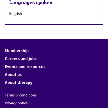
Languages spoken
English
Membership
Careers and jobs
Events and resources
About us
About therapy
Terms & conditions
Privacy notice