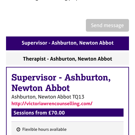
a
p
y
Send message
Supervisor - Ashburton, Newton Abbot
Therapist - Ashburton, Newton Abbot
Supervisor
-
Ashburton,
Newton Abbot
Ashburton, Newton Abbot
TQ13
http://victoriawrencounselling.com/
Sessions from £70.00
Flexible hours available