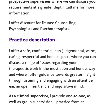
prospective supervisees where we can discuss your
requirements at a greater depth. Call me for more
information.
I offer discount for Trainee Counselling
Psychologists and Psychotherapists.
Practice description
I offer a safe, confidential, non-judgemental, warm,
caring, respectful and honest space, where you can
discuss a range of issues regarding your
therapeutic work in the most open and honest way
and where I offer guidance towards greater insight
through listening and engaging with an attentive
ear, an open heart and and inquisitive mind.
As a clinical supervisor, I provide one-to-one, as
well as group supervision. I practice from an