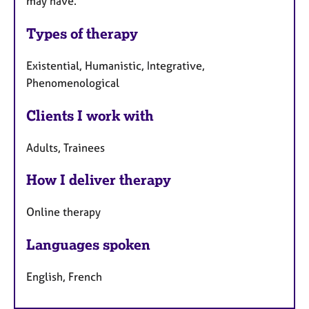
may have.
Types of therapy
Existential, Humanistic, Integrative,
Phenomenological
Clients I work with
Adults, Trainees
How I deliver therapy
Online therapy
Languages spoken
English, French