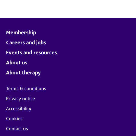
Membership
Careers and jobs
Events and resources
About us
About therapy
Terms & conditions
Privacy notice
Accessibility
Cookies
Contact us