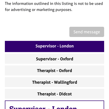
a
The information outlined in this listing is not to be used
p
for advertising or marketing purposes.
y
Send message
Supervisor - London
Supervisor - Oxford
Therapist - Oxford
Therapist - Wallingford
Therapist - Didcot