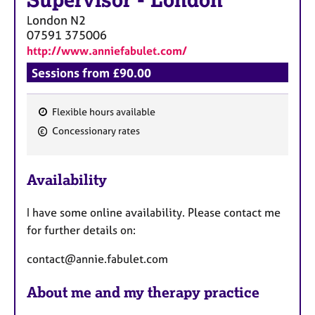
Supervisor
-
London
London
N2
07591 375006
http://www.anniefabulet.com/
Sessions from £90.00
Flexible hours available
F
Concessionary rates
e
a
Availability
t
u
I have some online availability. Please contact me
r
for further details on:
e
s
contact@annie.fabulet.com
About me and my therapy practice