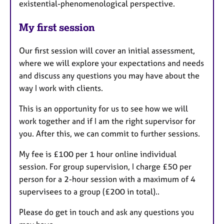
existential-phenomenological perspective.
My first session
Our first session will cover an initial assessment,
where we will explore your expectations and needs
and discuss any questions you may have about the
way I work with clients.
This is an opportunity for us to see how we will
work together and if I am the right supervisor for
you. After this, we can commit to further sessions.
My fee is £100 per 1 hour online individual
session. For group supervision, I charge £50 per
person for a 2-hour session with a maximum of 4
supervisees to a group (£200 in total)..
Please do get in touch and ask any questions you