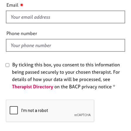
i
e
✷
Email
s
s
f
i
A
b
e
Phone number
o
l
u
d
t
u
s
By ticking this box, you consent to this information
being passed securely to your chosen therapist. For
A
details of how your data will be processed, see
b
Therapist Directory
on the BACP privacy notice *
o
u
t
t
h
e
r