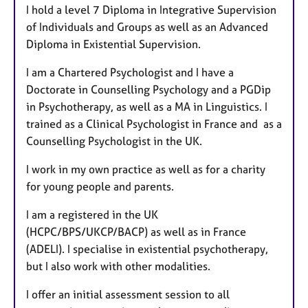
I hold a level 7 Diploma in Integrative Supervision
of Individuals and Groups as well as an Advanced
Diploma in Existential Supervision.
I am a Chartered Psychologist and I have a
Doctorate in Counselling Psychology and a PGDip
in Psychotherapy, as well as a MA in Linguistics. I
trained as a Clinical Psychologist in France and as a
Counselling Psychologist in the UK.
I work in my own practice as well as for a charity
for young people and parents.
I am a registered in the UK
(HCPC/BPS/UKCP/BACP) as well as in France
(ADELI). I specialise in existential psychotherapy,
but I also work with other modalities.
I offer an initial assessment session to all