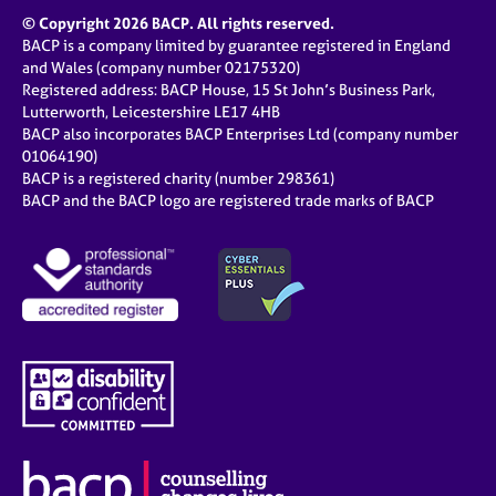
© Copyright 2026 BACP. All rights reserved.
BACP is a company limited by guarantee registered in England
and Wales (company number 02175320)
Registered address: BACP House, 15 St John’s Business Park,
Lutterworth, Leicestershire LE17 4HB
BACP also incorporates BACP Enterprises Ltd (company number
01064190)
BACP is a registered charity (number 298361)
BACP and the BACP logo are registered trade marks of BACP