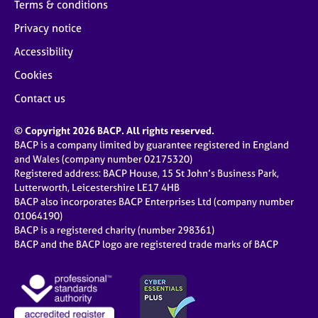
Terms & conditions
Privacy notice
Accessibility
Cookies
Contact us
© Copyright 2026 BACP. All rights reserved.
BACP is a company limited by guarantee registered in England
and Wales (company number 02175320)
Registered address: BACP House, 15 St John’s Business Park,
Lutterworth, Leicestershire LE17 4HB
BACP also incorporates BACP Enterprises Ltd (company number
01064190)
BACP is a registered charity (number 298361)
BACP and the BACP logo are registered trade marks of BACP