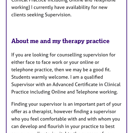
r
working) I currently have availability for new
e
clients seeking Supervision.
s
About me and my therapy practice
If you are looking for counselling supervision for
either face to face work or your online or
telephone practice, then we may be a good fit.
Students warmly welcome. I am a qualified
Supervisor with an Advanced Certificate in Clinical
Practice including Online and Telephone working.
Finding your supervisor is an important part of your
offer as a therapist, however finding a supervisor
who you feel comfortable with and with whom you
can develop and flourish in your practice to best