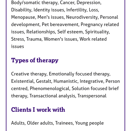
Body/somatic therapy, Cancer, Depression,
Disability, Identity issues, Infertility, Loss,
Menopause, Men's issues, Neurodiversity, Personal
development, Pet bereavement, Pregnancy related
issues, Relationships, Self esteem, Spirituality,
Stress, Trauma, Women's issues, Work related
issues
Types of therapy
Creative therapy, Emotionally focused therapy,
Existential, Gestalt, Humanistic, Integrative, Person
centred, Phenomenological, Solution focused brief
therapy, Transactional analysis, Transpersonal
Clients I work with
Adults, Older adults, Trainees, Young people