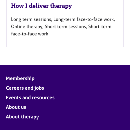
How I deliver therapy
Long term sessions, Long-term face-to-face work,
Online therapy, Short term sessions, Short-term
face-to-face work
Membership
Careers and jobs
Events and resources
About us
About therapy