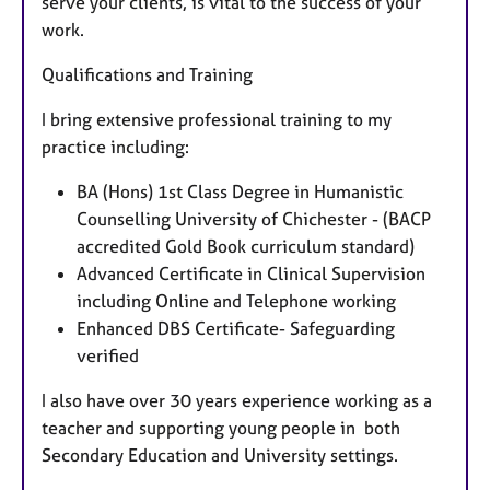
serve your clients, is vital to the success of your
work.
Qualifications and Training
I bring extensive professional training to my
practice including:
BA (Hons) 1st Class Degree in Humanistic
Counselling University of Chichester - (BACP
accredited Gold Book curriculum standard)
Advanced Certificate in Clinical Supervision
including Online and Telephone working
Enhanced DBS Certificate- Safeguarding
verified
I also have over 30 years experience working as a
teacher and supporting young people in both
Secondary Education and University settings.