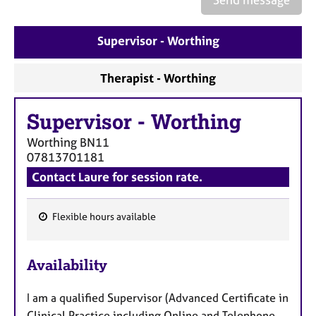
a
p
y
Supervisor - Worthing
Therapist - Worthing
Supervisor
-
Worthing
Worthing
BN11
07813701181
Contact Laure for session rate.
Flexible hours available
F
e
Availability
a
t
I am a qualified Supervisor (Advanced Certificate in
u
Clinical Practice including Online and Telephone