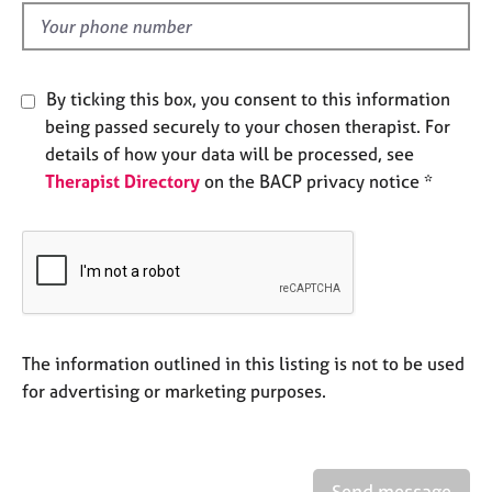
l
e
d
s
A
By ticking this box, you consent to this information
b
being passed securely to your chosen therapist. For
o
details of how your data will be processed, see
u
Therapist Directory
on the BACP privacy notice *
t
u
s
A
b
o
u
The information outlined in this listing is not to be used
t
for advertising or marketing purposes.
t
h
e
r
Send message