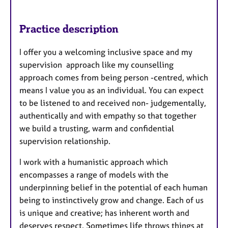
Practice description
I offer you a welcoming inclusive space and my
supervision approach like my counselling
approach comes from being person -centred, which
means I value you as an individual. You can expect
to be listened to and received non- judgementally,
authentically and with empathy so that together
we build a trusting, warm and confidential
supervision relationship.
I work with a humanistic approach which
encompasses a range of models with the
underpinning belief in the potential of each human
being to instinctively grow and change. Each of us
is unique and creative; has inherent worth and
deserves respect. Sometimes life throws things at