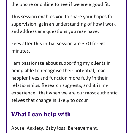
the phone or online to see if we are a good fit.
This session enables you to share your hopes for
supervision, gain an understanding of how I work
and address any questions you may have.
Fees after this initial session are £70 for 90
minutes.
I am passionate about supporting my clients in
being able to recognise their potential, lead
happier lives and function more fully in their
relationships. Research suggests, and it is my
experience , that when we are our most authentic
selves that change is likely to occur.
What I can help with
Abuse, Anxiety, Baby loss, Bereavement,