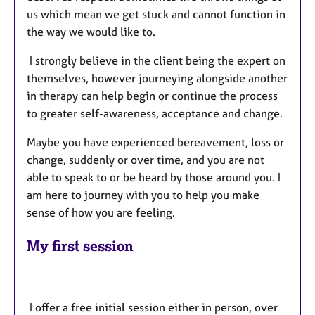
us which mean we get stuck and cannot function in
the way we would like to.
I strongly believe in the client being the expert on
themselves, however journeying alongside another
in therapy can help begin or continue the process
to greater self-awareness, acceptance and change.
Maybe you have experienced bereavement, loss or
change, suddenly or over time, and you are not
able to speak to or be heard by those around you. I
am here to journey with you to help you make
sense of how you are feeling.
My first session
I offer a free initial session either in person, over