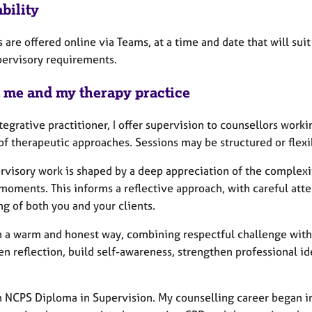
bility
 are offered online via Teams, at a time and date that will suit 
pervisory requirements.
 me and my therapy practice
tegrative practitioner, I offer supervision to counsellors worki
of therapeutic approaches. Sessions may be structured or flex
rvisory work is shaped by a deep appreciation of the complexit
moments. This informs a reflective approach, with careful atten
g of both you and your clients.
in a warm and honest way, combining respectful challenge with
n reflection, build self-awareness, strengthen professional ide
an NCPS Diploma in Supervision. My counselling career began in