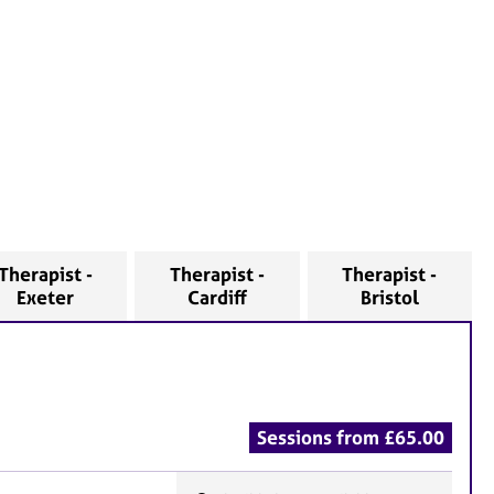
Therapist -
Therapist -
Therapist -
Exeter
Cardiff
Bristol
Sessions from £65.00