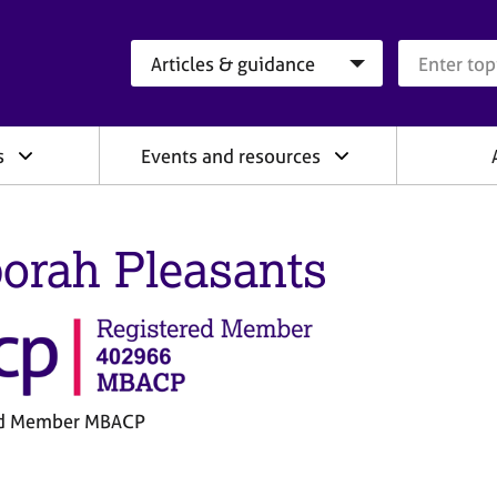
Search category
Search que
s
Events and resources
orah Pleasants
ed Member MBACP