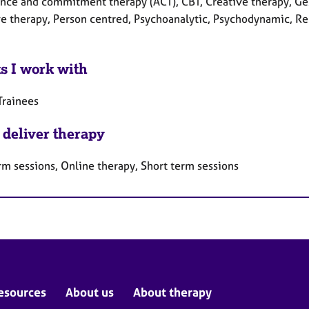
nce and commitment therapy (ACT), CBT, Creative therapy, Gest
e therapy, Person centred, Psychoanalytic, Psychodynamic, Rel
ts I work with
Trainees
 deliver therapy
rm sessions, Online therapy, Short term sessions
esources
About us
About therapy