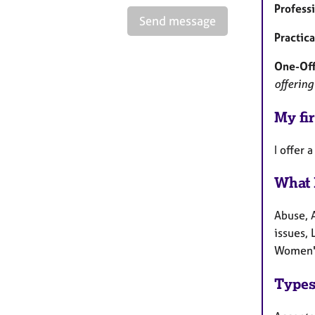
Profess
Send message
Practic
One-Off
offering
My fir
I offer
What 
Abuse, 
issues, 
Women's
Types