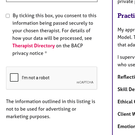
private
Pract
By ticking this box, you consent to this
information being passed securely to
My appr
your chosen therapist. For details of
Model. 
how your data will be processed, see
that ad
Therapist Directory
on the BACP
privacy notice *
I superv
who use 
Reflect
Skill D
The information outlined in this listing is
Ethical
not to be used for advertising or
Client 
marketing purposes.
Emotion