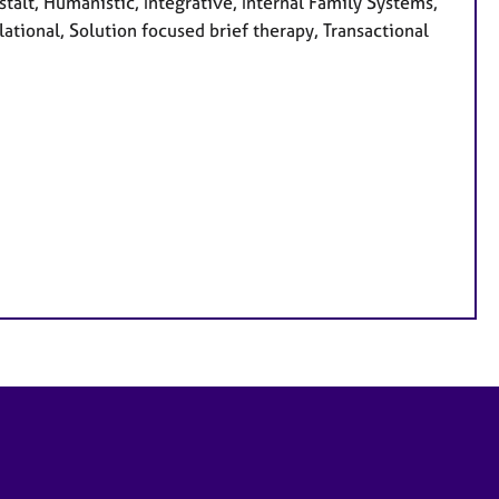
alt, Humanistic, Integrative, Internal Family Systems,
ational, Solution focused brief therapy, Transactional