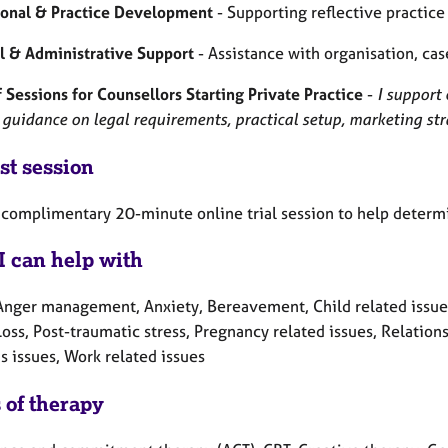
ional & Practice Development
- Supporting reflective practic
al & Administrative Support
- Assistance with organisation, ca
 Sessions for Counsellors Starting Private Practice
-
I support 
 guidance on legal requirements, practical setup, marketing st
st session
 a complimentary 20-minute online trial session to help determ
I can help with
Anger management, Anxiety, Bereavement, Child related issues, 
Loss, Post-traumatic stress, Pregnancy related issues, Relation
 issues, Work related issues
 of therapy