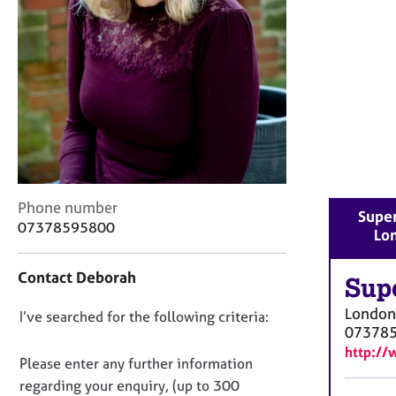
r
C
o
u
n
s
e
l
l
i
n
C
Phone number
g
Super
o
07378595800
&
Lo
n
P
t
s
Contact Deborah
a
Sup
y
c
c
London
D
I’ve searched for the following criteria:
t
h
07378
i
o
o
http://
n
n
t
Please enter any further information
f
h
o
regarding your enquiry, (up to 300
o