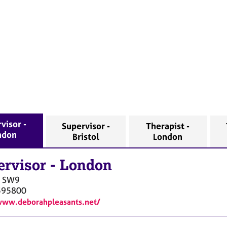
visor -
Supervisor -
Therapist -
ndon
Bristol
London
ervisor
-
London
SW9
595800
www.deborahpleasants.net/