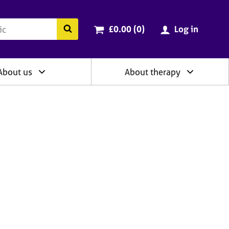
ry
Cart total:
items
Search the BACP website
£0.00 (0
)
Log in
About us
About therapy