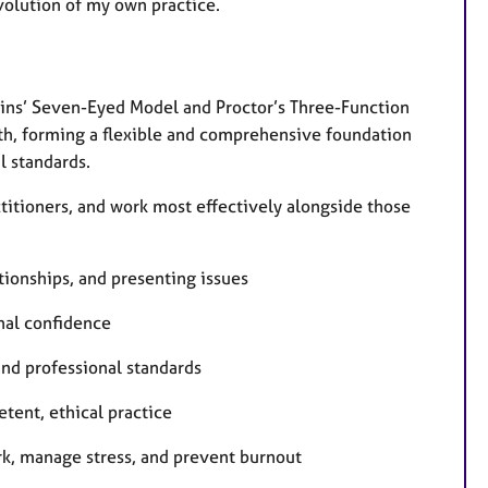
volution of my own practice.
ins’ Seven-Eyed Model and Proctor’s Three-Function
pth, forming a flexible and comprehensive foundation
l standards.
ctitioners, and work most effectively alongside those
tionships, and presenting issues
onal confidence
and professional standards
tent, ethical practice
rk, manage stress, and prevent burnout