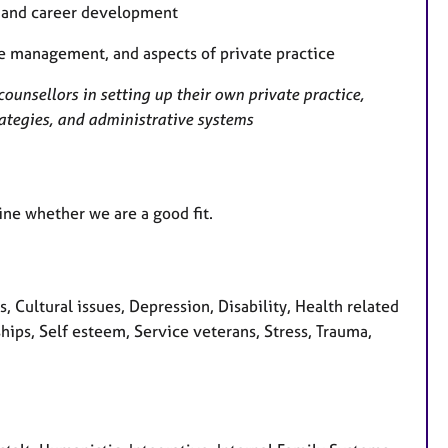
e and career development
se management, and aspects of private practice
counsellors in setting up their own private practice,
rategies, and administrative systems
ine whether we are a good fit.
Cultural issues, Depression, Disability, Health related
ships, Self esteem, Service veterans, Stress, Trauma,