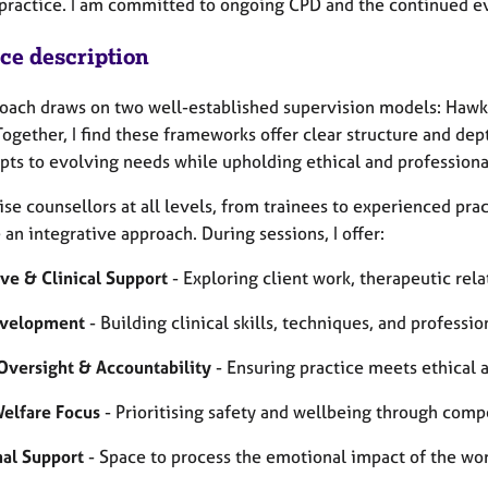
 practice. I am committed to ongoing CPD and the continued e
ice description
oach draws on two well-established supervision models: Hawk
Together, I find these frameworks offer clear structure and de
apts to evolving needs while upholding ethical and professiona
ise counsellors at all levels, from trainees to experienced pra
an integrative approach. During sessions, I offer:
ive & Clinical Support
- Exploring client work, therapeutic rela
evelopment
- Building clinical skills, techniques, and professi
 Oversight & Accountability
- Ensuring practice meets ethical 
Welfare Focus
- Prioritising safety and wellbeing through compe
al Support
- Space to process the emotional impact of the wo