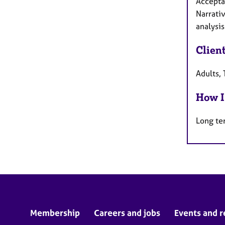
Accepta
Narrativ
analysis
Clien
Adults, 
How I
Long te
Membership
Careers and jobs
Events and r