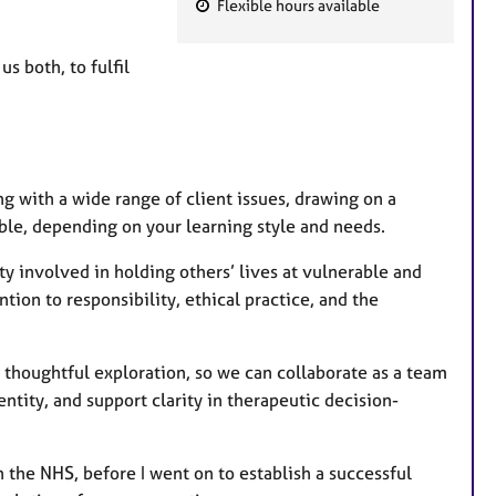
Flexible hours available
F
e
us both, to fulfil
a
t
u
r
e
ng with a wide range of client issues, drawing on a
s
ible, depending on your learning style and needs.
y involved in holding others’ lives at vulnerable and
tion to responsibility, ethical practice, and the
 thoughtful exploration, so we can collaborate as a team
ntity, and support clarity in therapeutic decision-
 the NHS, before I went on to establish a successful