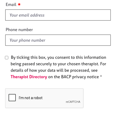
i
e
✷
Email
s
s
f
i
A
b
e
Phone number
o
l
u
d
t
u
s
By ticking this box, you consent to this information
being passed securely to your chosen therapist. For
A
details of how your data will be processed, see
b
Therapist Directory
on the BACP privacy notice *
o
u
t
t
h
e
r