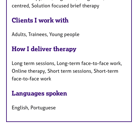
centred, Solution focused brief therapy
Clients I work with
Adults, Trainees, Young people
How I deliver therapy
Long term sessions, Long-term face-to-face work,
Online therapy, Short term sessions, Short-term
face-to-face work
Languages spoken
English, Portuguese