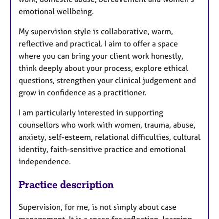
emotional wellbeing.
My supervision style is collaborative, warm,
reflective and practical. I aim to offer a space
where you can bring your client work honestly,
think deeply about your process, explore ethical
questions, strengthen your clinical judgement and
grow in confidence as a practitioner.
I am particularly interested in supporting
counsellors who work with women, trauma, abuse,
anxiety, self-esteem, relational difficulties, cultural
identity, faith-sensitive practice and emotional
independence.
Practice description
Supervision, for me, is not simply about case