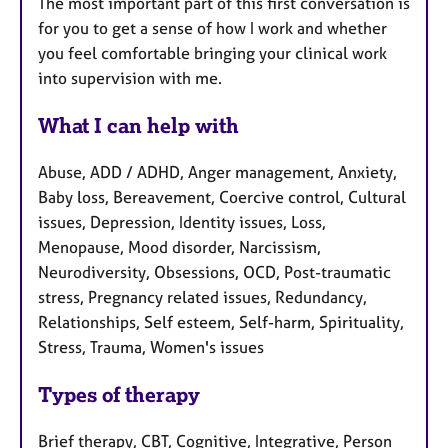
The most important part of this first conversation is
for you to get a sense of how I work and whether
you feel comfortable bringing your clinical work
into supervision with me.
What I can help with
Abuse, ADD / ADHD, Anger management, Anxiety,
Baby loss, Bereavement, Coercive control, Cultural
issues, Depression, Identity issues, Loss,
Menopause, Mood disorder, Narcissism,
Neurodiversity, Obsessions, OCD, Post-traumatic
stress, Pregnancy related issues, Redundancy,
Relationships, Self esteem, Self-harm, Spirituality,
Stress, Trauma, Women's issues
Types of therapy
Brief therapy, CBT, Cognitive, Integrative, Person