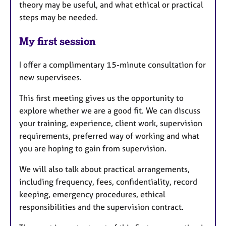
theory may be useful, and what ethical or practical
steps may be needed.
My first session
I offer a complimentary 15-minute consultation for
new supervisees.
This first meeting gives us the opportunity to
explore whether we are a good fit. We can discuss
your training, experience, client work, supervision
requirements, preferred way of working and what
you are hoping to gain from supervision.
We will also talk about practical arrangements,
including frequency, fees, confidentiality, record
keeping, emergency procedures, ethical
responsibilities and the supervision contract.