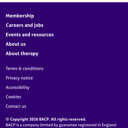
Membership
Careers and jobs
Events and resources
About us
About therapy
Terms & conditions
Privacy notice
Accessibility
Cookies
Contact us
© Copyright 2026 BACP. All rights reserved.
BACP is a company limited by guarantee registered in England