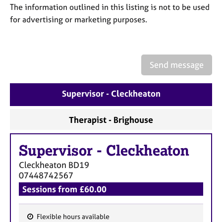
a
The information outlined in this listing is not to be used
p
for advertising or marketing purposes.
y
Send message
Supervisor - Cleckheaton
Therapist - Brighouse
Supervisor
-
Cleckheaton
Cleckheaton
BD19
07448742567
Sessions from £60.00
Flexible hours available