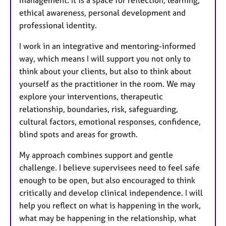
management. It is a space for reflection, learning,
ethical awareness, personal development and
professional identity.
I work in an integrative and mentoring-informed
way, which means I will support you not only to
think about your clients, but also to think about
yourself as the practitioner in the room. We may
explore your interventions, therapeutic
relationship, boundaries, risk, safeguarding,
cultural factors, emotional responses, confidence,
blind spots and areas for growth.
My approach combines support and gentle
challenge. I believe supervisees need to feel safe
enough to be open, but also encouraged to think
critically and develop clinical independence. I will
help you reflect on what is happening in the work,
what may be happening in the relationship, what