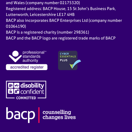
and Wales (company number 02175320)
Registered address: BACP House, 15 St John’s Business Park,
Lutterworth, Leicestershire LE17 4HB
BACP also incorporates BACP Enterprises Ltd (company number
01064190)
BACP is a registered charity (number 298361)
BACP and the BACP logo are registered trade marks of BACP