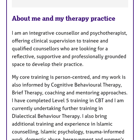
F
e
About me and my therapy practice
a
t
I am an integrative counsellor and psychotherapist,
u
offering clinical supervision to trainee and
r
qualified counsellors who are looking for a
e
reflective, supportive and professionally grounded
s
space to develop their practice.
My core training is person-centred, and my work is
also informed by Cognitive Behavioural Therapy,
Brief Therapy, coaching and mentoring approaches.
I have completed Level 5 training in CBT and I am
currently undertaking further training in
Dialectical Behaviour Therapy. I also bring
additional training and experience in Islamic
counselling, Islamic psychology, trauma-informed
work, domestic abuse, bereavement and women’s