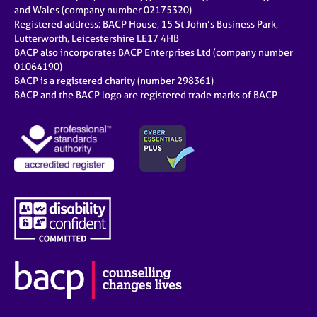
e
and Wales (company number 02175320)
s
Registered address: BACP House, 15 St John’s Business Park,
Lutterworth, Leicestershire LE17 4HB
BACP also incorporates BACP Enterprises Ltd (company number
A
01064190)
b
BACP is a registered charity (number 298361)
o
BACP and the BACP logo are registered trade marks of BACP
u
t
u
s
A
b
o
u
t
t
h
e
r