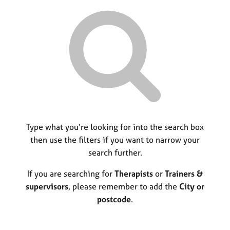
r
M
C
P
y
c
e
o
o
h
m
u
r
b
n
p
e
s
o
r
e
s
s
l
t
h
l
c
i
i
o
p
n
d
g
e
C
Type what you’re looking for into the search box
&
a
P
then use the filters if you want to narrow your
r
s
search further.
e
y
e
c
If you are searching for
Therapists
or
Trainers &
r
h
supervisors
, please remember to add the
City or
s
o
postcode
.
a
t
n
h
d
e