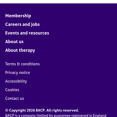
j
r
o
a
b
p
Membership
s
y
Careers and jobs
E
Events and resources
v
About us
e
n
About therapy
t
s
Terms & conditions
a
n
Privacy notice
d
Accessibility
r
e
Cookies
s
o
Contact us
u
r
© Copyright 2026 BACP. All rights reserved.
c
BACP is a company limited by guarantee registered in England