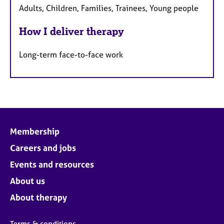
Adults, Children, Families, Trainees, Young people
How I deliver therapy
Long-term face-to-face work
Membership
Careers and jobs
Events and resources
About us
About therapy
Terms & conditions