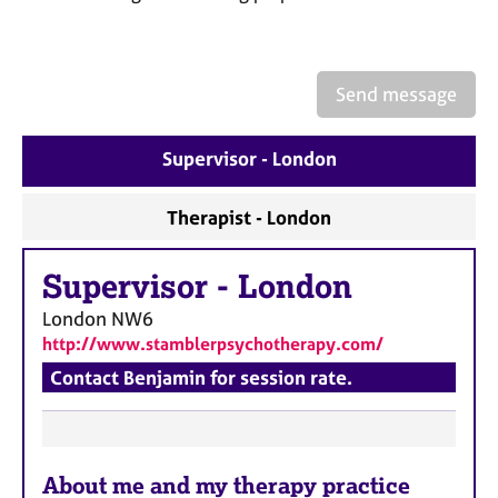
a
p
y
Send message
Supervisor - London
Therapist - London
Supervisor
-
London
London
NW6
http://www.stamblerpsychotherapy.com/
Contact Benjamin for session rate.
F
About me and my therapy practice
e