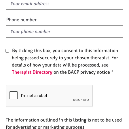
f
e
s
i
e
Phone number
A
l
b
d
o
u
t
By ticking this box, you consent to this information
u
being passed securely to your chosen therapist. For
s
details of how your data will be processed, see
Therapist Directory
on the BACP privacy notice *
A
b
o
u
t
t
h
e
The information outlined in this listing is not to be used
r
for advertising or marketing purposes.