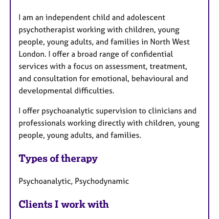
a
I am an independent child and adolescent
t
psychotherapist working with children, young
u
people, young adults, and families in North West
r
London. I offer a broad range of confidential
e
services with a focus on assessment, treatment,
s
and consultation for emotional, behavioural and
developmental difficulties.
I offer psychoanalytic supervision to clinicians and
professionals working directly with children, young
people, young adults, and families.
Types of therapy
Psychoanalytic, Psychodynamic
Clients I work with