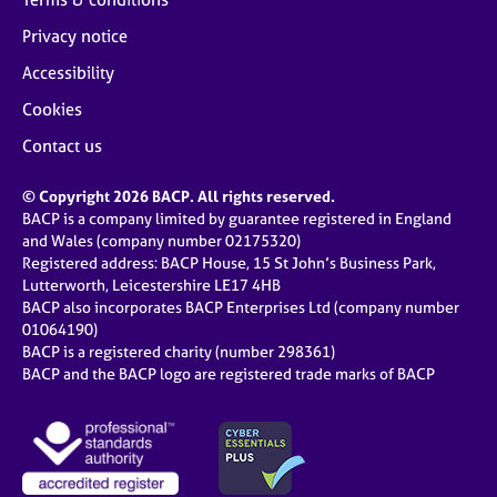
Privacy notice
Accessibility
Cookies
Contact us
© Copyright 2026 BACP. All rights reserved.
BACP is a company limited by guarantee registered in England
and Wales (company number 02175320)
Registered address: BACP House, 15 St John’s Business Park,
Lutterworth, Leicestershire LE17 4HB
BACP also incorporates BACP Enterprises Ltd (company number
01064190)
BACP is a registered charity (number 298361)
BACP and the BACP logo are registered trade marks of BACP