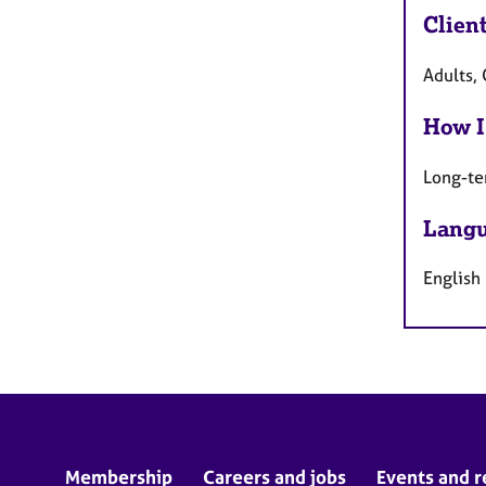
Clien
Adults, 
How I
Long-te
Langu
English
Membership
Careers and jobs
Events and r