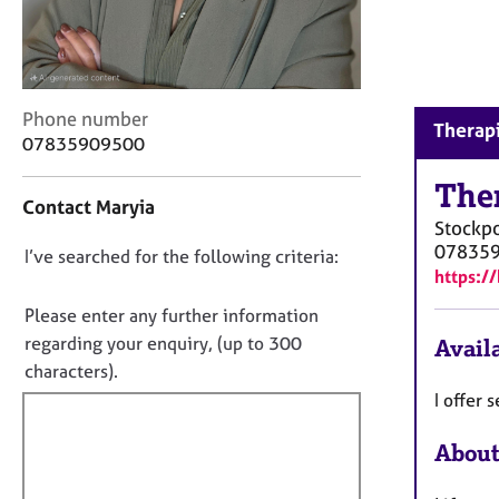
r
C
o
u
n
C
Phone number
s
Therapi
o
07835909500
e
n
l
t
The
l
Contact Maryia
a
i
Stockpo
c
n
07835
D
I’ve searched for the following criteria:
t
g
https:/
i
o
&
n
n
P
Please enter any further information
f
s
o
regarding your enquiry, (up to 300
Availa
o
y
t
characters).
r
c
f
m
I offer
h
a
i
o
t
About
l
t
i
h
l
o