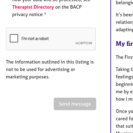
belongi
Therapist Directory
on the BACP
privacy notice *
It’s bee
relatio
adaptin
My fir
The Fir
The information outlined in this listing is
not to be used for advertising or
Taking 
marketing purposes.
feelings
beginnin
me by e
how I m
Send message
Once yo
cared fo
that sui