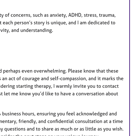
ety of concerns, such as anxiety, ADHD, stress, trauma,
 each person’s story is unique, and I am dedicated to
vity, and understanding.
 and perhaps even overwhelming. Please know that these
s an act of courage and self-compassion, and it marks the
dering starting therapy, I warmly invite you to contact
t let me know you’d like to have a conversation about
4 business hours, ensuring you feel acknowledged and
entary, friendly, and confidential consultation at a time
any questions and to share as much or as little as you wish.