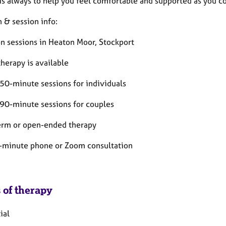
is always to help you feel comfortable and supported as you co
 & session info:
on sessions in Heaton Moor, Stockport
therapy is available
50-minute sessions for individuals
90-minute sessions for couples
erm or open-ended therapy
-minute phone or Zoom consultation
 of therapy
ial