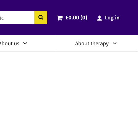
ry
Cart total:
items
Search the BACP website
£0.00 (0
)
Log in
About us
About therapy