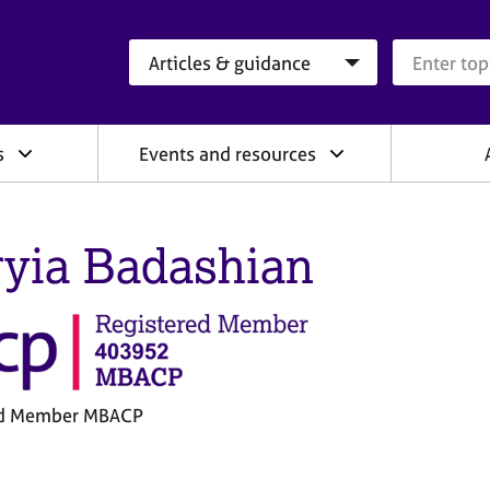
Search category
Search que
s
Events and resources
yia Badashian
ed Member MBACP