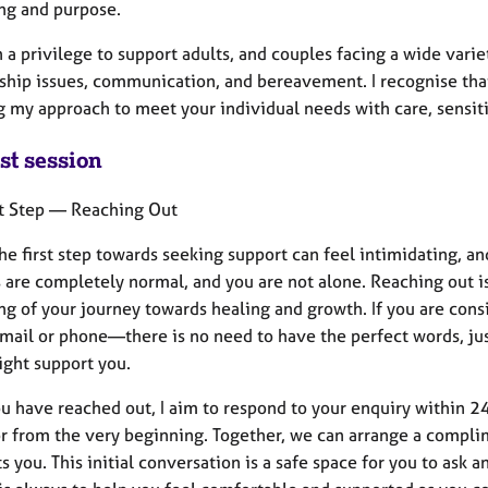
ng and purpose.
n a privilege to support adults, and couples facing a wide vari
nship issues, communication, and bereavement. I recognise that
g my approach to meet your individual needs with care, sensiti
st session
st Step — Reaching Out
the first step towards seeking support can feel intimidating,
 are completely normal, and you are not alone. Reaching out i
g of your journey towards healing and growth. If you are consi
mail or phone—there is no need to have the perfect words, jus
ight support you.
u have reached out, I aim to respond to your enquiry within 2
r from the very beginning. Together, we can arrange a complim
ts you. This initial conversation is a safe space for you to ask 