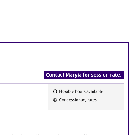
Contact Maryia for session rate.
Flexible hours available
F
Concessionary rates
e
a
t
u