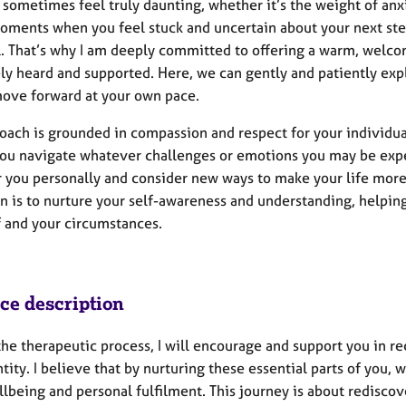
 sometimes feel truly daunting, whether it’s the weight of anxi
oments when you feel stuck and uncertain about your next ste
l. That’s why I am deeply committed to offering a warm, welc
ly heard and supported. Here, we can gently and patiently ex
ove forward at your own pace.
oach is grounded in compassion and respect for your individual
you navigate whatever challenges or emotions you may be exper
or you personally and consider new ways to make your life mo
on is to nurture your self-awareness and understanding, helpi
f and your circumstances.
ice description
he therapeutic process, I will encourage and support you in re
tity. I believe that by nurturing these essential parts of you, 
lbeing and personal fulfilment. This journey is about rediscov