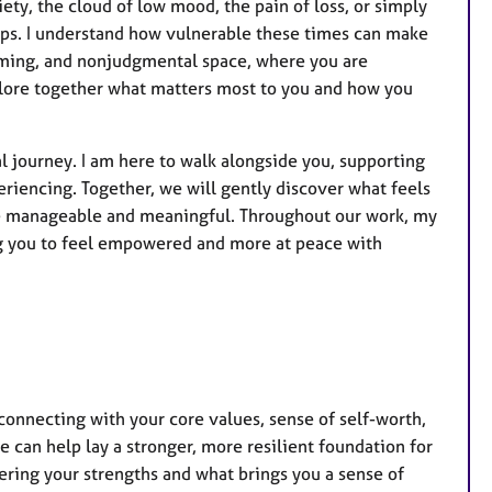
r
ety, the cloud of low mood, the pain of loss, or simply
e
ps. I understand how vulnerable these times can make
s
oming, and nonjudgmental space, where you are
plore together what matters most to you and how you
 journey. I am here to walk alongside you, supporting
iencing. Together, we will gently discover what feels
re manageable and meaningful. Throughout our work, my
ng you to feel empowered and more at peace with
connecting with your core values, sense of self-worth,
we can help lay a stronger, more resilient foundation for
ering your strengths and what brings you a sense of