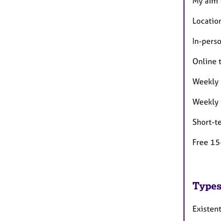
My aim 
Location
In-pers
Online 
Weekly 
Weekly 
Short-t
Free 15
Types
Existent