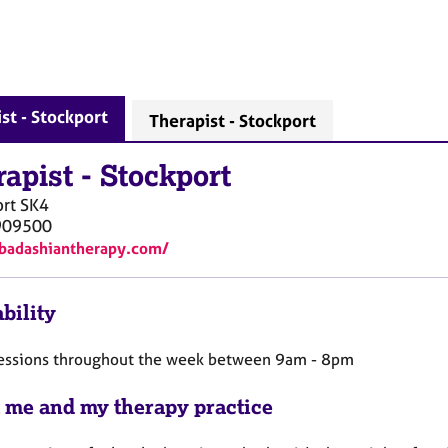
st - Stockport
Therapist - Stockport
rapist
-
Stockport
rt
SK4
909500
/badashiantherapy.com/
bility
 sessions throughout the week between 9am - 8pm
 me and my therapy practice