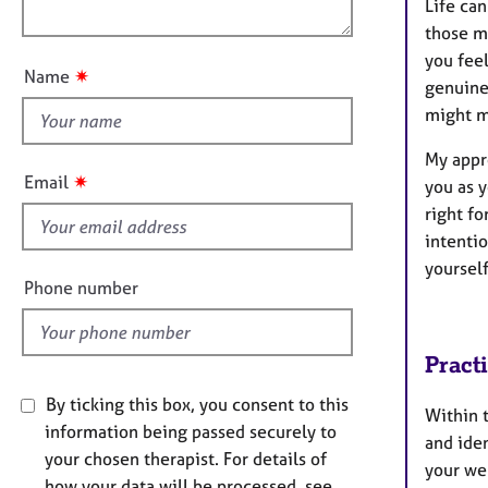
e
Life can
o
n
r
those m
u
a
you fee
t
p
✷
Name
genuine
t
y
might m
h
i
My appr
s
✷
Email
you as 
f
right f
i
intenti
e
yoursel
l
Phone number
d
Pract
By ticking this box, you consent to this
Within t
information being passed securely to
and iden
your chosen therapist. For details of
your wel
how your data will be processed, see