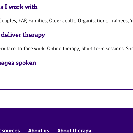
ts I work with
Couples, EAP, Families, Older adults, Organisations, Trainees,
 deliver therapy
rm face-to-face work, Online therapy, Short term sessions, Sh
ages spoken
esources
About us
About therapy