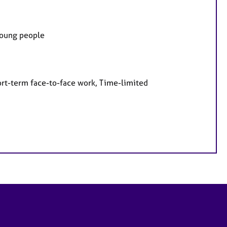
 Young people
ort-term face-to-face work, Time-limited