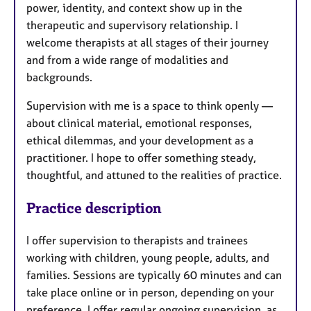
power, identity, and context show up in the
therapeutic and supervisory relationship. I
welcome therapists at all stages of their journey
and from a wide range of modalities and
backgrounds.
Supervision with me is a space to think openly —
about clinical material, emotional responses,
ethical dilemmas, and your development as a
practitioner. I hope to offer something steady,
thoughtful, and attuned to the realities of practice.
Practice description
I offer supervision to therapists and trainees
working with children, young people, adults, and
families. Sessions are typically 60 minutes and can
take place online or in person, depending on your
preference. I offer regular ongoing supervision, as