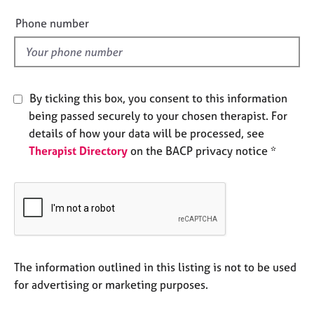
i
e
e
s
Phone number
l
d
A
b
o
By ticking this box, you consent to this information
u
being passed securely to your chosen therapist. For
t
u
details of how your data will be processed, see
s
Therapist Directory
on the BACP privacy notice *
A
b
o
u
t
t
The information outlined in this listing is not to be used
h
for advertising or marketing purposes.
e
r