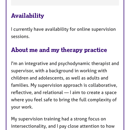
e
a
Availability
t
u
I currently have availability for online supervision
r
sessions.
e
s
About me and my therapy practice
I'm an integrative and psychodynamic therapist and
supervisor, with a background in working with
children and adolescents, as well as adults and
families. My supervision approach is collaborative,
reflective, and relational — I aim to create a space
where you feel safe to bring the full complexity of
your work.
My supervision training had a strong focus on
intersectionality, and I pay close attention to how