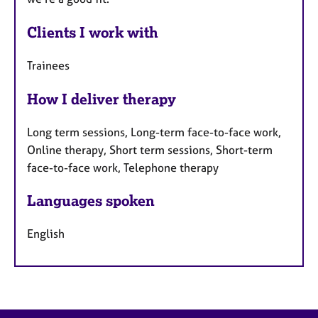
Clients I work with
Trainees
How I deliver therapy
Long term sessions, Long-term face-to-face work,
Online therapy, Short term sessions, Short-term
face-to-face work, Telephone therapy
Languages spoken
English