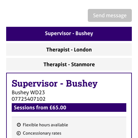
a
p
y
Send message
Supervisor - Bushey
Therapist - London
Therapist - Stanmore
Supervisor
-
Bushey
Bushey
WD23
07725407102
Sessions from £65.00
Flexible hours available
F
Concessionary rates