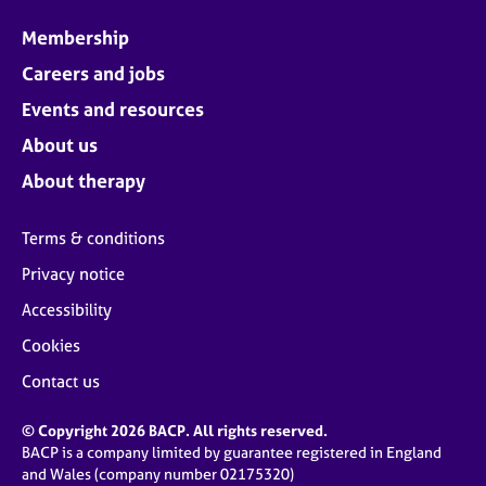
Membership
Careers and jobs
Events and resources
About us
About therapy
Terms & conditions
Privacy notice
Accessibility
Cookies
Contact us
© Copyright 2026 BACP. All rights reserved.
BACP is a company limited by guarantee registered in England
and Wales (company number 02175320)