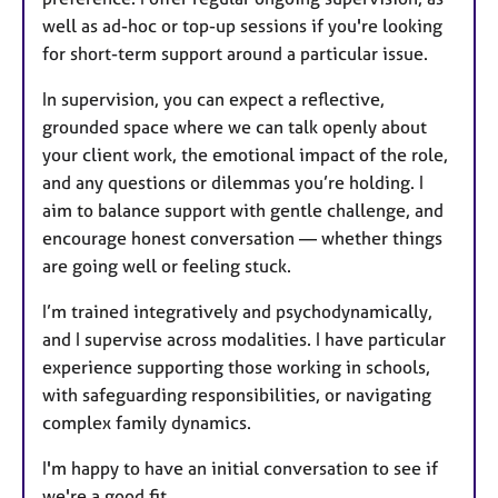
well as ad-hoc or top-up sessions if you're looking
for short-term support around a particular issue.
In supervision, you can expect a reflective,
grounded space where we can talk openly about
your client work, the emotional impact of the role,
and any questions or dilemmas you’re holding. I
aim to balance support with gentle challenge, and
encourage honest conversation — whether things
are going well or feeling stuck.
I’m trained integratively and psychodynamically,
and I supervise across modalities. I have particular
experience supporting those working in schools,
with safeguarding responsibilities, or navigating
complex family dynamics.
I'm happy to have an initial conversation to see if
we're a good fit.