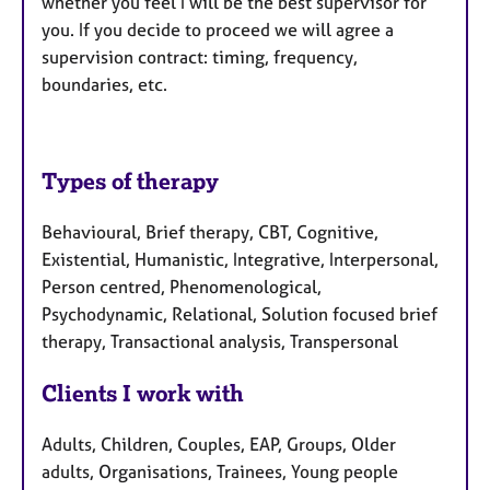
whether you feel I will be the best supervisor for
you. If you decide to proceed we will agree a
supervision contract: timing, frequency,
boundaries, etc.
Types of therapy
Behavioural, Brief therapy, CBT, Cognitive,
Existential, Humanistic, Integrative, Interpersonal,
Person centred, Phenomenological,
Psychodynamic, Relational, Solution focused brief
therapy, Transactional analysis, Transpersonal
Clients I work with
Adults, Children, Couples, EAP, Groups, Older
adults, Organisations, Trainees, Young people