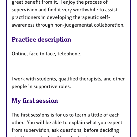
great benefit from it. I enjoy the process of
supervision and find it very worthwhile to assist
practitioners in developing therapeutic self-
awareness through non-judgemental collaboration.
Practice description
Online, face to face, telephone.
I work with students, qualified therapists, and other
people in supportive roles.
My first session
The first sessions is for us to learn a little of each
other. You will be able to explain what you expect
from supervision, ask questions, before deciding