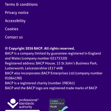
Terms & conditions
Privacy notice
Accessibility
Cookies
Contact us
© Copyright 2026 BACP. All rights reserved.
BACP is a company limited by guarantee registered in England
and Wales (company number 02175320)
Registered address: BACP House, 15 St John’s Business Park,
Lutterworth, Leicestershire LE17 4HB
BACP also incorporates BACP Enterprises Ltd (company number
01064190)
BACP is a registered charity (number 298361)
BACP and the BACP logo are registered trade marks of BACP