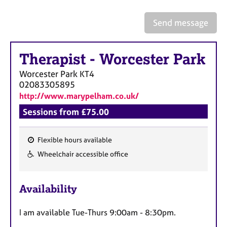
a
p
Send message
y
Therapist
-
Worcester Park
Worcester Park
KT4
02083305895
http://www.marypelham.co.uk/
Sessions from £75.00
Flexible hours available
F
Wheelchair accessible office
e
a
Availability
t
u
I am available Tue-Thurs 9:00am - 8:30pm.
r