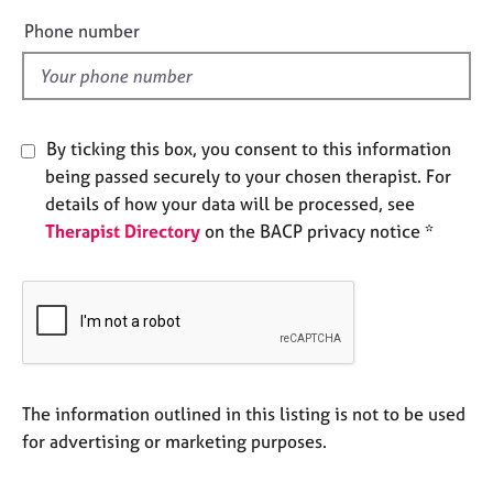
e
e
Phone number
s
l
d
A
b
o
By ticking this box, you consent to this information
u
being passed securely to your chosen therapist. For
t
details of how your data will be processed, see
u
Therapist Directory
on the BACP privacy notice *
s
A
b
o
u
t
t
The information outlined in this listing is not to be used
h
for advertising or marketing purposes.
e
r