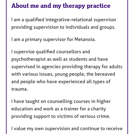
e
About me and my therapy practice
s
I am a qualified integrative-relational supervisor
providing supervision to individuals and groups.
I am a primary supervisor for Metanoia.
I supervise qualified counsellors and
psychotherapist as well as students and have
supervised in agencies providing therapy for adults
with various issues, young people, the bereaved
and people who have experienced all types of
trauma.
I have taught on counselling courses in higher
education and work as a trainer for a charity
providing support to victims of serious crime.
I value my own supervision and continue to receive