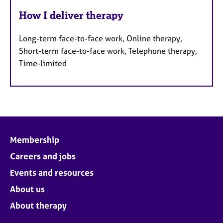
How I deliver therapy
Long-term face-to-face work, Online therapy,
Short-term face-to-face work, Telephone therapy,
Time-limited
Membership
Careers and jobs
Events and resources
About us
About therapy