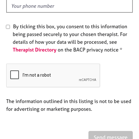
e
d
s
A
By ticking this box, you consent to this information
b
being passed securely to your chosen therapist. For
o
details of how your data will be processed, see
u
Therapist Directory
on the BACP privacy notice *
t
u
s
A
b
o
u
The information outlined in this listing is not to be used
t
for advertising or marketing purposes.
t
h
e
r
Send message