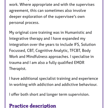
work. Where appropriate and with the supervises
agreement, this can sometimes also involve
deeper exploration of the supervisee's own
personal process.
My original core training was in Humanistic and
Integrative therapy and I have expanded my
integration over the years to include IFS, Solution
Focussed, CBT, Cognitive Analytic, TFCBT, Body
Work and Mindfulness approaches. I specialise in
trauma and I am also a fully qualified EMDR
Therapist.
I have additional specialist training and experience
in working with addiction and addictive behaviour.
I offer both short and longer term supervision.
Practice description