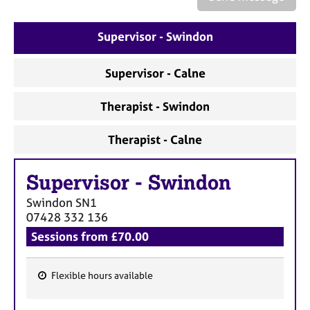
a
p
y
Supervisor - Swindon
Supervisor - Calne
Therapist - Swindon
Therapist - Calne
Supervisor
-
Swindon
Swindon
SN1
07428 332 136
Sessions from £70.00
Flexible hours available
F
e