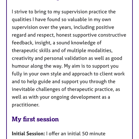
I strive to bring to my supervision practice the
qualities I have found so valuable in my own
supervision over the years, including positive
regard and respect, honest supportive constructive
feedback, insight, a sound knowledge of
therapeutic skills and of multiple modalities,
creativity and personal validation as well as good
humour along the way. My aim is to support you
fully in your own style and approach to client work
and to help guide and support you through the
inevitable challenges of therapeutic practice, as
well as with your ongoing development as a
practitioner.
My first session
Initial Session:
I offer an initial 50 minute