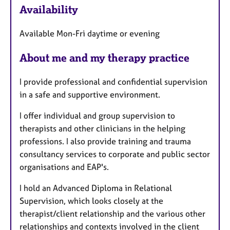
Availability
a
t
Available Mon-Fri daytime or evening
u
r
About me and my therapy practice
e
s
I provide professional and confidential supervision
in a safe and supportive environment.
I offer individual and group supervision to
therapists and other clinicians in the helping
professions. I also provide training and trauma
consultancy services to corporate and public sector
organisations and EAP's.
I hold an Advanced Diploma in Relational
Supervision, which looks closely at the
therapist/client relationship and the various other
relationships and contexts involved in the client