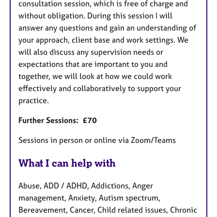
consultation session, which is free of charge and
without obligation. During this session I will
answer any questions and gain an understanding of
your approach, client base and work settings. We
will also discuss any supervision needs or
expectations that are important to you and
together, we will look at how we could work
effectively and collaboratively to support your
practice.
Further Sessions: £70
Sessions in person or online via Zoom/Teams
What I can help with
Abuse, ADD / ADHD, Addictions, Anger
management, Anxiety, Autism spectrum,
Bereavement, Cancer, Child related issues, Chronic