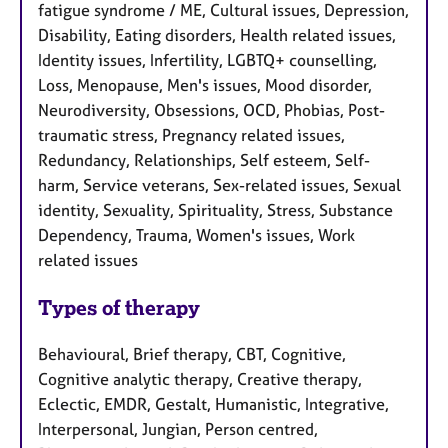
fatigue syndrome / ME, Cultural issues, Depression,
Disability, Eating disorders, Health related issues,
Identity issues, Infertility, LGBTQ+ counselling,
Loss, Menopause, Men's issues, Mood disorder,
Neurodiversity, Obsessions, OCD, Phobias, Post-
traumatic stress, Pregnancy related issues,
Redundancy, Relationships, Self esteem, Self-
harm, Service veterans, Sex-related issues, Sexual
identity, Sexuality, Spirituality, Stress, Substance
Dependency, Trauma, Women's issues, Work
related issues
Types of therapy
Behavioural, Brief therapy, CBT, Cognitive,
Cognitive analytic therapy, Creative therapy,
Eclectic, EMDR, Gestalt, Humanistic, Integrative,
Interpersonal, Jungian, Person centred,