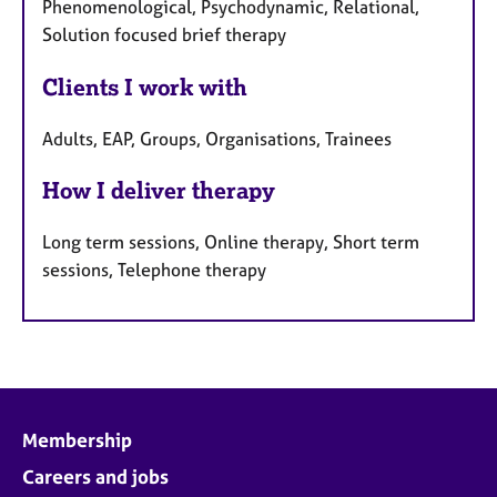
Phenomenological, Psychodynamic, Relational,
Solution focused brief therapy
Clients I work with
Adults, EAP, Groups, Organisations, Trainees
How I deliver therapy
Long term sessions, Online therapy, Short term
sessions, Telephone therapy
Membership
Careers and jobs