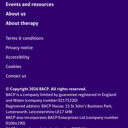
Events and resources
About us
About therapy
Terms & conditions
Privacy notice
Accessibility
Cookies
Contact us
© Copyright 2026 BACP. All rights reserved.
BACP is a company limited by guarantee registered in England
and Wales (company number 02175320)
Registered address: BACP House, 15 St John’s Business Park,
Lutterworth, Leicestershire LE17 4HB
BACP also incorporates BACP Enterprises Ltd (company number
01064190)