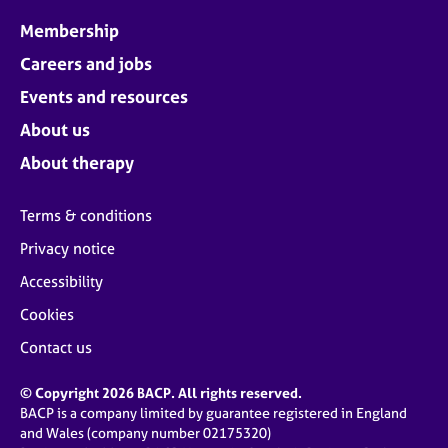
Membership
Careers and jobs
Events and resources
About us
About therapy
Terms & conditions
Privacy notice
Accessibility
Cookies
Contact us
© Copyright 2026 BACP. All rights reserved.
BACP is a company limited by guarantee registered in England
and Wales (company number 02175320)