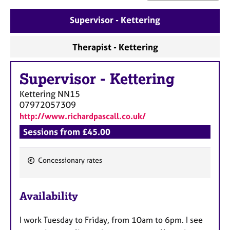
a
p
Supervisor - Kettering
y
Therapist - Kettering
Supervisor
-
Kettering
Kettering
NN15
07972057309
http://www.richardpascall.co.uk/
Sessions from £45.00
Concessionary rates
F
e
Availability
a
t
I work Tuesday to Friday, from 10am to 6pm. I see
u