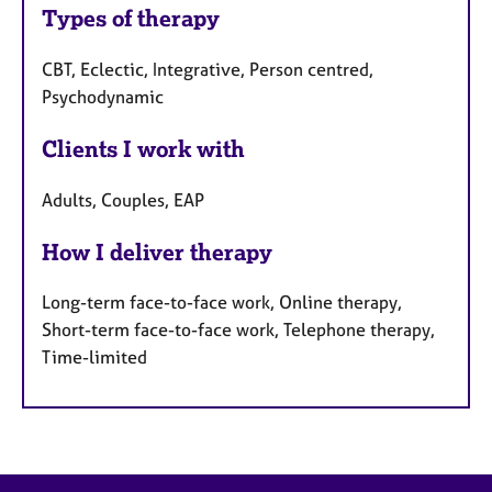
Types of therapy
CBT, Eclectic, Integrative, Person centred,
Psychodynamic
Clients I work with
Adults, Couples, EAP
How I deliver therapy
Long-term face-to-face work, Online therapy,
Short-term face-to-face work, Telephone therapy,
Time-limited