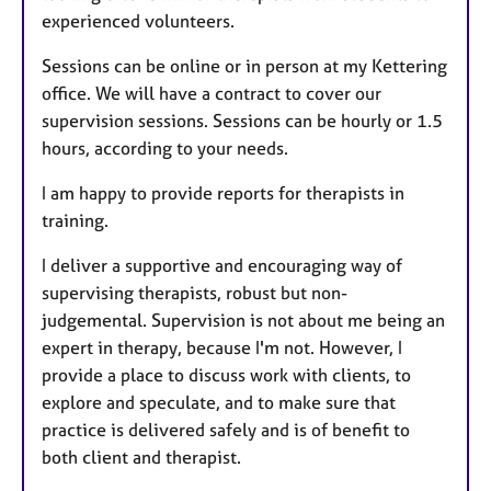
experienced volunteers.
Sessions can be online or in person at my Kettering
office. We will have a contract to cover our
supervision sessions. Sessions can be hourly or 1.5
hours, according to your needs.
I am happy to provide reports for therapists in
training.
I deliver a supportive and encouraging way of
supervising therapists, robust but non-
judgemental. Supervision is not about me being an
expert in therapy, because I'm not. However, I
provide a place to discuss work with clients, to
explore and speculate, and to make sure that
practice is delivered safely and is of benefit to
both client and therapist.