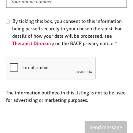
d
e
s
By ticking this box, you consent to this information
A
being passed securely to your chosen therapist. For
b
details of how your data will be processed, see
o
Therapist Directory
on the BACP privacy notice *
u
t
u
s
A
b
o
The information outlined in this listing is not to be used
u
for advertising or marketing purposes.
t
t
h
e
Send message
r