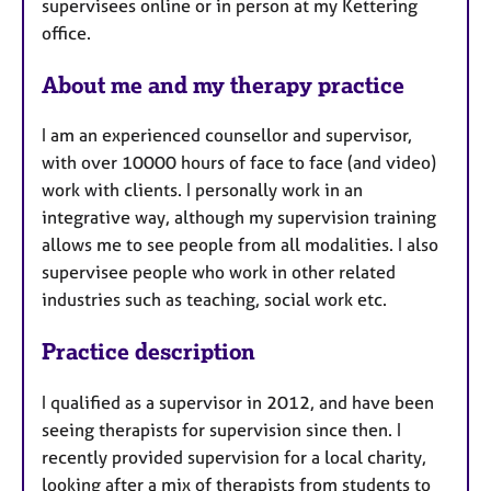
supervisees online or in person at my Kettering
r
office.
e
s
About me and my therapy practice
I am an experienced counsellor and supervisor,
with over 10000 hours of face to face (and video)
work with clients. I personally work in an
integrative way, although my supervision training
allows me to see people from all modalities. I also
supervisee people who work in other related
industries such as teaching, social work etc.
Practice description
I qualified as a supervisor in 2012, and have been
seeing therapists for supervision since then. I
recently provided supervision for a local charity,
looking after a mix of therapists from students to