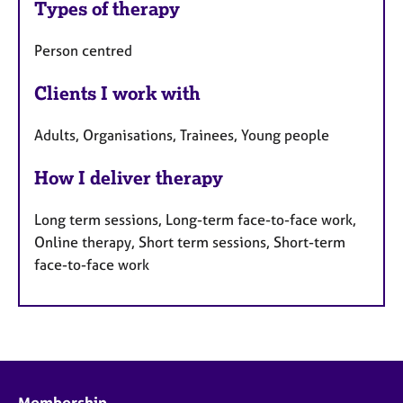
Types of therapy
Person centred
Clients I work with
Adults, Organisations, Trainees, Young people
How I deliver therapy
Long term sessions, Long-term face-to-face work,
Online therapy, Short term sessions, Short-term
face-to-face work
Membership