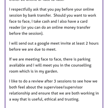
I respectfully ask that you pay before your online
session by bank transfer. Should you want to work
face to face, I take cash and I also have a card
reader (or you can do an online money transfer
before the session).
I will send out a google meet invite at least 2 hours
before we are due to meet.
If we are meeting face to face, there is parking
available and I will meet you in the counselling
room which is in my garden.
I like to do a review after 3 sessions to see how we
both feel about the supervisee/supervisor
relationship and ensure that we are both working in
a way that is useful, ethical and trusting.