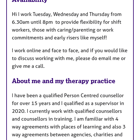
a
u
p
Hi I work Tuesday, Wednesday and Thursday from
y
r
6.30am until 8pm to provide flexibility for shift
e
workers, those with caring/parenting or work
s
commitments and early risers like myself!
I work online and face to face, and if you would like
to discuss working with me, please do email me or
give me a call.
About me and my therapy practice
I have been a qualified Person Centred counsellor
for over 15 years and I qualified as a supervisor in
2020. I currently work with qualified counsellors
and counsellors in training. I am familiar with 4
way agreements with places of learning and also 3
way agreements between agencies, charities and