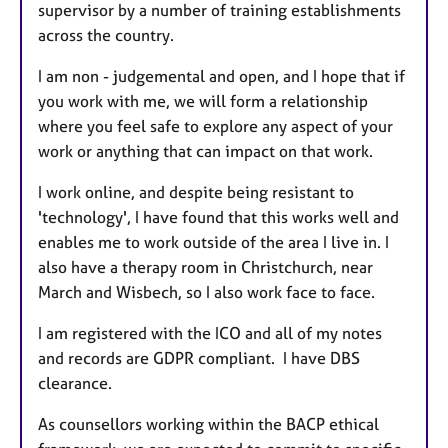
supervisor by a number of training establishments
across the country.
I am non - judgemental and open, and I hope that if
you work with me, we will form a relationship
where you feel safe to explore any aspect of your
work or anything that can impact on that work.
I work online, and despite being resistant to
'technology', I have found that this works well and
enables me to work outside of the area I live in. I
also have a therapy room in Christchurch, near
March and Wisbech, so I also work face to face.
I am registered with the ICO and all of my notes
and records are GDPR compliant. I have DBS
clearance.
As counsellors working within the BACP ethical