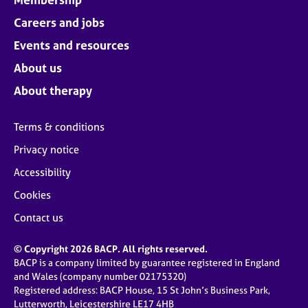
Careers and jobs
Events and resources
About us
About therapy
Terms & conditions
Privacy notice
Accessibility
Cookies
Contact us
© Copyright 2026 BACP. All rights reserved.
BACP is a company limited by guarantee registered in England
and Wales (company number 02175320)
Registered address: BACP House, 15 St John’s Business Park,
Lutterworth, Leicestershire LE17 4HB