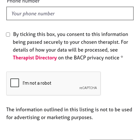
Phone number
j
r
l
o
a
d
b
p
s
y
By ticking this box, you consent to this information
E
being passed securely to your chosen therapist. For
v
details of how your data will be processed, see
e
Therapist Directory
on the BACP privacy notice *
n
t
s
a
n
d
r
e
The information outlined in this listing is not to be used
s
for advertising or marketing purposes.
o
u
r
c