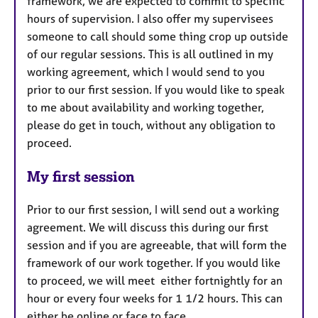
framework, we are expected to commit to specific
hours of supervision. I also offer my supervisees
someone to call should some thing crop up outside
of our regular sessions. This is all outlined in my
working agreement, which I would send to you
prior to our first session. If you would like to speak
to me about availability and working together,
please do get in touch, without any obligation to
proceed.
My first session
Prior to our first session, I will send out a working
agreement. We will discuss this during our first
session and if you are agreeable, that will form the
framework of our work together. If you would like
to proceed, we will meet either fortnightly for an
hour or every four weeks for 1 1/2 hours. This can
either be online or face to face.