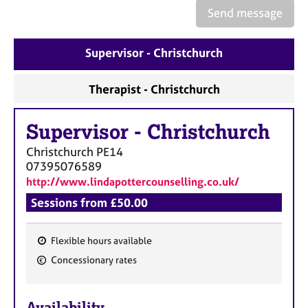
e
Send message
s
Supervisor - Christchurch
A
b
o
Therapist - Christchurch
u
t
Supervisor
-
Christchurch
u
s
Christchurch
PE14
07395076589
A
http://www.lindapottercounselling.co.uk/
b
Sessions from £50.00
o
u
t
Flexible hours available
t
F
Concessionary rates
h
e
e
a
r
Availability
t