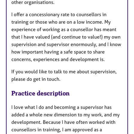
other organisations.
I offer a concessionary rate to counsellors in
training or those who are on a low income. My
experience of working as a counsellor has meant
that I have valued (and continue to value!) my own
supervision and supervisor enormously, and I know
how important having a safe space to share
concerns, experiences and development is.
If you would like to talk to me about supervision,
please do get in touch.
Practice description
I love what I do and becoming a supervisor has
added a whole new dimension to my work, and my
development. Because I have often worked with
counsellors in training, I am approved as a