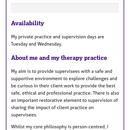
F
Availability
e
a
My private practice and supervision days are
t
Tuesday and Wednesday.
u
r
About me and my therapy practice
e
s
My aim is to provide supervisees with a safe and
supportive environment to explore challenges and
be curious in their client work to provide the best
safe, ethical and professional practice. There is also
an important restorative element to supervision of
sharing the impact of client practice on
supervisees.
Whilst my core philosophy is person-centred, I