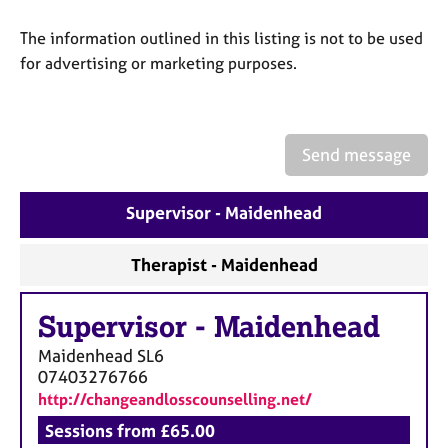
a
p
The information outlined in this listing is not to be used
y
for advertising or marketing purposes.
Send message
Supervisor - Maidenhead
Therapist - Maidenhead
Supervisor
-
Maidenhead
Maidenhead
SL6
07403276766
http://changeandlosscounselling.net/
Sessions from £65.00