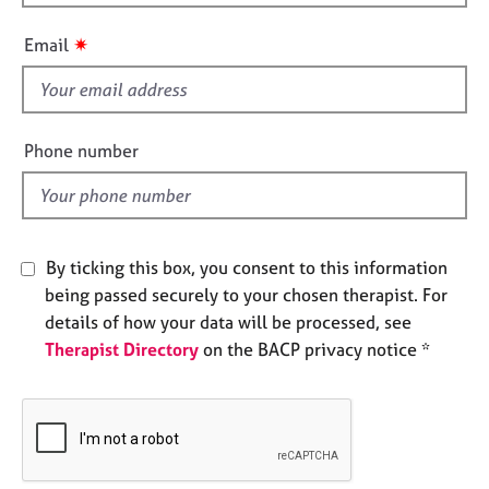
h
e
i
s
✷
Email
s
f
A
i
b
o
e
Phone number
u
l
t
d
u
s
By ticking this box, you consent to this information
A
being passed securely to your chosen therapist. For
b
details of how your data will be processed, see
o
Therapist Directory
on the BACP privacy notice *
u
t
t
h
e
r