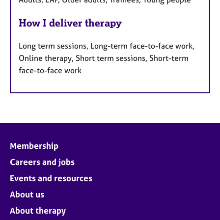
How I deliver therapy
Long term sessions, Long-term face-to-face work,
Online therapy, Short term sessions, Short-term
face-to-face work
Membership
Careers and jobs
Events and resources
About us
About therapy