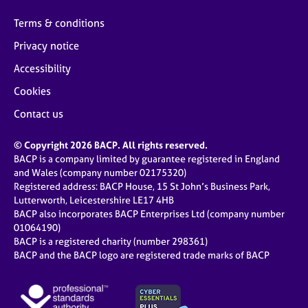
Terms & conditions
Privacy notice
Accessibility
Cookies
Contact us
© Copyright 2026 BACP. All rights reserved.
BACP is a company limited by guarantee registered in England
and Wales (company number 02175320)
Registered address: BACP House, 15 St John’s Business Park,
Lutterworth, Leicestershire LE17 4HB
BACP also incorporates BACP Enterprises Ltd (company number
01064190)
BACP is a registered charity (number 298361)
BACP and the BACP logo are registered trade marks of BACP