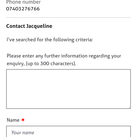
C
Phone number
j
r
o
07403276766
o
a
n
b
p
t
s
y
Contact Jacqueline
a
c
E
D
I’ve searched for the following criteria:
t
v
i
o
e
n
n
Please enter any further information regarding your
n
f
o
enquiry, (up to 300 characters).
t
o
t
s
r
a
f
m
n
a
i
d
t
l
r
i
l
e
o
o
s
n
o
u
✷
Name
u
t
r
t
c