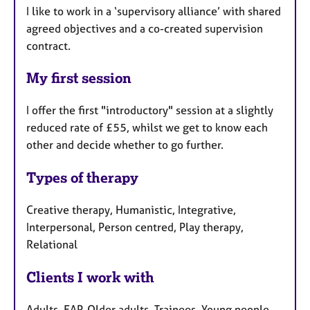
I like to work in a ‘supervisory alliance’ with shared
agreed objectives and a co-created supervision
contract.
My first session
I offer the first "introductory" session at a slightly
reduced rate of £55, whilst we get to know each
other and decide whether to go further.
Types of therapy
Creative therapy, Humanistic, Integrative,
Interpersonal, Person centred, Play therapy,
Relational
Clients I work with
Adults, EAP, Older adults, Trainees, Young people