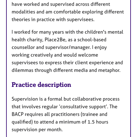
have worked and supervised across different
modalities and am comfortable exploring different
theories in practice with supervisees.
I worked for many years with the children's mental
health charity, Place2Be, as a school-based
counsellor and supervisor/manager. I enjoy
working creatively and would welcome
supervisees to express their client experience and
dilemmas through different media and metaphor.
Practice description
Supervision is a formal but collaborative process
that involves regular ‘consultative support’. The
BACP requires all practitioners (trainee and
qualified) to attend a minimum of 1.5 hours
supervision per month.