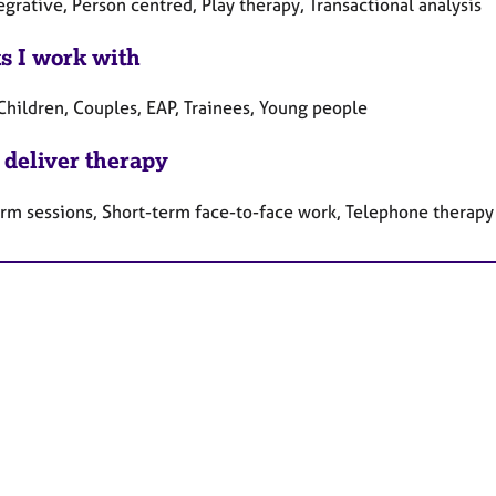
egrative, Person centred, Play therapy, Transactional analysis
ts I work with
Children, Couples, EAP, Trainees, Young people
 deliver therapy
erm sessions, Short-term face-to-face work, Telephone therapy