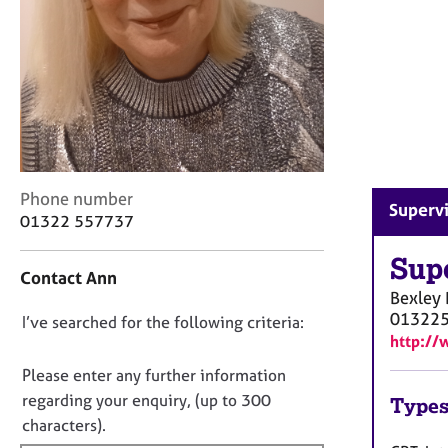
r
C
o
u
n
s
e
l
l
C
i
Phone number
Supervi
o
n
01322 557737
n
g
t
Sup
&
Contact Ann
a
P
Bexley
c
s
01322
D
I’ve searched for the following criteria:
t
y
http://
i
c
o
n
h
n
Please enter any further information
f
o
o
regarding your enquiry, (up to 300
Types
o
t
t
characters).
r
h
f