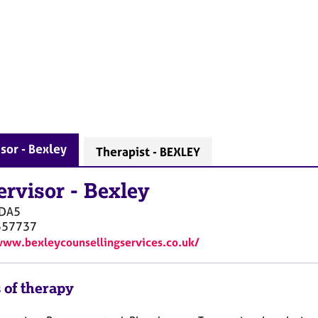
sor - Bexley
Therapist - BEXLEY
ervisor
-
Bexley
DA5
557737
www.bexleycounsellingservices.co.uk/
 of therapy