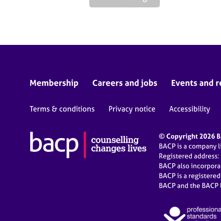
Membership
Careers and jobs
Events and r
Terms & conditions
Privacy notice
Accessibility
© Copyright 2026 BA
BACP is a company 
Registered address:
BACP also incorpor
BACP is a registere
BACP and the BACP l