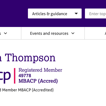
Search category
Search que
s
Events and resources
n Thompson
d Member MBACP (Accredited)