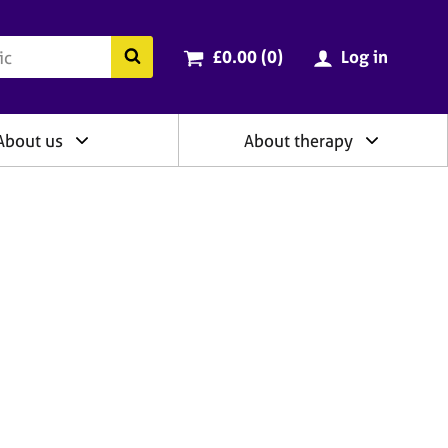
ry
Cart total:
items
Search the BACP website
£0.00 (0
)
Log in
About us
About therapy