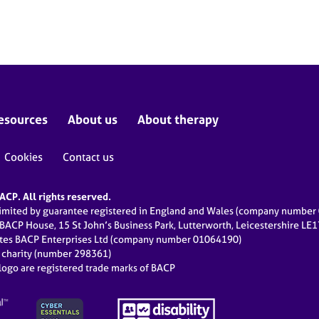
esources
About us
About therapy
Cookies
Contact us
CP. All rights reserved.
limited by guarantee registered in England and Wales (company numbe
 BACP House, 15 St John’s Business Park, Lutterworth, Leicestershire LE
ates BACP Enterprises Ltd (company number 01064190)
d charity (number 298361)
ogo are registered trade marks of BACP