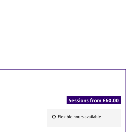
Sessions from £60.00
Flexible hours available
F
e