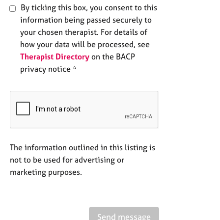
By ticking this box, you consent to this
information being passed securely to
your chosen therapist. For details of
how your data will be processed, see
Therapist Directory
on the BACP
privacy notice *
The information outlined in this listing is
not to be used for advertising or
marketing purposes.
Send message