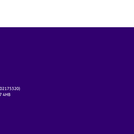
r 02175320)
17 4HB