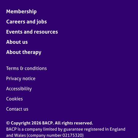
Membership
Careers and jobs
Events and resources
About us
About therapy
Terms & conditions
Privacy notice
Accessibility
Cookies
Contact us
© Copyright 2026 BACP. All rights reserved.
BACP is a company limited by guarantee registered in England
and Wales (company number 02175320)