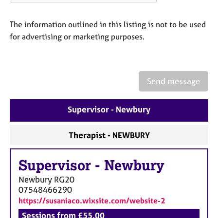
a
p
y
The information outlined in this listing is not to be used
for advertising or marketing purposes.
Send message
Supervisor - Newbury
Therapist - NEWBURY
Supervisor
-
Newbury
Newbury
RG20
07548466290
https://susaniaco.wixsite.com/website-2
Sessions from £55.00