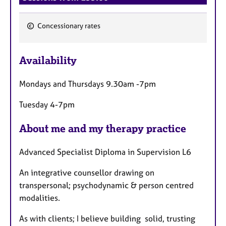
Concessionary rates
F
e
Availability
a
t
Mondays and Thursdays 9.30am -7pm
u
r
Tuesday 4-7pm
e
s
About me and my therapy practice
Advanced Specialist Diploma in Supervision L6
An integrative counsellor drawing on
transpersonal; psychodynamic & person centred
modalities.
As with clients; I believe building solid, trusting