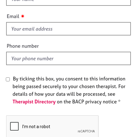
e
h
s
i
✷
Email
s
A
f
b
i
o
e
u
Phone number
l
t
u
d
s
By ticking this box, you consent to this information
A
being passed securely to your chosen therapist. For
b
o
details of how your data will be processed, see
u
Therapist Directory
on the BACP privacy notice *
t
t
h
e
r