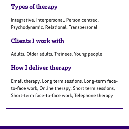
Types of therapy
Integrative, Interpersonal, Person centred,
Psychodynamic, Relational, Transpersonal
Clients I work with
Adults, Older adults, Trainees, Young people
How I deliver therapy
Email therapy, Long term sessions, Long-term face-
to-face work, Online therapy, Short term sessions,
Short-term face-to-face work, Telephone therapy