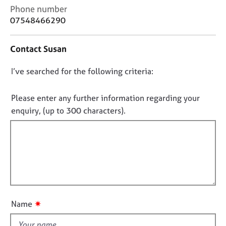
j
r
C
Phone number
o
a
o
07548466290
b
p
n
s
y
t
Contact Susan
a
c
E
D
I’ve searched for the following criteria:
t
v
i
e
o
n
n
n
Please enter any further information regarding your
f
t
o
enquiry, (up to 300 characters).
o
s
t
r
a
f
m
n
a
i
d
t
r
l
i
e
l
o
s
o
n
o
u
u
✷
Name
t
r
c
t