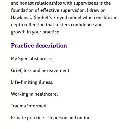
and honest relationships with supervisees is the
foundation of effective supervision. I draw on
Hawkins & Shohet's 7 eyed model which enables in
depth reflection that fosters confidence and
growth in your practice.
Practice description
My Specialist areas:
Grief, loss and bereavement.
Life-limiting illness.
Working in healthcare.
Trauma informed.
Private practice - in person and online.