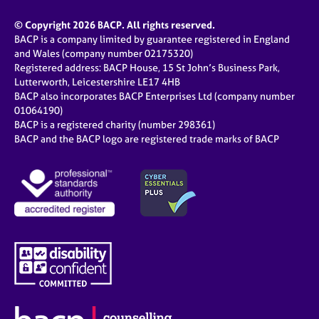
© Copyright 2026 BACP. All rights reserved.
BACP is a company limited by guarantee registered in England
and Wales (company number 02175320)
Registered address: BACP House, 15 St John’s Business Park,
Lutterworth, Leicestershire LE17 4HB
BACP also incorporates BACP Enterprises Ltd (company number
01064190)
BACP is a registered charity (number 298361)
BACP and the BACP logo are registered trade marks of BACP