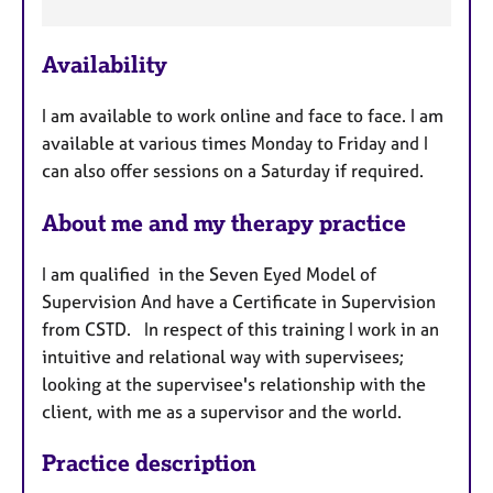
e
a
Availability
t
u
I am available to work online and face to face. I am
r
available at various times Monday to Friday and I
e
can also offer sessions on a Saturday if required.
s
About me and my therapy practice
I am qualified in the Seven Eyed Model of
Supervision And have a Certificate in Supervision
from CSTD. In respect of this training I work in an
intuitive and relational way with supervisees;
looking at the supervisee's relationship with the
client, with me as a supervisor and the world.
Practice description