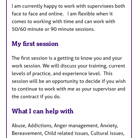
I am currently happy to work with supervisees both
face to face and online. I am flexible when it
comes to working with time and can work with
50/60 minute or 90 minute sessions.
My first session
The first session is a getting to know you and your
work session. We will discuss your training, current
levels of practice, and experience level. This
session will be an opportunity to decide if you wish
to continue to work with me as your supervisor and
the contract if you do.
What I can help with
Abuse, Addictions, Anger management, Anxiety,
Bereavement, Child related issues, Cultural issues,