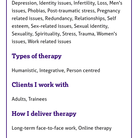
Depression, Identity issues, Infertility, Loss, Men's
issues, Phobias, Post-traumatic stress, Pregnancy
related issues, Redundancy, Relationships, Self
esteem, Sex-related issues, Sexual identity,
Sexuality, Spirituality, Stress, Trauma, Women's
issues, Work related issues
Types of therapy
Humanistic, Integrative, Person centred
Clients I work with
Adults, Trainees
How I deliver therapy
Long-term face-to-face work, Online therapy