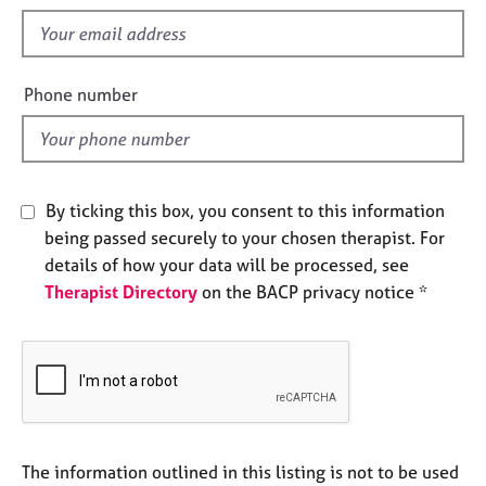
s
e
f
s
i
e
A
Phone number
l
b
o
d
u
t
u
By ticking this box, you consent to this information
s
being passed securely to your chosen therapist. For
details of how your data will be processed, see
A
Therapist Directory
on the BACP privacy notice *
b
o
u
t
t
h
e
r
The information outlined in this listing is not to be used