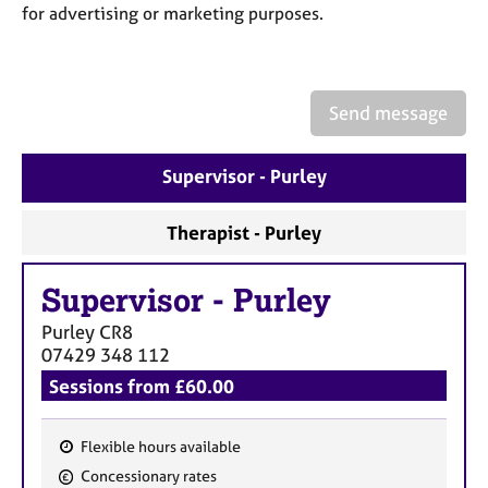
a
for advertising or marketing purposes.
p
y
Send message
Supervisor - Purley
Therapist - Purley
Supervisor
-
Purley
Purley
CR8
07429 348 112
Sessions from £60.00
Flexible hours available
F
Concessionary rates