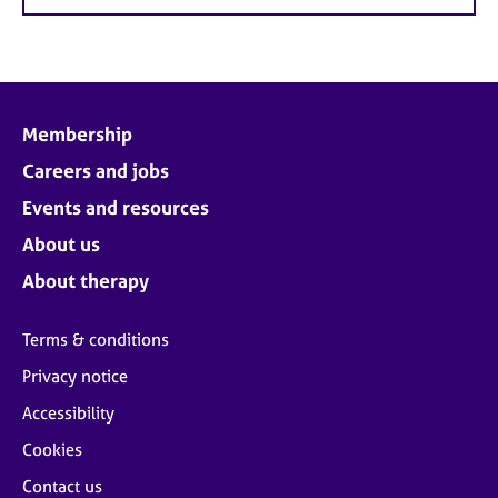
Membership
Careers and jobs
Events and resources
About us
About therapy
Terms & conditions
Privacy notice
Accessibility
Cookies
Contact us