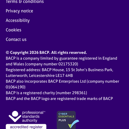
Terms & conditions
Privacy notice
Accessibility
Cookies
Contact us
© Copyright 2026 BACP. All rights reserved.
BACP is a company limited by guarantee registered in England
and Wales (company number 02175320)
Registered address: BACP House, 15 St John’s Business Park,
Lutterworth, Leicestershire LE17 4HB
BACP also incorporates BACP Enterprises Ltd (company number
01064190)
BACP is a registered charity (number 298361)
BACP and the BACP logo are registered trade marks of BACP