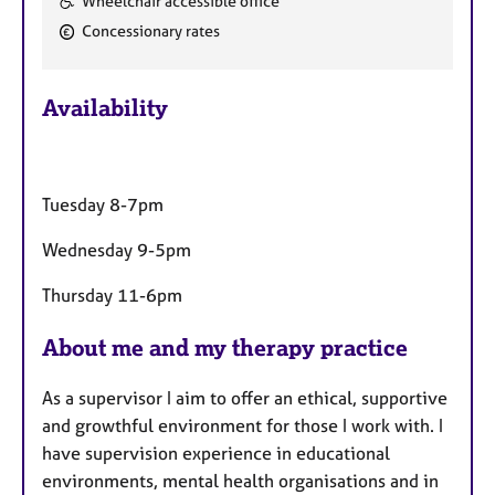
Wheelchair accessible office
e
Concessionary rates
a
t
u
Availability
r
e
s
Tuesday 8-7pm
Wednesday 9-5pm
Thursday 11-6pm
About me and my therapy practice
As a supervisor I aim to offer an ethical, supportive
and growthful environment for those I work with. I
have supervision experience in educational
environments, mental health organisations and in