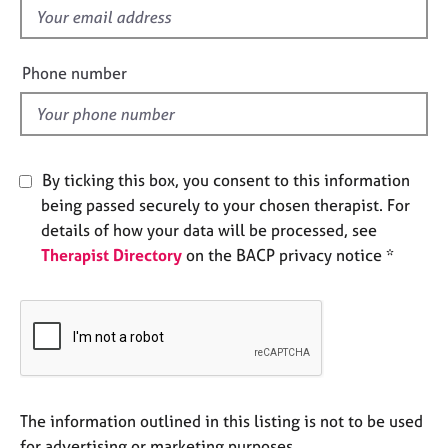
e
f
s
i
e
Phone number
A
l
b
d
o
u
t
By ticking this box, you consent to this information
u
being passed securely to your chosen therapist. For
s
details of how your data will be processed, see
Therapist Directory
on the BACP privacy notice *
A
b
o
u
t
t
h
e
The information outlined in this listing is not to be used
r
for advertising or marketing purposes.