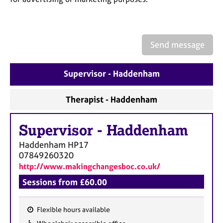
a
p
y
Send message
Supervisor - Haddenham
Therapist - Haddenham
Supervisor
-
Haddenham
Haddenham
HP17
07849260320
http://www.makingchangesboc.co.uk/
Sessions from £60.00
Flexible hours available
F