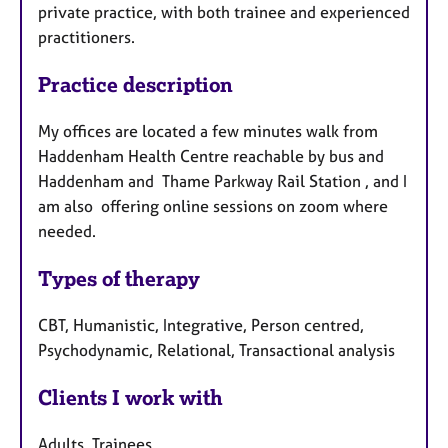
private practice, with both trainee and experienced
practitioners.
Practice description
My offices are located a few minutes walk from
Haddenham Health Centre reachable by bus and
Haddenham and Thame Parkway Rail Station , and I
am also offering online sessions on zoom where
needed.
Types of therapy
CBT, Humanistic, Integrative, Person centred,
Psychodynamic, Relational, Transactional analysis
Clients I work with
Adults, Trainees