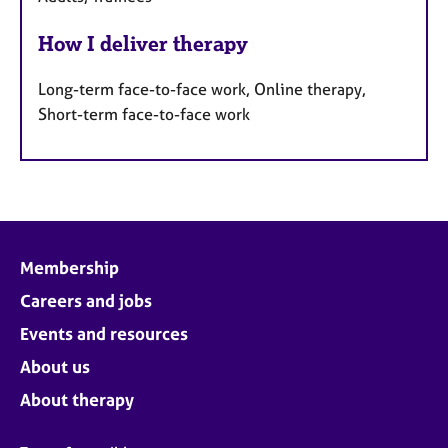
How I deliver therapy
Long-term face-to-face work, Online therapy,
Short-term face-to-face work
Membership
Careers and jobs
Events and resources
About us
About therapy