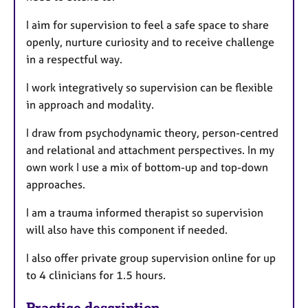
I aim for supervision to feel a safe space to share
openly, nurture curiosity and to receive challenge
in a respectful way.
I work integratively so supervision can be flexible
in approach and modality.
I draw from psychodynamic theory, person-centred
and relational and attachment perspectives. In my
own work I use a mix of bottom-up and top-down
approaches.
I am a trauma informed therapist so supervision
will also have this component if needed.
I also offer private group supervision online for up
to 4 clinicians for 1.5 hours.
Practice description