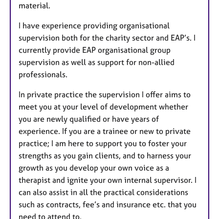
material.
I have experience providing organisational
supervision both for the charity sector and EAP’s. I
currently provide EAP organisational group
supervision as well as support for non-allied
professionals.
In private practice the supervision I offer aims to
meet you at your level of development whether
you are newly qualified or have years of
experience. If you are a trainee or new to private
practice; I am here to support you to foster your
strengths as you gain clients, and to harness your
growth as you develop your own voice as a
therapist and ignite your own internal supervisor. I
can also assist in all the practical considerations
such as contracts, fee’s and insurance etc. that you
need to attend to.