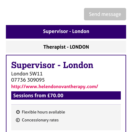
a
p
y
Send message
Supervisor - London
Therapist - LONDON
Supervisor
-
London
London
SW11
07736 309095
http://www.helendonovantherapy.com/
Sessions from £70.00
Flexible hours available
F
Concessionary rates
e