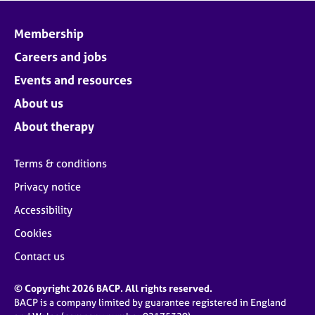
Membership
Careers and jobs
Events and resources
About us
About therapy
Terms & conditions
Privacy notice
Accessibility
Cookies
Contact us
© Copyright 2026 BACP. All rights reserved.
BACP is a company limited by guarantee registered in England