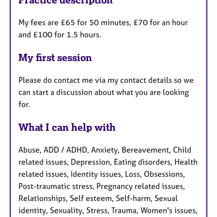
My fees are £65 for 50 minutes, £70 for an hour
and £100 for 1.5 hours.
My first session
Please do contact me via my contact details so we
can start a discussion about what you are looking
for.
What I can help with
Abuse, ADD / ADHD, Anxiety, Bereavement, Child
related issues, Depression, Eating disorders, Health
related issues, Identity issues, Loss, Obsessions,
Post-traumatic stress, Pregnancy related issues,
Relationships, Self esteem, Self-harm, Sexual
identity, Sexuality, Stress, Trauma, Women's issues,