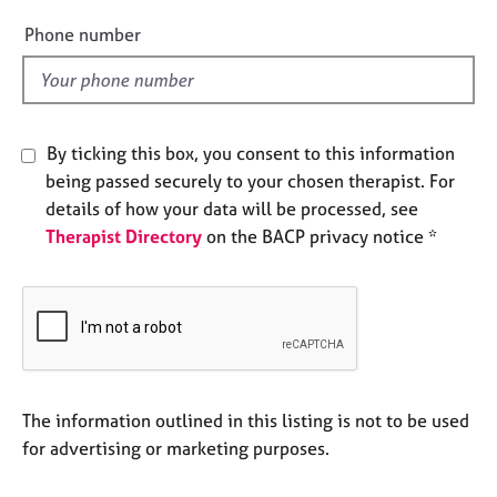
e
e
Phone number
s
l
d
A
b
o
By ticking this box, you consent to this information
u
being passed securely to your chosen therapist. For
t
details of how your data will be processed, see
u
s
Therapist Directory
on the BACP privacy notice *
A
b
o
u
t
t
The information outlined in this listing is not to be used
h
for advertising or marketing purposes.
e
r