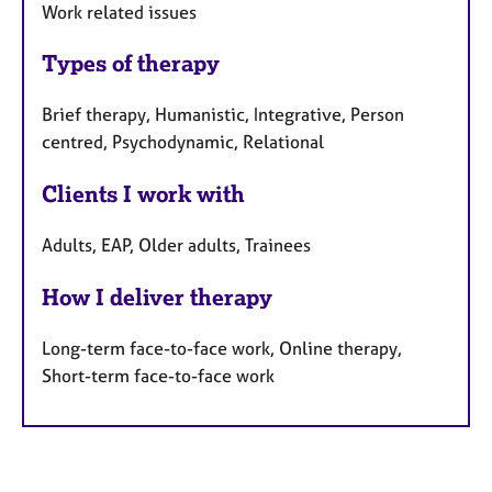
Work related issues
Types of therapy
Brief therapy, Humanistic, Integrative, Person
centred, Psychodynamic, Relational
Clients I work with
Adults, EAP, Older adults, Trainees
How I deliver therapy
Long-term face-to-face work, Online therapy,
Short-term face-to-face work