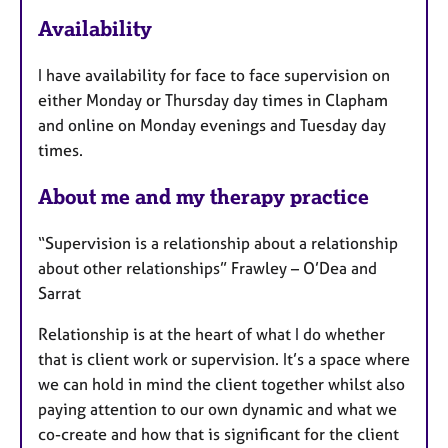
a
Availability
t
u
I have availability for face to face supervision on
r
either Monday or Thursday day times in Clapham
e
and online on Monday evenings and Tuesday day
s
times.
About me and my therapy practice
“Supervision is a relationship about a relationship
about other relationships” Frawley – O’Dea and
Sarrat
Relationship is at the heart of what I do whether
that is client work or supervision. It’s a space where
we can hold in mind the client together whilst also
paying attention to our own dynamic and what we
co-create and how that is significant for the client