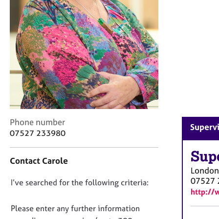
r
C
o
u
n
s
e
l
l
i
n
g
C
Phone number
Supervi
&
o
07527 233980
P
n
s
t
Sup
y
Contact Carole
a
c
London
c
h
07527 
D
I’ve searched for the following criteria:
t
o
http://
i
o
t
n
n
Please enter any further information
h
f