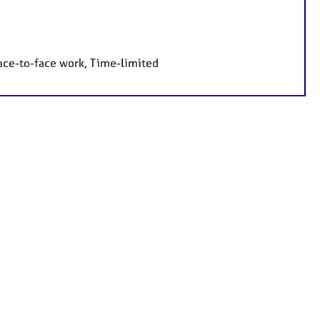
face-to-face work, Time-limited