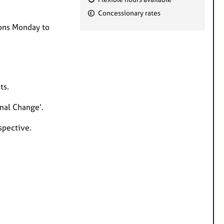
F
Concessionary rates
e
ions Monday to
a
t
u
r
e
ts.
s
nal Change’.
spective.