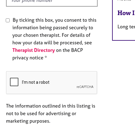
How I
By ticking this box, you consent to this
Long te
information being passed securely to
your chosen therapist. For details of
how your data will be processed, see
Therapist Directory
on the BACP
privacy notice *
The information outlined in this listing is
not to be used for advertising or
marketing purposes.