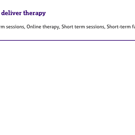
 deliver therapy
rm sessions, Online therapy, Short term sessions, Short-term 