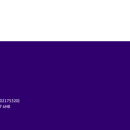
r 02175320)
17 4HB