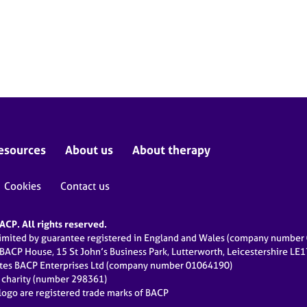
esources
About us
About therapy
Cookies
Contact us
CP. All rights reserved.
limited by guarantee registered in England and Wales (company numbe
 BACP House, 15 St John’s Business Park, Lutterworth, Leicestershire LE
ates BACP Enterprises Ltd (company number 01064190)
d charity (number 298361)
ogo are registered trade marks of BACP