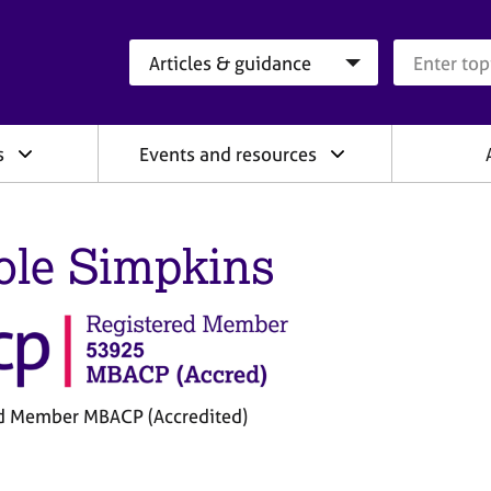
Search category
Search que
s
Events and resources
ole Simpkins
d Member MBACP (Accredited)