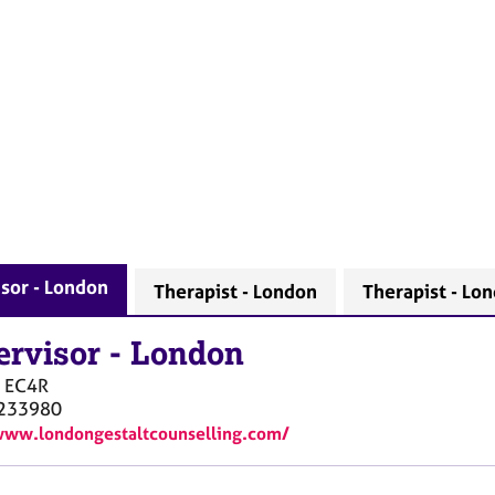
sor - London
Therapist - London
Therapist - Lo
ervisor
-
London
EC4R
233980
www.londongestaltcounselling.com/