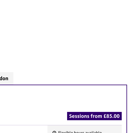
ndon
Sessions from £85.00
Flexible hours available