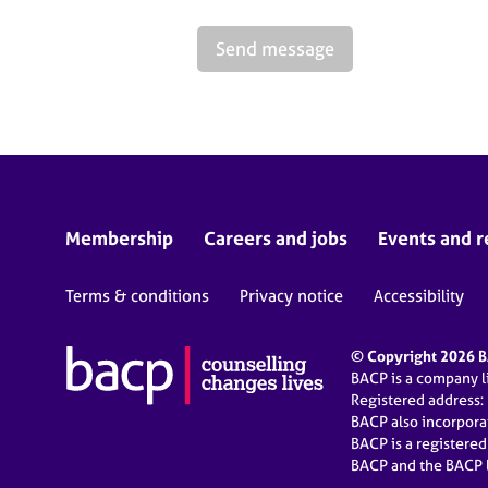
Send message
Membership
Careers and jobs
Events and r
Terms & conditions
Privacy notice
Accessibility
© Copyright 2026 BA
BACP is a company 
Registered address:
BACP also incorpor
BACP is a registere
BACP and the BACP l