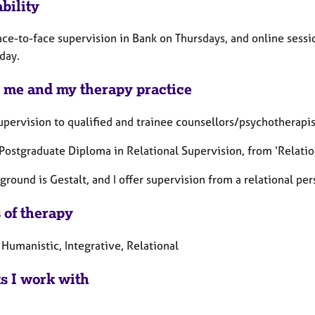
bility
face-to-face supervision in Bank on Thursdays, and online sess
day.
 me and my therapy practice
supervision to qualified and trainee counsellors/psychotherapis
a Postgraduate
Diploma in Relational Supervision, from ‘Relatio
round is Gestalt, and I offer supervision from a relational per
 of therapy
 Humanistic, Integrative, Relational
ts I work with