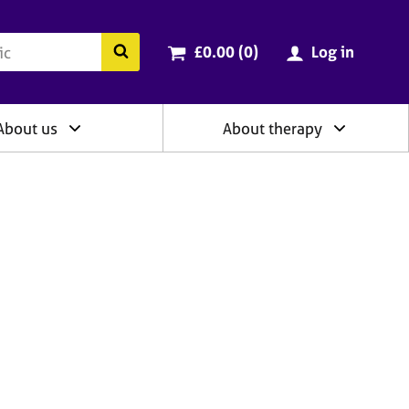
ry
Cart total:
items
Search the BACP website
£0.00 (0
)
Log in
About us
About therapy