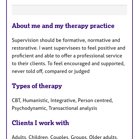
F
About me and my therapy practice
e
a
Supervision should be formative, normative and
t
restorative. I want supervisees to feel positive and
u
proficient and able to offer a professional service
r
to their clients. To feel encouraged and supported,
e
never told off, compared or judged
s
Types of therapy
CBT, Humanistic, Integrative, Person centred,
Psychodynamic, Transactional analysis
Clients I work with
Adults, Children, Couples, Groups, Older adults,