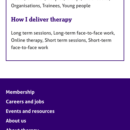
Organisations, Trainees, Young people
How I deliver therapy
Long term sessions, Long-term face-to-face work,
Online therapy, Short term sessions, Short-term
face-to-face work
Membership
Careers and jobs
Events and resources
About us