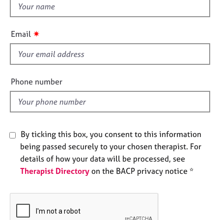
t
e
s
h
i
✷
Email
s
A
b
f
o
i
u
e
Phone number
t
l
u
d
s
A
By ticking this box, you consent to this information
b
being passed securely to your chosen therapist. For
o
details of how your data will be processed, see
u
t
Therapist Directory
on the BACP privacy notice *
t
h
e
r