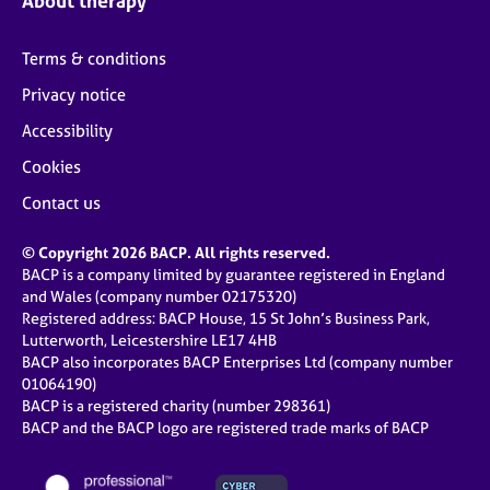
About therapy
Terms & conditions
Privacy notice
Accessibility
Cookies
Contact us
© Copyright 2026 BACP. All rights reserved.
BACP is a company limited by guarantee registered in England
and Wales (company number 02175320)
Registered address: BACP House, 15 St John’s Business Park,
Lutterworth, Leicestershire LE17 4HB
BACP also incorporates BACP Enterprises Ltd (company number
01064190)
BACP is a registered charity (number 298361)
BACP and the BACP logo are registered trade marks of BACP