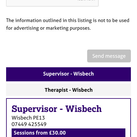
a
p
y
The information outlined in this listing is not to be used
for advertising or marketing purposes.
Send message
Supervisor - Wisbech
Therapist - Wisbech
Supervisor
-
Wisbech
Wisbech
PE13
07449 425549
Sessions from £30.00