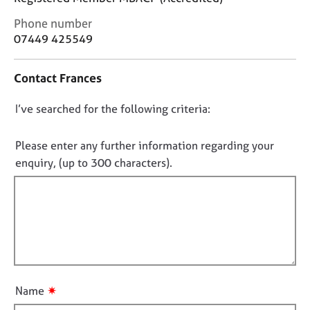
j
r
o
a
C
Phone number
b
p
o
07449 425549
s
y
n
t
Contact Frances
a
E
c
v
D
I’ve searched for the following criteria:
t
e
i
o
n
n
n
t
Please enter any further information regarding your
f
s
o
enquiry, (up to 300 characters).
o
a
t
r
n
f
m
d
a
i
r
t
l
e
i
s
l
o
o
o
n
u
u
r
✷
Name
t
c