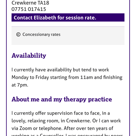
Crewkerne
TA18
07751 017415
Contact Elizabeth for session rate.
Concessionary rates
F
e
Availability
a
t
I currently have availability but tend to work
u
Monday to Friday starting from 11am and finishing
r
at 7pm.
e
s
About me and my therapy practice
I currently offer supervision face to face, in a
lovely, relaxing room, in Crewkerne. Or I can work
via Zoom or telephone. After over ten years of
working as a Counsellor, I was encouraged by peers