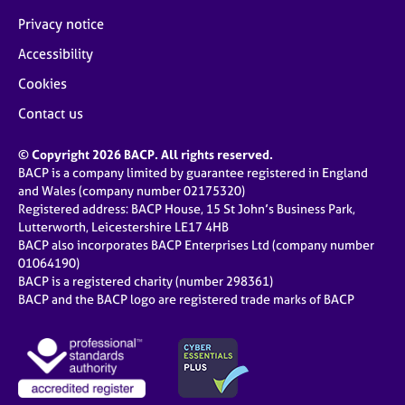
Privacy notice
Accessibility
Cookies
Contact us
© Copyright 2026 BACP. All rights reserved.
BACP is a company limited by guarantee registered in England
and Wales (company number 02175320)
Registered address: BACP House, 15 St John’s Business Park,
Lutterworth, Leicestershire LE17 4HB
BACP also incorporates BACP Enterprises Ltd (company number
01064190)
BACP is a registered charity (number 298361)
BACP and the BACP logo are registered trade marks of BACP