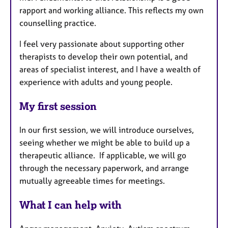
rapport and working alliance. This reflects my own
counselling practice.
I feel very passionate about supporting other
therapists to develop their own potential, and
areas of specialist interest, and I have a wealth of
experience with adults and young people.
My first session
In our first session, we will introduce ourselves,
seeing whether we might be able to build up a
therapeutic alliance. If applicable, we will go
through the necessary paperwork, and arrange
mutually agreeable times for meetings.
What I can help with