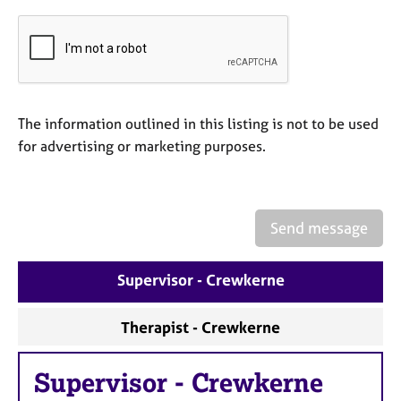
a
p
y
The information outlined in this listing is not to be used
for advertising or marketing purposes.
Send message
Supervisor - Crewkerne
Therapist - Crewkerne
Supervisor
-
Crewkerne