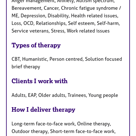
Anger management, Anxiety, Autism spectrum,
Bereavement, Cancer, Chronic fatigue syndrome /
ME, Depression, Disability, Health related issues,
Loss, OCD, Relationships, Self esteem, Self-harm,
Service veterans, Stress, Work related issues
Types of therapy
CBT, Humanistic, Person centred, Solution focused
brief therapy
Clients I work with
Adults, EAP, Older adults, Trainees, Young people
How I deliver therapy
Long-term face-to-face work, Online therapy,
Outdoor therapy, Short-term face-to-face work,