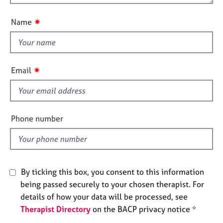
o
e
n
u
s
✷
Name
t
t
A
b
h
o
i
✷
Email
u
s
t
f
u
i
s
e
Phone number
l
A
d
b
o
u
By ticking this box, you consent to this information
t
t
being passed securely to your chosen therapist. For
h
details of how your data will be processed, see
e
Therapist Directory
on the BACP privacy notice *
r