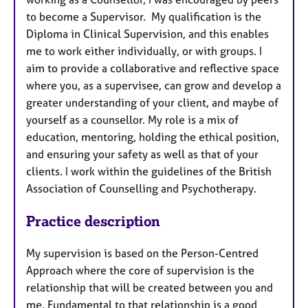
to become a Supervisor. My qualification is the
Diploma in Clinical Supervision, and this enables
me to work either individually, or with groups. I
aim to provide a collaborative and reflective space
where you, as a supervisee, can grow and develop a
greater understanding of your client, and maybe of
yourself as a counsellor. My role is a mix of
education, mentoring, holding the ethical position,
and ensuring your safety as well as that of your
clients. I work within the guidelines of the British
Association of Counselling and Psychotherapy.
Practice description
My supervision is based on the Person-Centred
Approach where the core of supervision is the
relationship that will be created between you and
me. Fundamental to that relationship is a good