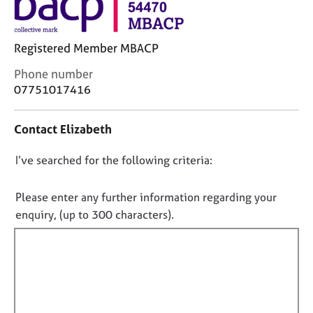
j
r
o
a
b
p
Registered Member MBACP
s
y
C
Phone number
E
o
07751017416
v
n
e
t
Contact Elizabeth
n
a
t
c
s
D
I’ve searched for the following criteria:
t
a
i
o
n
n
n
Please enter any further information regarding your
d
f
o
enquiry, (up to 300 characters).
r
o
t
e
r
f
s
m
o
a
i
u
t
l
r
i
l
c
o