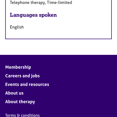
Telephone therapy, Time-limited
Languages spoken
English
Membership
Careers and jobs
Events and resources
About us
About therapy
Terms & conditions