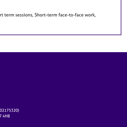
rt term sessions, Short-term face-to-face work,
r 02175320)
17 4HB