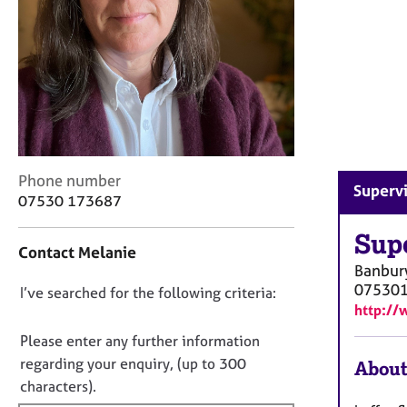
r
C
o
u
n
s
e
l
l
C
i
Phone number
Supervi
o
n
07530 173687
n
g
t
Sup
&
Contact Melanie
a
P
Banbur
c
s
07530
D
I’ve searched for the following criteria:
t
y
http://
i
c
o
n
h
n
Please enter any further information
f
o
o
regarding your enquiry, (up to 300
About
o
t
t
characters).
r
h
f