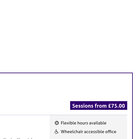
Sessions from £75.00
Flexible hours available
F
Wheelchair accessible office
e