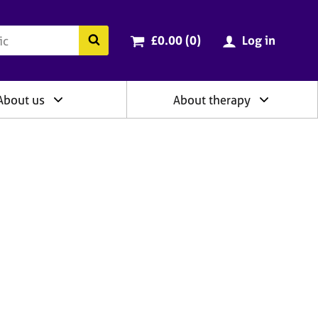
ry
Cart total:
items
Search the BACP website
£0.00 (0
)
Log in
About us
About therapy