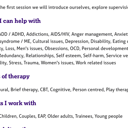
he first session we will introduce ourselves, explore supervis
I can help with
ADD / ADHD, Addictions, AIDS/HIV, Anger management, Anxiety,
syndrome / ME, Cultural issues, Depression, Disability, Eating d
ity, Loss, Men's issues, Obsessions, OCD, Personal development
Redundancy, Relationships, Self esteem, Self-harm, Service vet
lity, Stress, Trauma, Women's issues, Work related issues
 of therapy
ral, Brief therapy, CBT, Cognitive, Person centred, Play thera
ts I work with
Children, Couples, EAP, Older adults, Trainees, Young people