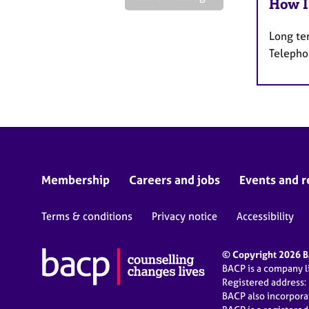
How I
Long te
Telepho
Membership
Careers and jobs
Events and r
Terms & conditions
Privacy notice
Accessibility
© Copyright 2026 BA
BACP is a company 
Registered address:
BACP also incorpor