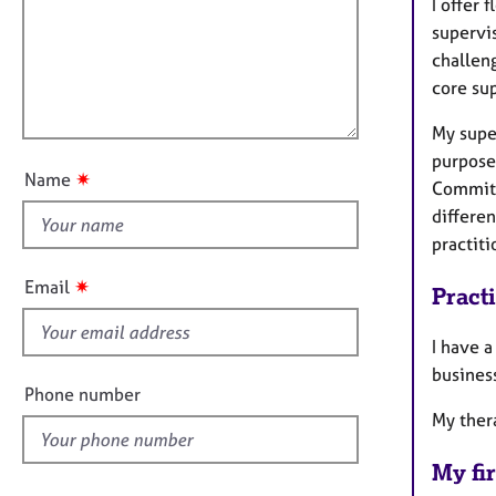
m
e
I offer 
a
r
i
supervis
t
a
l
challen
i
p
l
core sup
o
y
o
n
My super
u
purpose 
t
✷
Name
Commitme
t
differen
h
practiti
i
s
✷
Email
Pract
f
i
I have a
e
business
l
Phone number
d
My ther
My fir