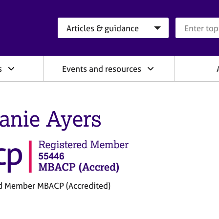
Search category
Search que
s
Events and resources
anie Ayers
d Member MBACP (Accredited)