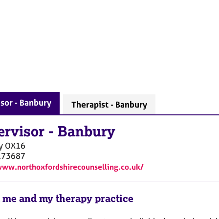
sor - Banbury
Therapist - Banbury
ervisor
-
Banbury
y
OX16
173687
www.northoxfordshirecounselling.co.uk/
 me and my therapy practice