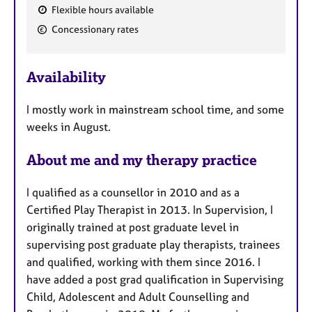
Flexible hours available
F
Concessionary rates
e
a
Availability
t
u
I mostly work in mainstream school time, and some
r
weeks in August.
e
s
About me and my therapy practice
I qualified as a counsellor in 2010 and as a
Certified Play Therapist in 2013. In Supervision, I
originally trained at post graduate level in
supervising post graduate play therapists, trainees
and qualified, working with them since 2016. I
have added a post grad qualification in Supervising
Child, Adolescent and Adult Counselling and