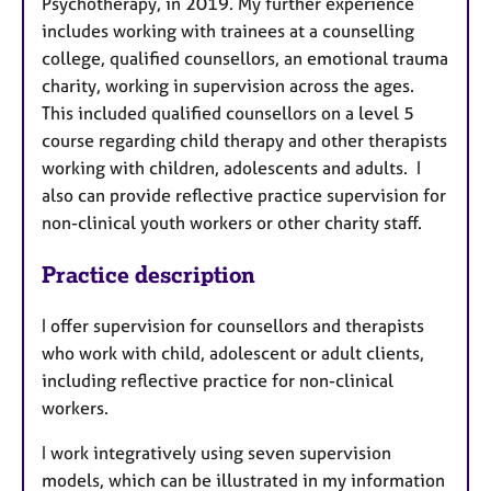
Psychotherapy, in 2019. My further experience
includes working with trainees at a counselling
college, qualified counsellors, an emotional trauma
charity, working in supervision across the ages.
This included qualified counsellors on a level 5
course regarding child therapy and other therapists
working with children, adolescents and adults. I
also can provide reflective practice supervision for
non-clinical youth workers or other charity staff.
Practice description
I offer supervision for counsellors and therapists
who work with child, adolescent or adult clients,
including reflective practice for non-clinical
workers.
I work integratively using seven supervision
models, which can be illustrated in my information