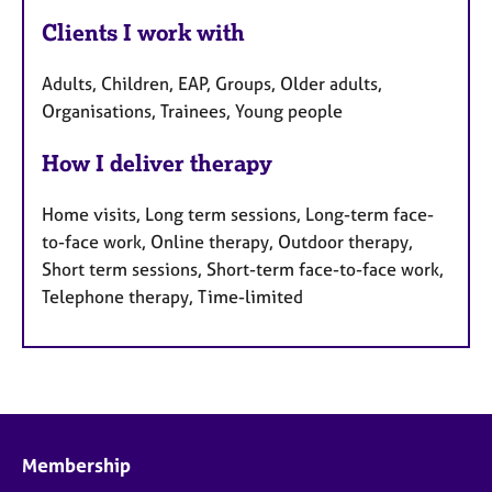
Clients I work with
Adults, Children, EAP, Groups, Older adults,
Organisations, Trainees, Young people
How I deliver therapy
Home visits, Long term sessions, Long-term face-
to-face work, Online therapy, Outdoor therapy,
Short term sessions, Short-term face-to-face work,
Telephone therapy, Time-limited
Membership