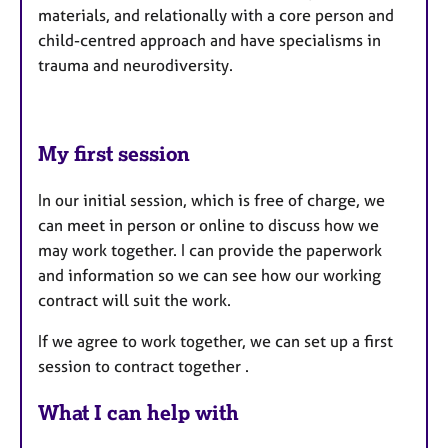
materials, and relationally with a core person and
child-centred approach and have specialisms in
trauma and neurodiversity.
My first session
In our initial session, which is free of charge, we
can meet in person or online to discuss how we
may work together. I can provide the paperwork
and information so we can see how our working
contract will suit the work.
If we agree to work together, we can set up a first
session to contract together .
What I can help with