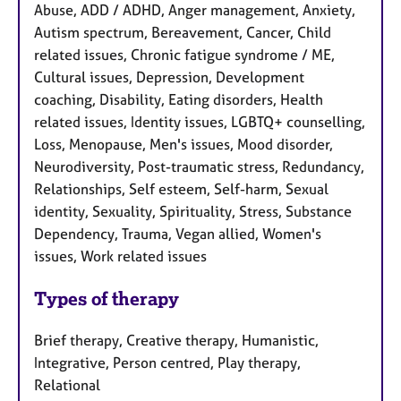
Abuse, ADD / ADHD, Anger management, Anxiety,
Autism spectrum, Bereavement, Cancer, Child
related issues, Chronic fatigue syndrome / ME,
Cultural issues, Depression, Development
coaching, Disability, Eating disorders, Health
related issues, Identity issues, LGBTQ+ counselling,
Loss, Menopause, Men's issues, Mood disorder,
Neurodiversity, Post-traumatic stress, Redundancy,
Relationships, Self esteem, Self-harm, Sexual
identity, Sexuality, Spirituality, Stress, Substance
Dependency, Trauma, Vegan allied, Women's
issues, Work related issues
Types of therapy
Brief therapy, Creative therapy, Humanistic,
Integrative, Person centred, Play therapy,
Relational