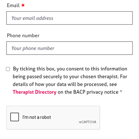
i
e
✷
Email
s
s
f
i
A
b
e
Phone number
o
l
u
d
t
u
s
By ticking this box, you consent to this information
being passed securely to your chosen therapist. For
A
details of how your data will be processed, see
b
Therapist Directory
on the BACP privacy notice *
o
u
t
t
h
e
r