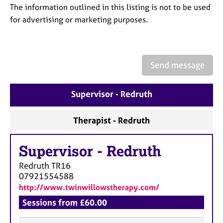
a
The information outlined in this listing is not to be used
p
for advertising or marketing purposes.
y
Send message
Supervisor - Redruth
Therapist - Redruth
Supervisor
-
Redruth
Redruth
TR16
07921554588
http://www.twinwillowstherapy.com/
Sessions from £60.00