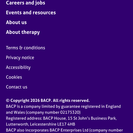
Careers and jobs
Events and resources
About us
About therapy
Terms & conditions
Privacy notice
Accessibility
Cookies
Contact us
© Copyright 2026 BACP. All rights reserved.
BACP is a company limited by guarantee registered in England
and Wales (company number 02175320)
Registered address: BACP House, 15 St John’s Business Park,
Lutterworth, Leicestershire LE17 4HB
BACP also incorporates BACP Enterprises Ltd (company number