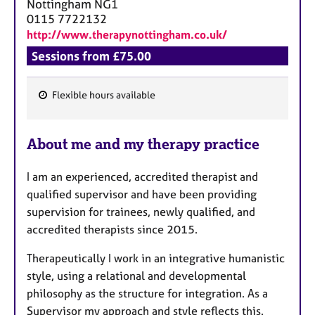
Nottingham
NG1
0115 7722132
http://www.therapynottingham.co.uk/
Sessions from £75.00
Flexible hours available
F
e
About me and my therapy practice
a
t
I am an experienced, accredited therapist and
u
qualified supervisor and have been providing
r
supervision for trainees, newly qualified, and
e
accredited therapists since 2015.
s
Therapeutically I work in an integrative humanistic
style, using a relational and developmental
philosophy as the structure for integration. As a
Supervisor my approach and style reflects this.