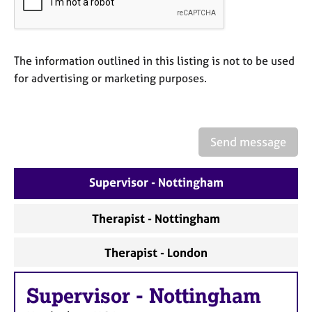
a
p
y
The information outlined in this listing is not to be used
for advertising or marketing purposes.
Send message
Supervisor - Nottingham
Therapist - Nottingham
Therapist - London
Supervisor
-
Nottingham