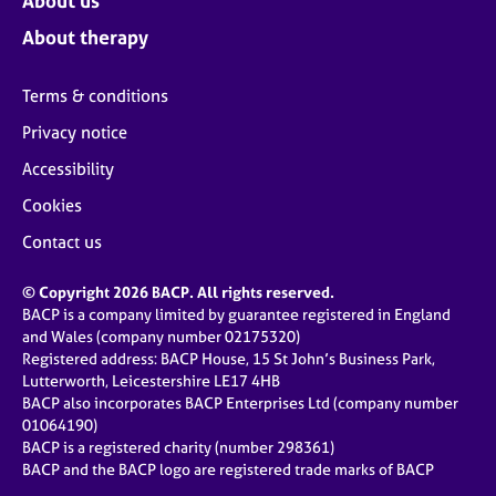
About us
About therapy
Terms & conditions
Privacy notice
Accessibility
Cookies
Contact us
© Copyright 2026 BACP. All rights reserved.
BACP is a company limited by guarantee registered in England
and Wales (company number 02175320)
Registered address: BACP House, 15 St John’s Business Park,
Lutterworth, Leicestershire LE17 4HB
BACP also incorporates BACP Enterprises Ltd (company number
01064190)
BACP is a registered charity (number 298361)
BACP and the BACP logo are registered trade marks of BACP