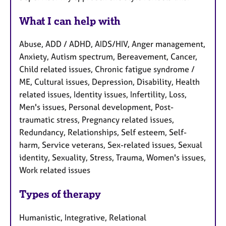
What I can help with
Abuse, ADD / ADHD, AIDS/HIV, Anger management,
Anxiety, Autism spectrum, Bereavement, Cancer,
Child related issues, Chronic fatigue syndrome /
ME, Cultural issues, Depression, Disability, Health
related issues, Identity issues, Infertility, Loss,
Men's issues, Personal development, Post-
traumatic stress, Pregnancy related issues,
Redundancy, Relationships, Self esteem, Self-
harm, Service veterans, Sex-related issues, Sexual
identity, Sexuality, Stress, Trauma, Women's issues,
Work related issues
Types of therapy
Humanistic, Integrative, Relational