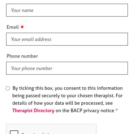
t
e
t
s
h
i
A
✷
Email
s
b
o
f
u
i
t
e
Phone number
u
l
s
d
A
b
By ticking this box, you consent to this information
o
being passed securely to your chosen therapist. For
u
details of how your data will be processed, see
t
t
Therapist Directory
on the BACP privacy notice *
h
e
r