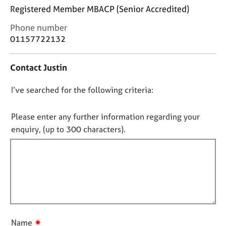
j
r
Registered Member MBACP (Senior Accredited)
o
a
b
p
C
Phone number
s
y
o
01157722132
n
t
E
Contact Justin
a
v
c
e
D
I’ve searched for the following criteria:
t
n
i
o
t
n
n
s
Please enter any further information regarding your
f
a
o
enquiry, (up to 300 characters).
o
n
t
r
d
f
m
r
a
i
e
t
l
s
i
o
l
o
u
o
n
r
u
c
✷
Name