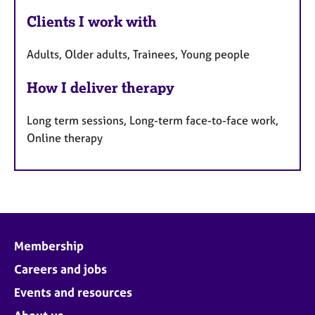
Clients I work with
Adults, Older adults, Trainees, Young people
How I deliver therapy
Long term sessions, Long-term face-to-face work,
Online therapy
Membership
Careers and jobs
Events and resources