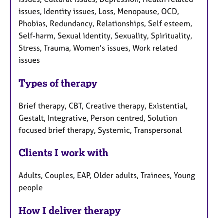
issues, Identity issues, Loss, Menopause, OCD,
Phobias, Redundancy, Relationships, Self esteem,
Self-harm, Sexual identity, Sexuality, Spirituality,
Stress, Trauma, Women's issues, Work related
issues
Types of therapy
Brief therapy, CBT, Creative therapy, Existential,
Gestalt, Integrative, Person centred, Solution
focused brief therapy, Systemic, Transpersonal
Clients I work with
Adults, Couples, EAP, Older adults, Trainees, Young
people
How I deliver therapy