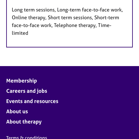
Long term sessions, Long-term face-to-face work,
Online therapy, Short term sessions, Short-term
face-to-face work, Telephone therapy, Time-
limited
Membership
Careers and jobs
Events and resources
About us
About therapy
Terms & conditions