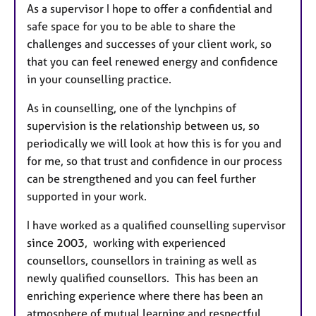
As a supervisor I hope to offer a confidential and
safe space for you to be able to share the
challenges and successes of your client work, so
that you can feel renewed energy and confidence
in your counselling practice.
As in counselling, one of the lynchpins of
supervision is the relationship between us, so
periodically we will look at how this is for you and
for me, so that trust and confidence in our process
can be strengthened and you can feel further
supported in your work.
I have worked as a qualified counselling supervisor
since 2003, working with experienced
counsellors, counsellors in training as well as
newly qualified counsellors. This has been an
enriching experience where there has been an
atmosphere of mutual learning and respectful