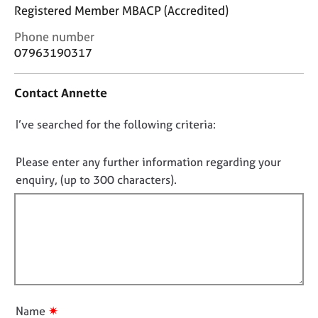
j
r
Registered Member MBACP (Accredited)
o
a
C
b
p
Phone number
o
s
y
07963190317
n
t
E
Contact Annette
a
v
c
e
D
I’ve searched for the following criteria:
t
n
i
o
t
n
n
Please enter any further information regarding your
s
f
a
o
enquiry, (up to 300 characters).
o
n
t
r
d
f
m
r
a
i
e
t
l
s
i
l
o
o
u
o
n
r
u
✷
Name
c