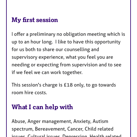
My first session
I offer a preliminary no obligation meeting which is
up to an hour long. I like to have this opportunity
for us both to share our counselling and
supervisory experience, what you feel you are
needing or expecting from supervision and to see
if we feel we can work together.
This session's charge is £18 only, to go towards
room hire costs.
What I can help with
Abuse, Anger management, Anxiety, Autism
spectrum, Bereavement, Cancer, Child related
issues, Cultural issues, Depression, Health related