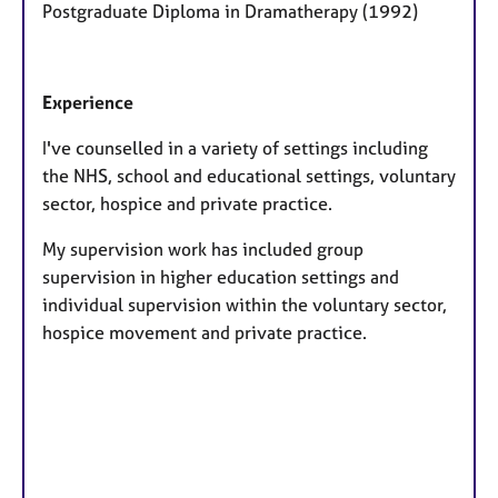
Postgraduate Diploma in Dramatherapy (1992)
Experience
I've counselled in a variety of settings including
the NHS, school and educational settings, voluntary
sector, hospice and private practice.
My supervision work has included group
supervision in higher education settings and
individual supervision within the voluntary sector,
hospice movement and private practice.