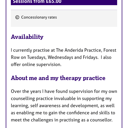
Sessions from £65.00
Concessionary rates
F
e
Availability
a
t
I currently practise at The Anderida Practice, Forest
u
Row on Tuesdays, Wednesdays and Fridays. I also
r
offer online supervision.
e
s
About me and my therapy practice
Over the years I have found supervision for my own
counselling practice invaluable in supporting my
learning, self awareness and development, as well
as enabling me to gain the confidence and skills to
meet the challenges in practising as a counsellor.