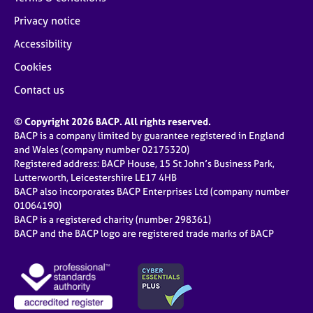
Privacy notice
Accessibility
Cookies
Contact us
© Copyright 2026 BACP. All rights reserved.
BACP is a company limited by guarantee registered in England
and Wales (company number 02175320)
Registered address: BACP House, 15 St John’s Business Park,
Lutterworth, Leicestershire LE17 4HB
BACP also incorporates BACP Enterprises Ltd (company number
01064190)
BACP is a registered charity (number 298361)
BACP and the BACP logo are registered trade marks of BACP