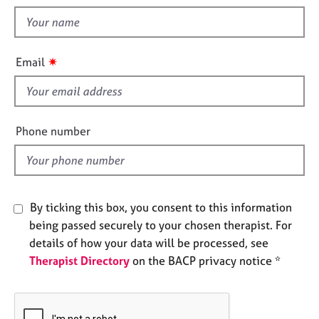
t
e
t
s
h
i
A
✷
Email
s
b
o
f
u
i
t
e
Phone number
u
l
s
d
A
b
By ticking this box, you consent to this information
o
being passed securely to your chosen therapist. For
u
details of how your data will be processed, see
t
Therapist Directory
on the BACP privacy notice *
t
h
e
r