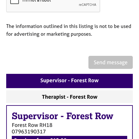
a
p
y
The information outlined in this listing is not to be used
for advertising or marketing purposes.
Send message
Supervisor - Forest Row
Therapist - Forest Row
Supervisor
-
Forest Row
Forest Row
RH18
07963190317