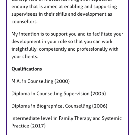
enquiry that is aimed at enabling and supporting
supervisees in their skills and development as
counsellors.
My intention is to support you and to facilitate your
development in your role so that you can work
insightfully, competently and professionally with
your clients.
Qualifications
M.A. in Counselling (2000)
Diploma in Counselling Supervision (2003)
Diploma in Biographical Counselling (2006)
Intermediate level in Family Therapy and Systemic
Practice (2017)