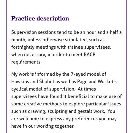
Practice description
Supervision sessions tend to be an hour and a half a
month, unless otherwise stipulated, such as
fortnightly meetings with trainee supervisees,
when necessary, in order to meet BACP
requirements.
My work is informed by the 7-eyed model of
Hawkins and Shohet as well as Page and Wosket's
cyclical model of supervision. At times
supervisees have found it beneficial to make use of
some creative methods to explore particular issues
such as drawing, sculpting and gestalt work. You
are welcome to express any preferences you may
have in our working together.