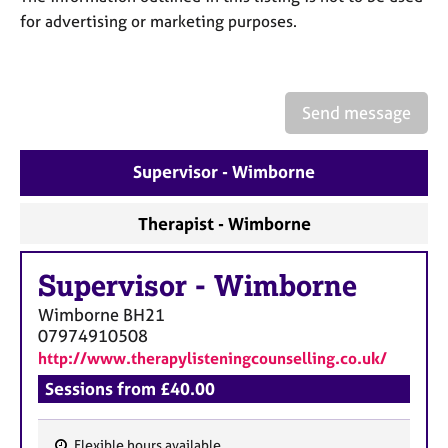
a
for advertising or marketing purposes.
p
y
Send message
Supervisor - Wimborne
Therapist - Wimborne
Supervisor
-
Wimborne
Wimborne
BH21
07974910508
http://www.therapylisteningcounselling.co.uk/
Sessions from £40.00
Flexible hours available