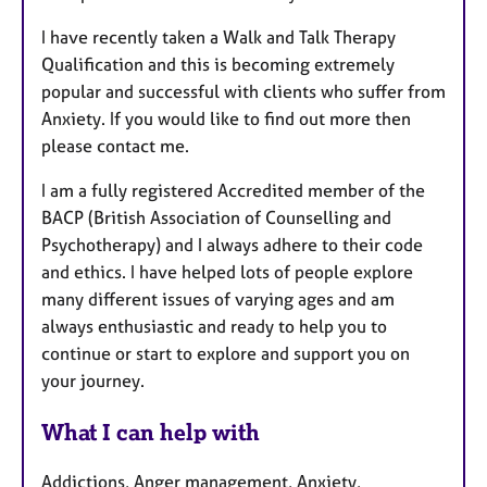
I have recently taken a Walk and Talk Therapy
Qualification and this is becoming extremely
popular and successful with clients who suffer from
Anxiety. If you would like to find out more then
please contact me.
I am a fully registered Accredited member of the
BACP (British Association of Counselling and
Psychotherapy) and I always adhere to their code
and ethics. I have helped lots of people explore
many different issues of varying ages and am
always enthusiastic and ready to help you to
continue or start to explore and support you on
your journey.
What I can help with
Addictions, Anger management, Anxiety,