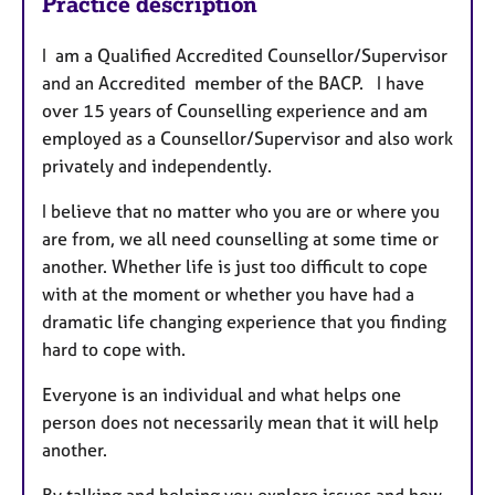
Practice description
I am a Qualified Accredited Counsellor/Supervisor
and an Accredited member of the BACP. I have
over 15 years of Counselling experience and am
employed as a Counsellor/Supervisor and also work
privately and independently.
I believe that no matter who you are or where you
are from, we all need counselling at some time or
another. Whether life is just too difficult to cope
with at the moment or whether you have had a
dramatic life changing experience that you finding
hard to cope with.
Everyone is an individual and what helps one
person does not necessarily mean that it will help
another.
By talking and helping you explore issues and how