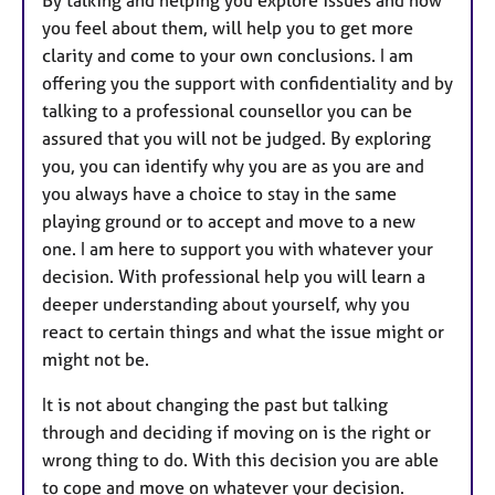
you feel about them, will help you to get more
clarity and come to your own conclusions. I am
offering you the support with confidentiality and by
talking to a professional counsellor you can be
assured that you will not be judged. By exploring
you, you can identify why you are as you are and
you always have a choice to stay in the same
playing ground or to accept and move to a new
one. I am here to support you with whatever your
decision. With professional help you will learn a
deeper understanding about yourself, why you
react to certain things and what the issue might or
might not be.
It is not about changing the past but talking
through and deciding if moving on is the right or
wrong thing to do. With this decision you are able
to cope and move on whatever your decision.