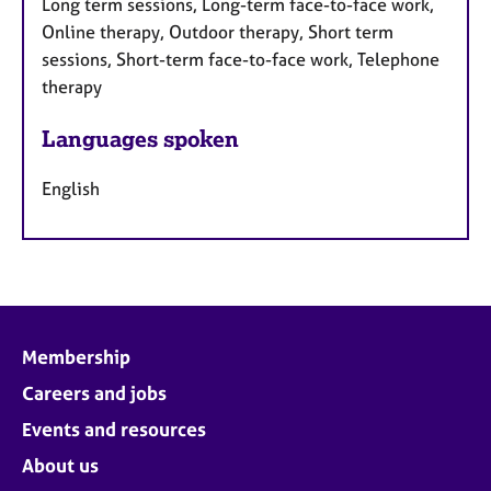
Long term sessions, Long-term face-to-face work,
Online therapy, Outdoor therapy, Short term
sessions, Short-term face-to-face work, Telephone
therapy
Languages spoken
English
Membership
Careers and jobs
Events and resources
About us