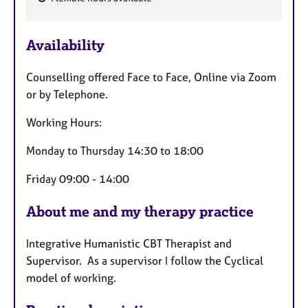
F
e
Availability
a
t
Counselling offered Face to Face, Online via Zoom
u
or by Telephone.
r
e
Working Hours:
s
Monday to Thursday 14:30 to 18:00
Friday 09:00 - 14:00
About me and my therapy practice
Integrative Humanistic CBT Therapist and
Supervisor. As a supervisor I follow the Cyclical
model of working.