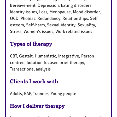
Bereavement, Depression, Eating disorders,
Identity issues, Loss, Menopause, Mood disorder,
OCD, Phobias, Redundancy, Relationships, Self
esteem, Self-harm, Sexual identity, Sexuality,
Stress, Women's issues, Work related issues
Types of therapy
CBT, Gestalt, Humanistic, Integrative, Person
centred, Solution focused brief therapy,
Transactional analysis
Clients I work with
Adults, EAP, Trainees, Young people
How I deliver therapy