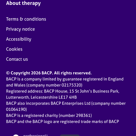
About therapy
Terms & conditions
Privacy notice
Accessibility
Cookies
Contact us
© Copyright 2026 BACP. All rights reserved.
BACP is a company limited by guarantee registered in England
and Wales (company number 02175320)
Registered address: BACP House, 15 St John’s Business Park,
Lutterworth, Leicestershire LE17 4HB
BACP also incorporates BACP Enterprises Ltd (company number
01064190)
BACP is a registered charity (number 298361)
BACP and the BACP logo are registered trade marks of BACP