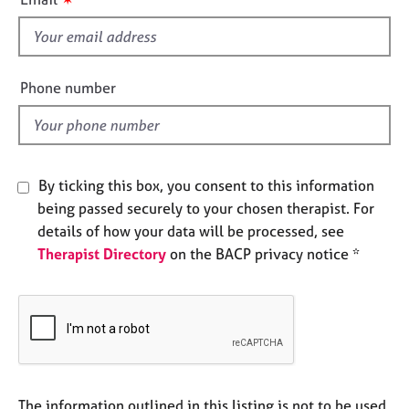
e
s
s
f
i
A
e
Phone number
b
l
o
d
u
t
u
By ticking this box, you consent to this information
s
being passed securely to your chosen therapist. For
details of how your data will be processed, see
A
Therapist Directory
on the BACP privacy notice *
b
o
u
t
t
h
e
r
The information outlined in this listing is not to be used