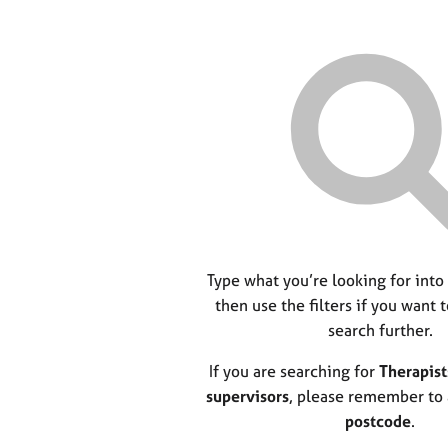
Type what you’re looking for into
then use the filters if you want 
search further.
If you are searching for
Therapist
supervisors
, please remember to
postcode
.