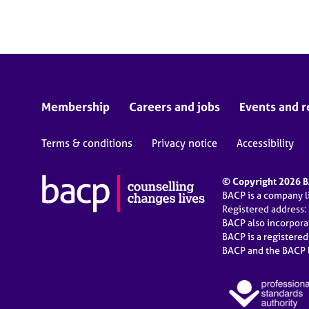
e
r
a
p
y
Membership
Careers and jobs
Events and r
Terms & conditions
Privacy notice
Accessibility
© Copyright 2026 BA
BACP is a company 
Registered address:
BACP also incorpor
BACP is a registere
BACP and the BACP l