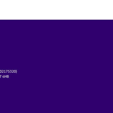
r 02175320)
17 4HB