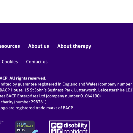
esources
About us
About therapy
Cookies
Contact us
CP. All rights reserved.
limited by guarantee registered in England and Wales (company numbe
 BACP House, 15 St John’s Business Park, Lutterworth, Leicestershire LE
ates BACP Enterprises Ltd (company number 01064190)
d charity (number 298361)
ogo are registered trade marks of BACP