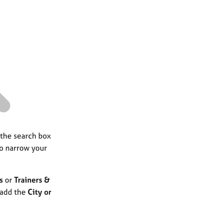
a
r
c
h
 the search box
to narrow your
s
or
Trainers &
 add the
City or