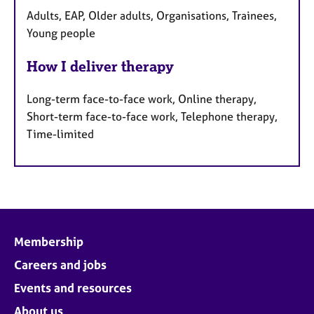
Adults, EAP, Older adults, Organisations, Trainees,
Young people
How I deliver therapy
Long-term face-to-face work, Online therapy,
Short-term face-to-face work, Telephone therapy,
Time-limited
Membership
Careers and jobs
Events and resources
About us