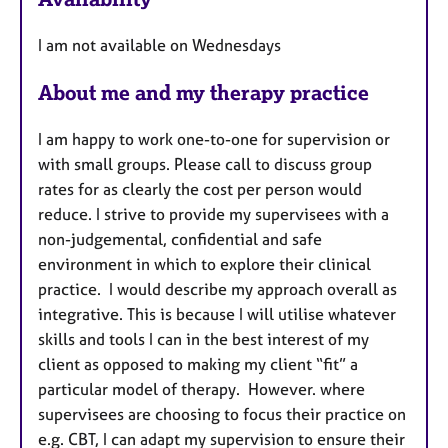
a
u
p
I am not available on Wednesdays
y
r
e
About me and my therapy practice
s
I am happy to work one-to-one for supervision or
with small groups. Please call to discuss group
rates for as clearly the cost per person would
reduce. I strive to provide my supervisees with a
non-judgemental, confidential and safe
environment in which to explore their clinical
practice. I would describe my approach overall as
integrative. This is because I will utilise whatever
skills and tools I can in the best interest of my
client as opposed to making my client “fit” a
particular model of therapy. However. where
supervisees are choosing to focus their practice on
e.g. CBT, I can adapt my supervision to ensure their