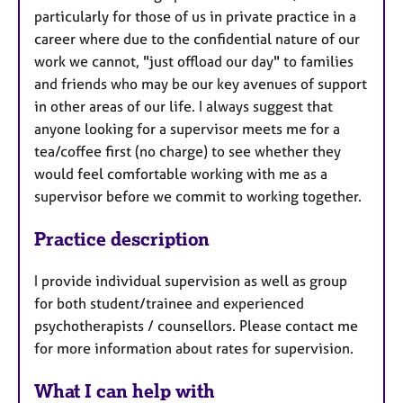
particularly for those of us in private practice in a
career where due to the confidential nature of our
work we cannot, "just offload our day" to families
and friends who may be our key avenues of support
in other areas of our life. I always suggest that
anyone looking for a supervisor meets me for a
tea/coffee first (no charge) to see whether they
would feel comfortable working with me as a
supervisor before we commit to working together.
Practice description
I provide individual supervision as well as group
for both student/trainee and experienced
psychotherapists / counsellors. Please contact me
for more information about rates for supervision.
What I can help with