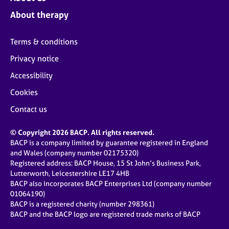
About therapy
Terms & conditions
Privacy notice
Accessibility
Cookies
Contact us
© Copyright 2026 BACP. All rights reserved.
BACP is a company limited by guarantee registered in England
and Wales (company number 02175320)
Registered address: BACP House, 15 St John’s Business Park,
Lutterworth, Leicestershire LE17 4HB
BACP also incorporates BACP Enterprises Ltd (company number
01064190)
BACP is a registered charity (number 298361)
BACP and the BACP logo are registered trade marks of BACP