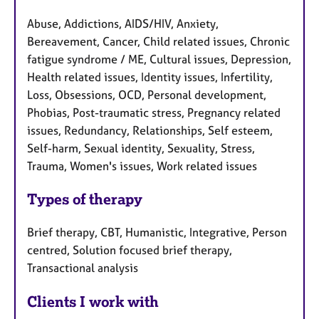
Abuse, Addictions, AIDS/HIV, Anxiety,
Bereavement, Cancer, Child related issues, Chronic
fatigue syndrome / ME, Cultural issues, Depression,
Health related issues, Identity issues, Infertility,
Loss, Obsessions, OCD, Personal development,
Phobias, Post-traumatic stress, Pregnancy related
issues, Redundancy, Relationships, Self esteem,
Self-harm, Sexual identity, Sexuality, Stress,
Trauma, Women's issues, Work related issues
Types of therapy
Brief therapy, CBT, Humanistic, Integrative, Person
centred, Solution focused brief therapy,
Transactional analysis
Clients I work with