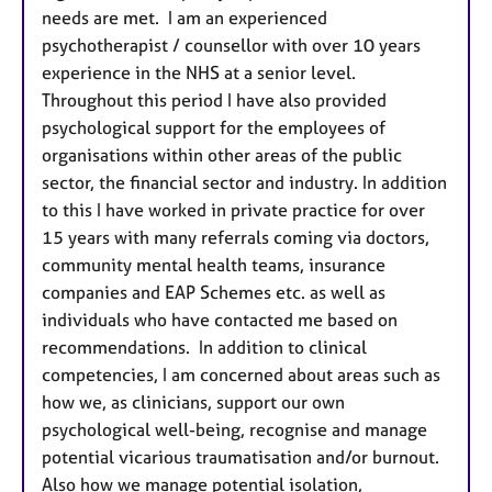
needs are met. I am an experienced
psychotherapist / counsellor with over 10 years
experience in the NHS at a senior level.
Throughout this period I have also provided
psychological support for the employees of
organisations within other areas of the public
sector, the financial sector and industry. In addition
to this I have worked in private practice for over
15 years with many referrals coming via doctors,
community mental health teams, insurance
companies and EAP Schemes etc. as well as
individuals who have contacted me based on
recommendations. In addition to clinical
competencies, I am concerned about areas such as
how we, as clinicians, support our own
psychological well-being, recognise and manage
potential vicarious traumatisation and/or burnout.
Also how we manage potential isolation,