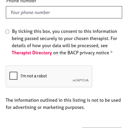
Phone number
j
r
l
o
a
d
b
p
s
y
By ticking this box, you consent to this information
E
being passed securely to your chosen therapist. For
v
details of how your data will be processed, see
e
Therapist Directory
on the BACP privacy notice *
n
t
s
a
n
d
r
e
The information outlined in this listing is not to be used
s
for advertising or marketing purposes.
o
u
r
c