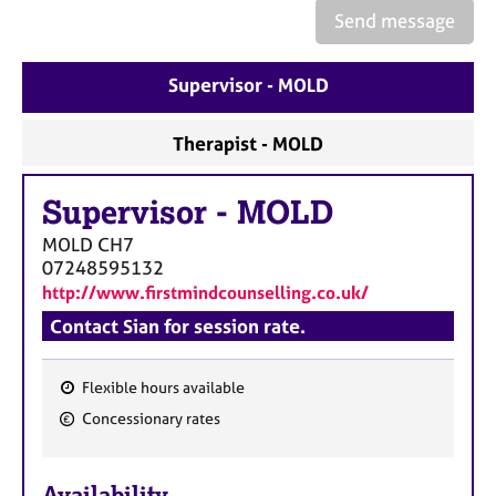
e
Send message
s
Supervisor - MOLD
A
b
o
Therapist - MOLD
u
t
Supervisor
-
MOLD
u
s
MOLD
CH7
07248595132
A
http://www.firstmindcounselling.co.uk/
b
Contact Sian for session rate.
o
u
t
Flexible hours available
t
F
Concessionary rates
h
e
e
a
r
Availability
t