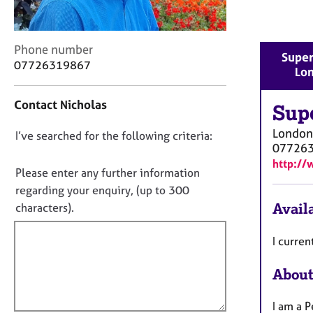
r
C
o
C
Phone number
u
Super
o
n
07726319867
Lo
n
s
t
e
Contact Nicholas
a
Sup
l
c
l
London
D
I’ve searched for the following criteria:
t
i
07726
i
n
o
http://
n
g
n
Please enter any further information
f
&
o
regarding your enquiry, (up to 300
o
P
t
Availa
characters).
r
s
f
m
y
a
i
I curre
c
t
h
l
i
o
About
l
o
t
o
n
h
I am a P
u