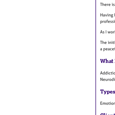
There is
Having 
profess
As I wor
The init
a peace
What 
Addicti
Neurodiv
Types
Emotiona