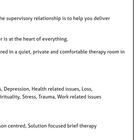
 supervisory relationship is to help you deliver
r is at the heart of everything.
fered in a quiet, private and comfortable therapy room in
 Depression, Health related issues, Loss,
ituality, Stress, Trauma, Work related issues
son centred, Solution focused brief therapy