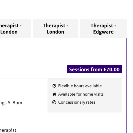
herapist -
Therapist -
Therapist -
London
London
Edgware
Sessions from £70.00
Flexible hours available
F
Available for home visits
e
ings 5-8pm.
Concessionary rates
a
t
u
r
herapist.