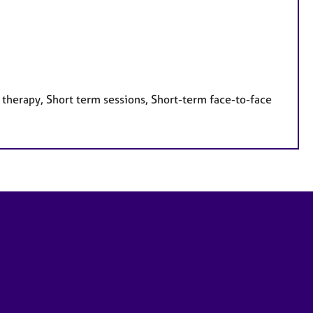
 therapy, Short term sessions, Short-term face-to-face