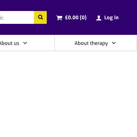
ry
Cart total:
items
Search the BACP website
£0.00 (0
)
Log in
About us
About therapy