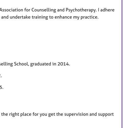
Association for Counselling and Psychotherapy. I adhere
ed and undertake training to enhance my practice.
elling School, graduated in 2014.
.
25.
is the right place for you get the supervision and support