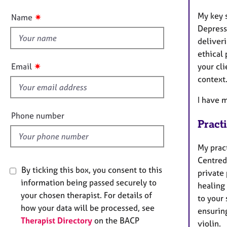
e
t
r
My key 
✷
Name
a
t
Depress
p
h
deliveri
y
i
ethical 
s
✷
Email
your cl
f
context
i
e
I have 
l
Phone number
Pract
d
My prac
Centred
By ticking this box, you consent to this
private
information being passed securely to
healing 
your chosen therapist. For details of
to your 
how your data will be processed, see
ensuring
Therapist Directory
on the BACP
violin.