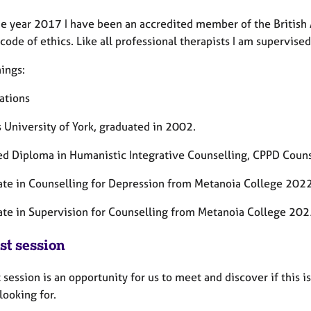
he year 2017 I have been an accredited member of the British 
 code of ethics. Like all professional therapists I am supervis
ings:
ations
 University of York, graduated in 2002.
d Diploma in Humanistic Integrative Counselling, CPPD Couns
cate in Counselling for Depression from Metanoia College 2022
cate in Supervision for Counselling from Metanoia College 20
st session
t session is an opportunity for us to meet and discover if this 
looking for.