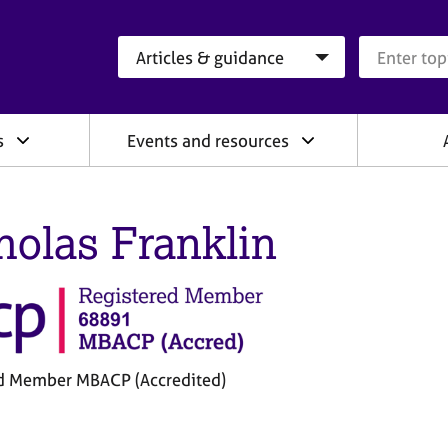
Search category
Search que
s
Events and resources
holas Franklin
d Member MBACP (Accredited)