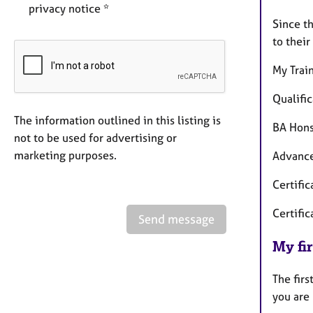
privacy notice *
Since t
to their
My Train
Qualific
The information outlined in this listing is
BA Hons
not to be used for advertising or
marketing purposes.
Advance
Certifi
Certifi
Send message
My fir
The firs
you are 