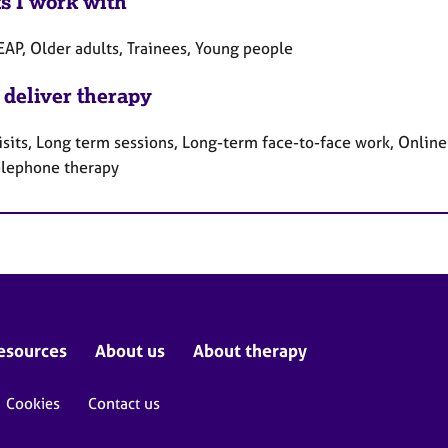
ts I work with
EAP, Older adults, Trainees, Young people
 deliver therapy
sits, Long term sessions, Long-term face-to-face work, Online
elephone therapy
esources
About us
About therapy
Cookies
Contact us