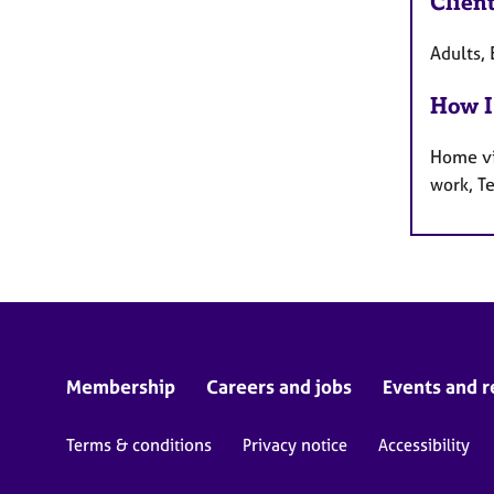
Clien
Adults, 
How I
Home vi
work, T
Membership
Careers and jobs
Events and r
Terms & conditions
Privacy notice
Accessibility