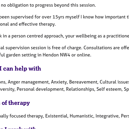
 no obligation to progress beyond this session.
been supervised for over 15yrs myself I know how important the
ional and effective therapy.
k in a person centred approach, your wellbeing as a practitione
ial supervision session is free of charge. Consultations are of
ful garden setting in Hendon NW4 or online.
I can help with
ons, Anger management, Anxiety, Bereavement, Cultural issues,
ersity, Personal development, Relationships, Self esteem, Spir
 of therapy
lly focused therapy, Existential, Humanistic, Integrative, Per