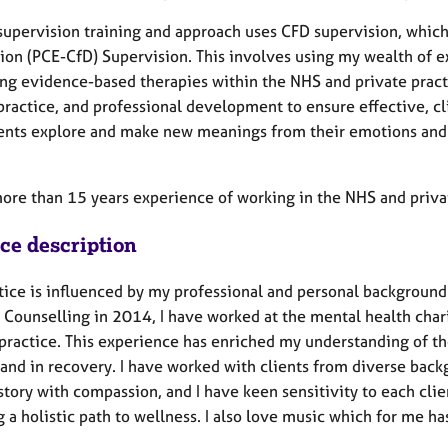
supervision training and approach uses CFD supervision, which
ion (PCE-CfD) Supervision. This involves using my wealth of e
ng evidence-based therapies within the NHS and private practic
practice, and professional development to ensure effective, cl
ients explore and make new meanings from their emotions and l
.
more than 15 years experience of working in the NHS and priva
ice description
tice is influenced by my professional and personal background
 Counselling in 2014, I have worked at the mental health chari
 practice. This experience has enriched my understanding of 
and in recovery. I have worked with clients from diverse backgr
story with compassion, and I have keen sensitivity to each clien
 a holistic path to wellness. I also love music which for me h