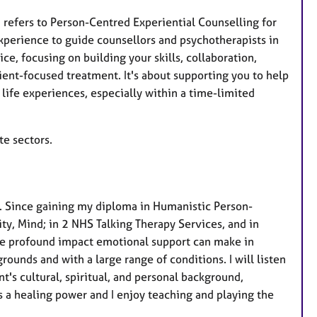
e
 refers to Person-Centred Experiential Counselling for
s
xperience to guide counsellors and psychotherapists in
e, focusing on building your skills, collaboration,
ient-focused treatment. It's about supporting you to help
ife experiences, especially within a time-limited
te sectors.
. Since gaining my diploma in Humanistic Person-
ty, Mind; in 2 NHS Talking Therapy Services, and in
the profound impact emotional support can make in
ounds and with a large range of conditions. I will listen
t's cultural, spiritual, and personal background,
as a healing power and I enjoy teaching and playing the