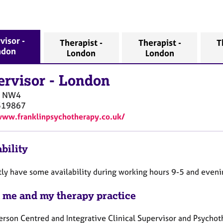
visor -
Therapist -
Therapist -
T
ndon
London
London
ervisor
-
London
NW4
319867
www.franklinpsychotherapy.co.uk/
bility
ntly have some availability during working hours 9-5 and even
 me and my therapy practice
erson Centred and Integrative Clinical Supervisor and Psychot